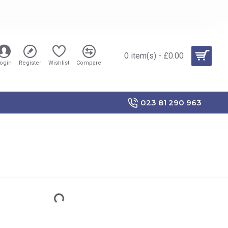
0 item(s) - £0.00
ogin
Register
Wishlist
Compare
023 81 290 963