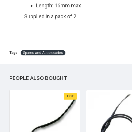
Length: 16mm max
Supplied in a pack of 2
Tags:
Spares and Accessories
PEOPLE ALSO BOUGHT
HOT