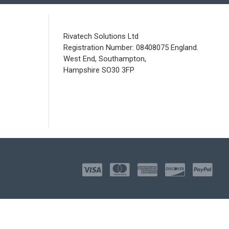
Rivatech Solutions Ltd
Registration Number: 08408075 England.
West End, Southampton,
Hampshire SO30 3FP