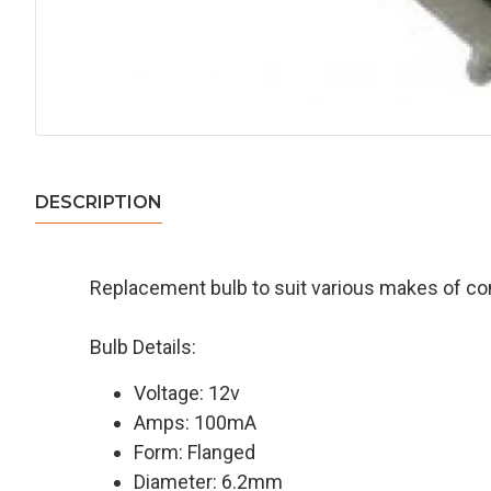
DESCRIPTION
Replacement bulb to suit various makes of c
Bulb Details:
Voltage: 12v
Amps: 100mA
Form: Flanged
Diameter: 6.2mm