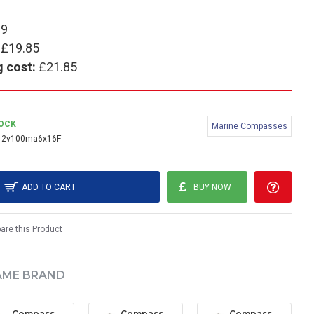
99
£19.85
g cost:
£21.85
TOCK
Marine Compasses
12v100ma6x16F
ADD TO CART
BUY NOW
re this Product
AME BRAND
Compass Wedge Bulb (Large) - 24V (pack of 2)
Compass Wedge Bulb (Small) - 12V (pack of 2)
Compass Wedge Bulb (Small) - 24V (pack of 2)