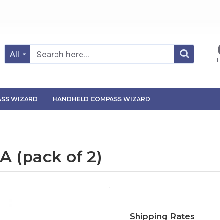
All
L
SS WIZARD
HANDHELD COMPASS WIZARD
 (pack of 2)
Shipping Rates