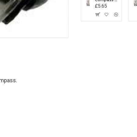
£5.65
ompass.