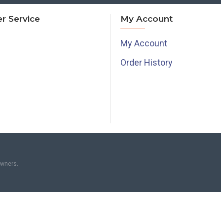
r Service
My Account
My Account
Order History
owners.