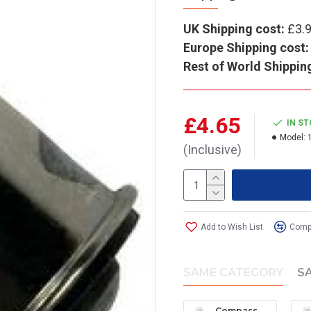
UK Shipping cost:
£3.
Europe Shipping cost:
Rest of World Shippin
£4.65
IN S
Model:
(Inclusive)
Add to Wish List
Compa
SAME CATEGORY
S
Compass Wedge Bulb (Large) - 12V (pack of 2)