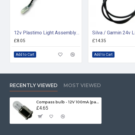
12v Plastimo Light Assembly - 17310
£8.05
£14.35
Add to Cart
Add to Cart
RECENTLY VIEWED
MOST VIEWED
Compass bulb - 12V 100mA (pack of 2)
£4.65