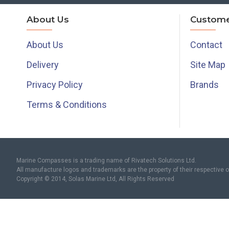
About Us
Custome
About Us
Contact
Delivery
Site Map
Privacy Policy
Brands
Terms & Conditions
Marine Compasses is a trading name of Rivatech Solutions Ltd.
All manufacture logos and trademarks are the property of their respective 
Copyright © 2014, Solas Marine Ltd, All Rights Reserved