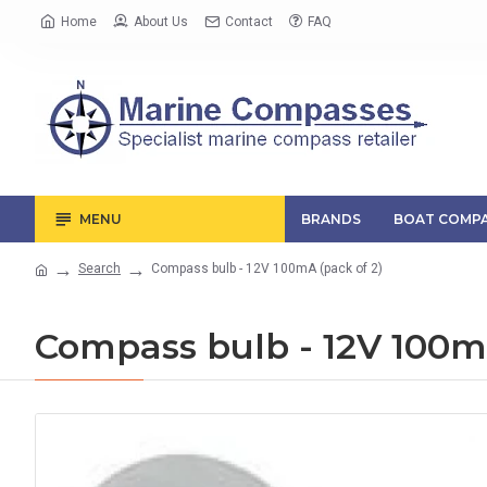
Home
About Us
Contact
FAQ
MENU
BRANDS
BOAT COMPA
Search
Compass bulb - 12V 100mA (pack of 2)
Compass bulb - 12V 100mA