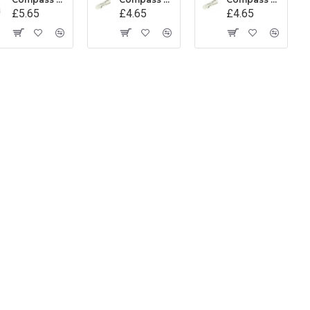
£5.65
£4.65
£4.65