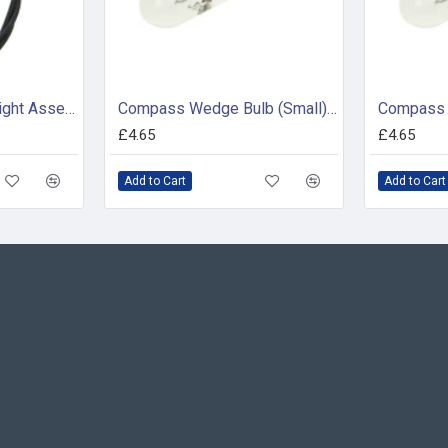
Silva / Garmin 24v Light Assembly - 34598
Compass Wedge Bulb (Small) - 24V (pack of 2)
£4.65
£4.65
Add to Cart
Add to Cart