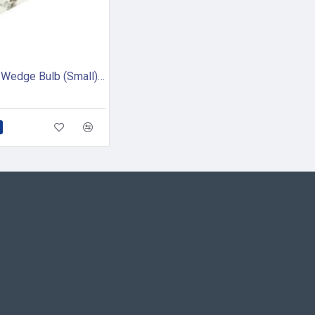
Compass Wedge Bulb (Small) - 12V (pack of 2)