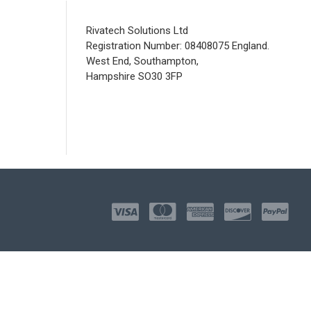
Rivatech Solutions Ltd
Registration Number: 08408075 England.
West End, Southampton,
Hampshire SO30 3FP