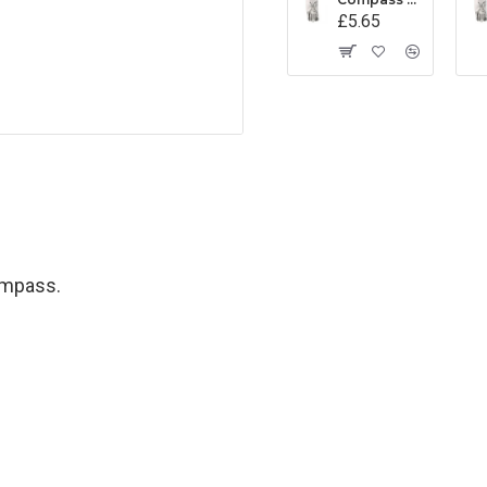
£5.65
ompass.