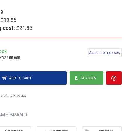
99
£19.85
g cost:
£21.85
TOCK
Marine Compasses
WB24-55-085
ADD TO CART
BUY NOW
re this Product
AME BRAND
Compass Wedge Bulb (Large) - 24V (pack of 2)
Compass Wedge Bulb (Small) - 12V (pack of 2)
Compass bulb - 12V 100mA (pack of 2)