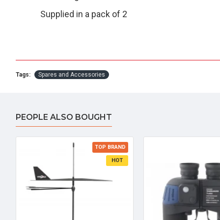
Supplied in a pack of 2
Tags:
Spares and Accessories
PEOPLE ALSO BOUGHT
TOP BRAND
HOT