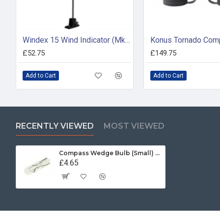
Windex 15 Wind Indicator (Mk 2)
£52.75
£149.75
Add to Cart
Add to Cart
RECENTLY VIEWED
MOST VIEWED
Compass Wedge Bulb (Small) - 24V (pack of 2)
£4.65