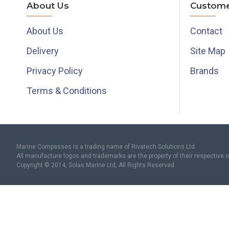
About Us
Custome
About Us
Contact
Delivery
Site Map
Privacy Policy
Brands
Terms & Conditions
Marine Compasses is a trading name of Rivatech Solutions Ltd.
All manufacture logos and trademarks are the property of their respective 
Copyright © 2014, Solas Marine Ltd, All Rights Reserved