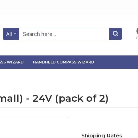
All
L
SS WIZARD
HANDHELD COMPASS WIZARD
ll) - 24V (pack of 2)
Shipping Rates