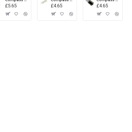
£5.65
£4.65
£4.65