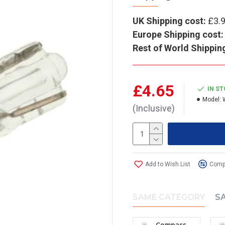
UK Shipping cost:
£3.
Europe Shipping cost:
Rest of World Shippin
£4.65
IN S
Model:
(Inclusive)
Add to Wish List
Compa
SAME CATEGORY
S
Compass Wedge Bulb (Large) - 12V (pack of 2)