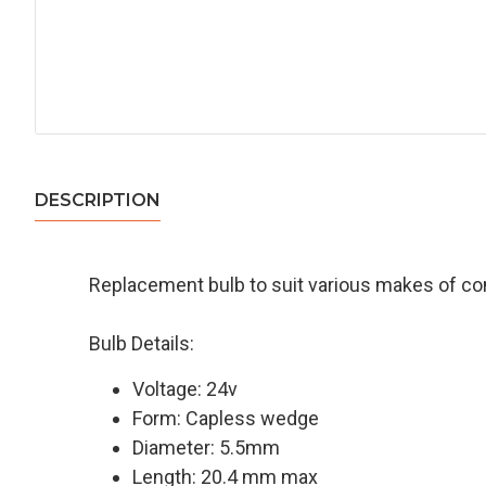
DESCRIPTION
Replacement bulb to suit various makes of c
Bulb Details:
Voltage: 24v
Form: Capless wedge
Diameter: 5.5mm
Length: 20.4 mm max