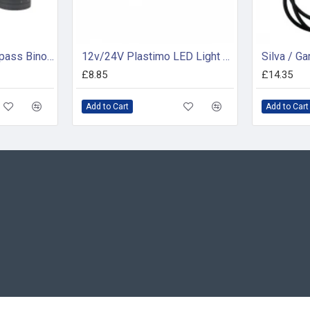
Konus Tornado Compass Binocular 7 X 50
12v/24V Plastimo LED Light Assembly - 62037
£8.85
£14.35
Add to Cart
Add to Cart