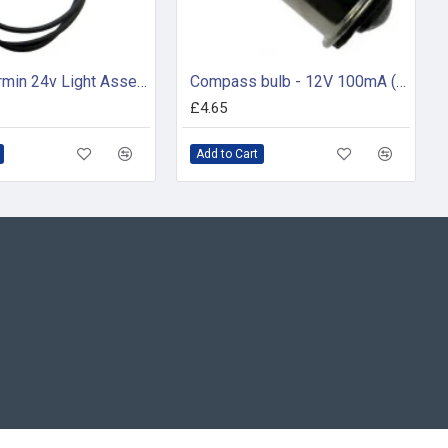
Silva / Garmin 24v Light Assembly - 34598
Compass bulb - 12V 100mA (pack of 2)
£4.65
Add to Cart