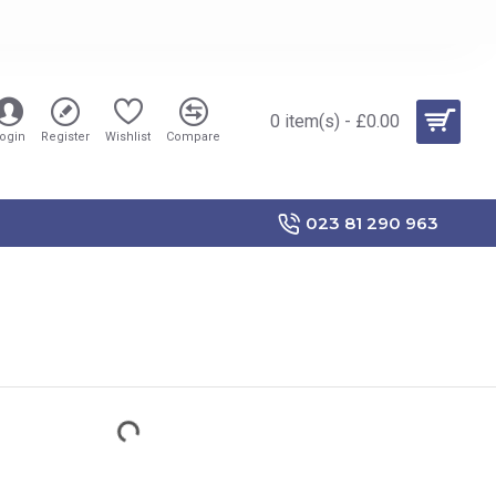
0 item(s) - £0.00
ogin
Register
Wishlist
Compare
023 81 290 963