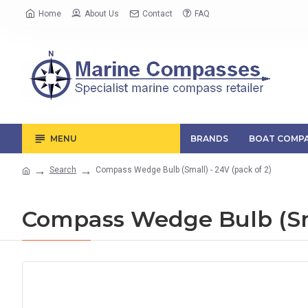
Home
About Us
Contact
FAQ
MENU
BRANDS
BOAT COMPA
Search
Compass Wedge Bulb (Small) - 24V (pack of 2)
Compass Wedge Bulb (Sma