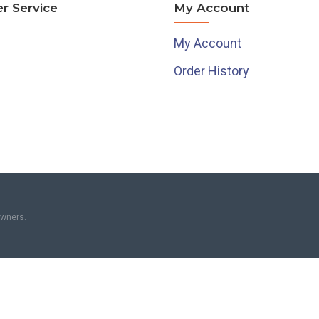
r Service
My Account
My Account
Order History
owners.