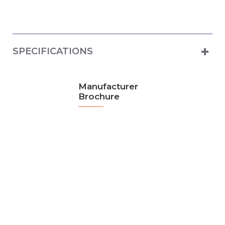
SPECIFICATIONS
Manufacturer
Brochure