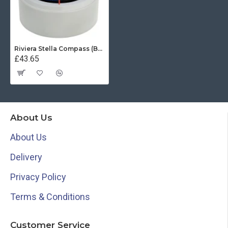
Riviera Stella Compass (BS1) - Surface Mount - Grey Base With Blue Card
£43.65
About Us
About Us
Delivery
Privacy Policy
Terms & Conditions
Customer Service