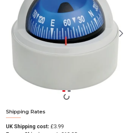
Shipping Rates
UK Shipping cost:
£3.99