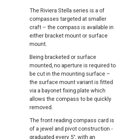
The Riviera Stella series is a of
compasses targeted at smaller
craft – the compass is available in
either bracket mount or surface
mount.
Being bracketed or surface
mounted, no aperture is required to
be cut in the mounting surface –
the surface mount variant is fitted
via a bayonet fixing plate which
allows the compass to be quickly
removed.
The front reading compass card is
of a jewel and pivot construction -
graduated every 5°, with an