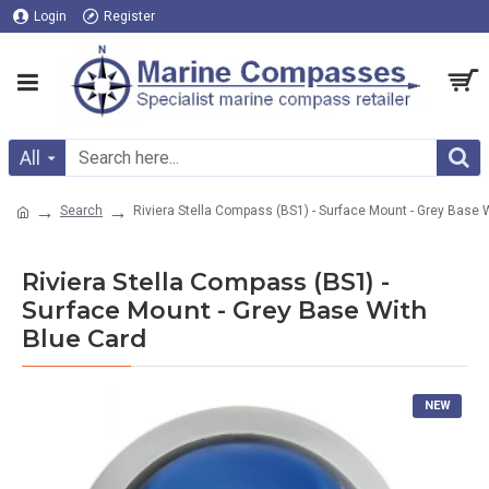
Login
Register
All
Search
Riviera Stella Compass (BS1) - Surface Mount - Grey Base 
Riviera Stella Compass (BS1) -
Surface Mount - Grey Base With
Blue Card
NEW