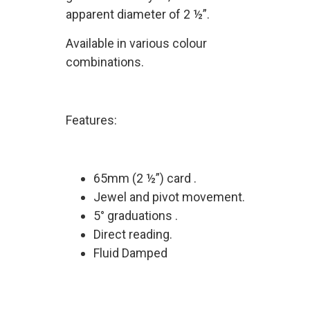
apparent diameter of 2 ½”.
Available in various colour
combinations.
Features:
65mm (2 ½”) card .
Jewel and pivot movement.
5° graduations .
Direct reading.
Fluid Damped