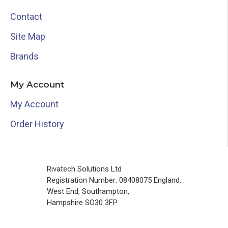
Contact
Site Map
Brands
My Account
My Account
Order History
Rivatech Solutions Ltd
Registration Number: 08408075 England.
West End, Southampton,
Hampshire SO30 3FP