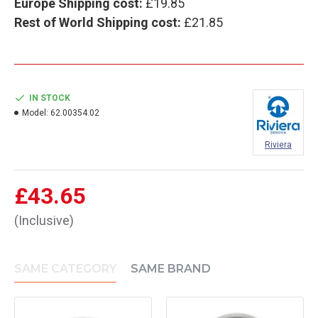
Europe Shipping cost:
£19.85
Rest of World Shipping cost:
£21.85
IN STOCK
Model:
62.00354.02
Riviera
£43.65
(Inclusive)
SAME CATEGORY
SAME BRAND