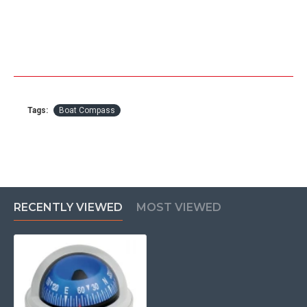
Tags:
Boat Compass
RECENTLY VIEWED
MOST VIEWED