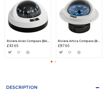
Riviera Aries Compass (BAR) - Surface Mount - White/Black Base With Black Card
Riviera Artica Compass (BA1) - Flush Mount - Grey Body With Blue Card
£43.65
£87.65
DESCRIPTION