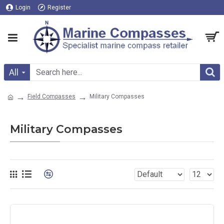
Login
Register
All
Field Compasses
Military Compasses
Military Compasses