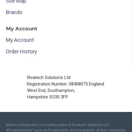
Site Map
Brands
My Account
My Account
Order History
Rivatech Solutions Ltd
Registration Number: 08408075 England.
West End, Southampton,
Hampshire SO30 3FP
Marine Compasses is a trading name of Rivatech Solutions Ltd.
All manufacture logos and trademarks are the property of their respective