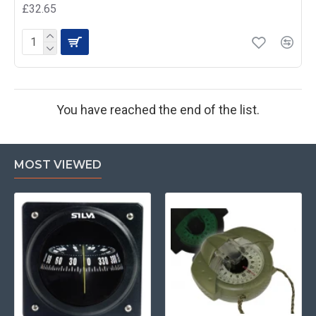
£32.65
You have reached the end of the list.
MOST VIEWED