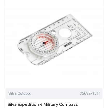
Silva Outdoor
35692-1511
Silva Expedition 4 Military Compass