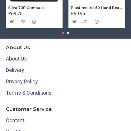
Silva 70P Compass
Plastimo Iris 50 Hand Bearing Compass (Olive Green) Mils
£69.75
£69.95
About Us
About Us
Delivery
Privacy Policy
Terms & Conditions
Customer Service
Contact