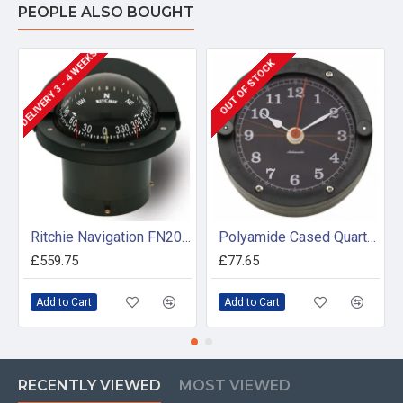
PEOPLE ALSO BOUGHT
DELIVERY 3 - 4 WEEKS
OUT OF STOCK
Ritchie Navigation FN203 - Navigator Compass Flush Mount
Polyamide Cased Quartz Clock (100mm Dial)
£559.75
£77.65
Add to Cart
Add to Cart
RECENTLY VIEWED
MOST VIEWED