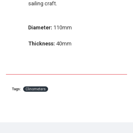
sailing craft.
Diameter:
110mm
Thickness:
40mm
Tags:
Clinometers