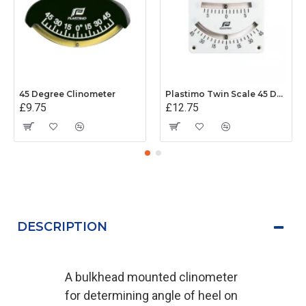
45 Degree Clinometer
Plastimo Twin Scale 45 Degree Clinometer
£9.75
£12.75
DESCRIPTION
A bulkhead mounted clinometer
for determining angle of heel on