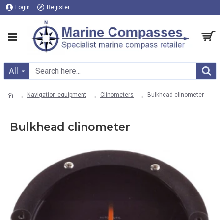
Login
Register
All
Navigation equipment
Clinometers
Bulkhead clinometer
Bulkhead clinometer