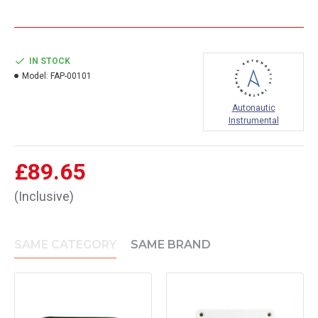
IN STOCK
Model:
FAP-00101
Autonautic
Instrumental
£89.65
(Inclusive)
SAME CATEGORY
SAME BRAND