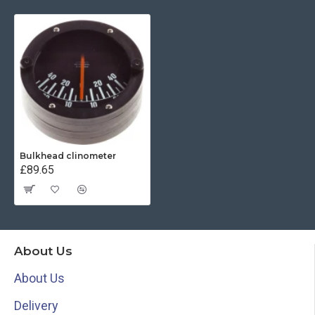
Bulkhead clinometer
£89.65
About Us
About Us
Delivery