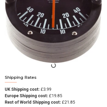
Shipping Rates
UK Shipping cost:
£3.99
Europe Shipping cost:
£19.85
Rest of World Shipping cost:
£21.85