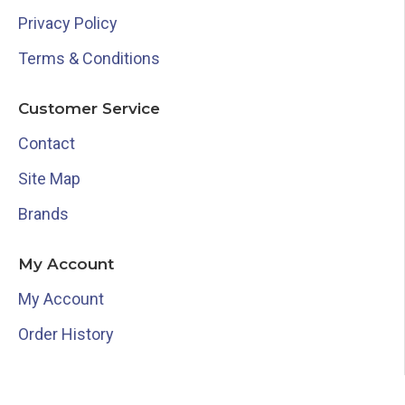
Privacy Policy
Terms & Conditions
Customer Service
Contact
Site Map
Brands
My Account
My Account
Order History