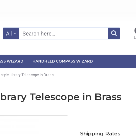
All
L
SS WIZARD
HANDHELD COMPASS WIZARD
-style Library Telescope in Brass
ibrary Telescope in Brass
Shipping Rates