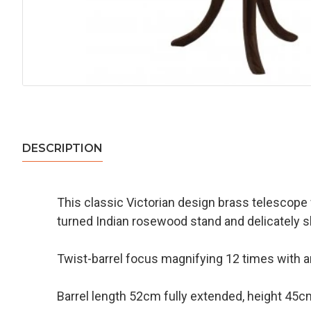
DESCRIPTION
This classic Victorian design brass telescope wil
turned Indian rosewood stand and delicately sh
Twist-barrel focus magnifying 12 times with 
Barrel length 52cm fully extended, height 45c