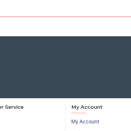
r Service
My Account
My Account