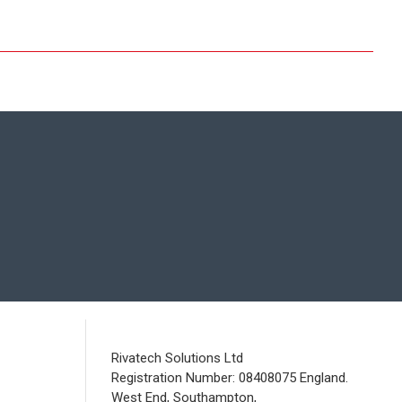
Rivatech Solutions Ltd
Registration Number: 08408075 England.
West End, Southampton,