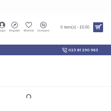
0 item(s) - £0.00
ogin
Register
Wishlist
Compare
023 81 290 963