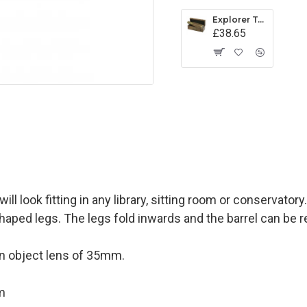
Explorer Telescope
£38.65
l look fitting in any library, sitting room or conservatory.
aped legs. The legs fold inwards and the barrel can be re
an object lens of 35mm.
m