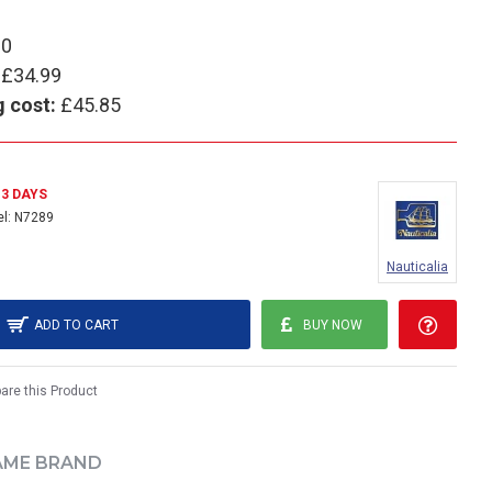
90
£34.99
g cost:
£45.85
- 3 DAYS
l:
N7289
Nauticalia
ADD TO CART
BUY NOW
re this Product
AME BRAND