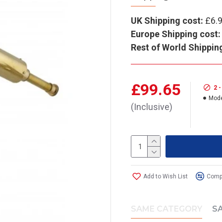
UK Shipping cost:
£6.
Europe Shipping cost:
Rest of World Shippin
£99.65
2 
Mode
(Inclusive)
Add to Wish List
Compa
SAME CATEGORY
S