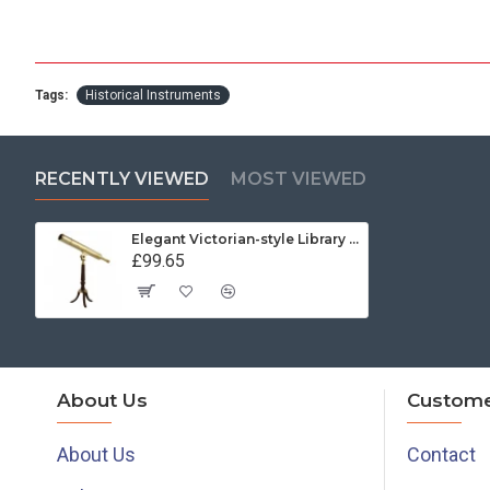
Tags:
Historical Instruments
RECENTLY VIEWED
MOST VIEWED
Elegant Victorian-style Library Telescope in Brass
£99.65
About Us
Custome
About Us
Contact