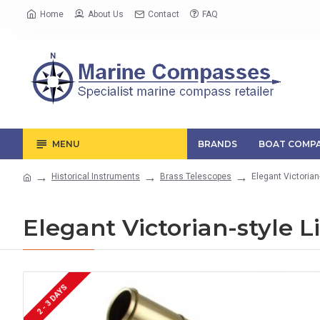
Home
About Us
Contact
FAQ
MENU
BRANDS
BOAT COMPA
Historical Instruments
Brass Telescopes
Elegant Victorian
Elegant Victorian-style L
2 - 3 DAYS