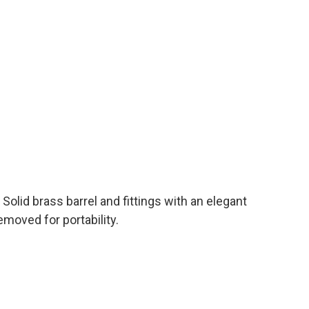
 Solid brass barrel and fittings with an elegant
moved for portability.