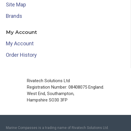
Site Map
Brands
My Account
My Account
Order History
Rivatech Solutions Ltd
Registration Number: 08408075 England.
West End, Southampton,
Hampshire SO30 3FP
Marine Compasses is a trading name of Rivatech Solutions Ltd.