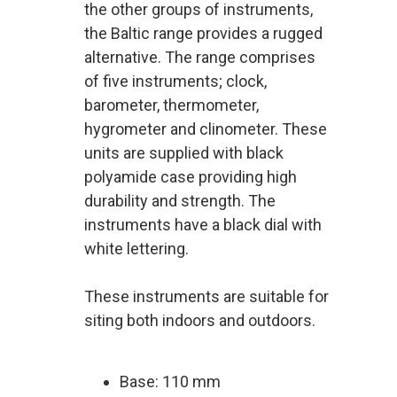
the other groups of instruments,
the Baltic range provides a rugged
alternative. The range comprises
of five instruments; clock,
barometer, thermometer,
hygrometer and clinometer. These
units are supplied with black
polyamide case providing high
durability and strength. The
instruments have a black dial with
white lettering.
These instruments are suitable for
siting both indoors and outdoors.
Base: 110 mm