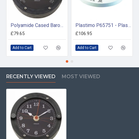
Polyamide Cased Barometer (100mm Dial)
Plastimo P65751 - Plastimo Olympic 95 Flush Mount Compass
£79.65
£106.95
Add to Cart
Add to Cart
RECENTLY VIEWED
MOST VIEWED