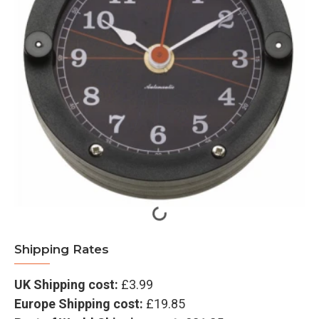
Shipping Rates
UK Shipping cost:
£3.99
Europe Shipping cost:
£19.85