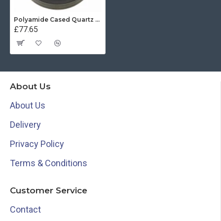
Polyamide Cased Quartz Clock (100mm Dial)
£77.65
About Us
About Us
Delivery
Privacy Policy
Terms & Conditions
Customer Service
Contact