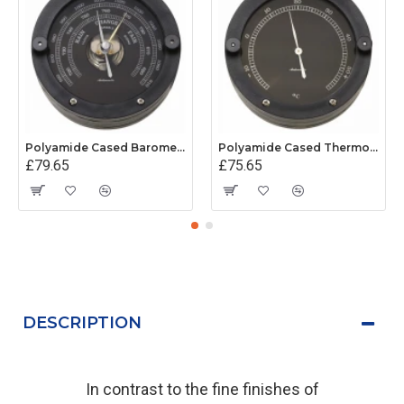
Polyamide Cased Barometer (100mm Dial)
Polyamide Cased Thermometer (100mm Dial)
£79.65
£75.65
DESCRIPTION
In contrast to the fine finishes of