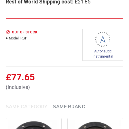
Rest of World Shipping cost:
£21.85
OUT OF STOCK
Model:
RBP
Autonautic
Instrumental
£77.65
(Inclusive)
SAME CATEGORY
SAME BRAND