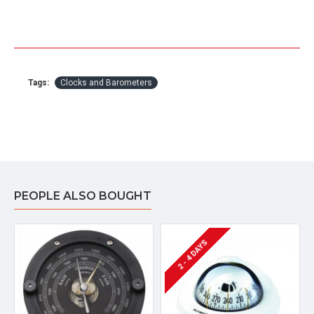
Tags:
Clocks and Barometers
PEOPLE ALSO BOUGHT
2 - 4 DAYS