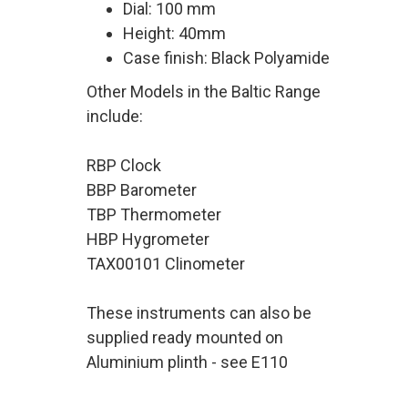
Dial: 100 mm
Height: 40mm
Case finish: Black Polyamide
Other Models in the Baltic Range
include:
RBP Clock
BBP Barometer
TBP Thermometer
HBP Hygrometer
TAX00101 Clinometer
These instruments can also be
supplied ready mounted on
Aluminium plinth - see E110