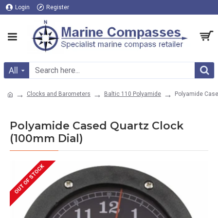
Login
Register
All
Clocks and Barometers
Baltic 110 Polyamide
Polyamide Case
Polyamide Cased Quartz Clock
(100mm Dial)
OUT OF STOCK