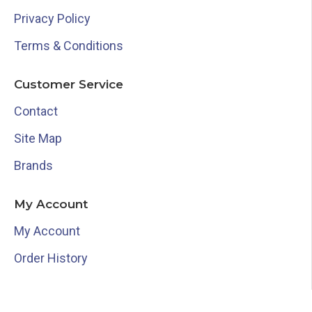
Privacy Policy
Terms & Conditions
Customer Service
Contact
Site Map
Brands
My Account
My Account
Order History