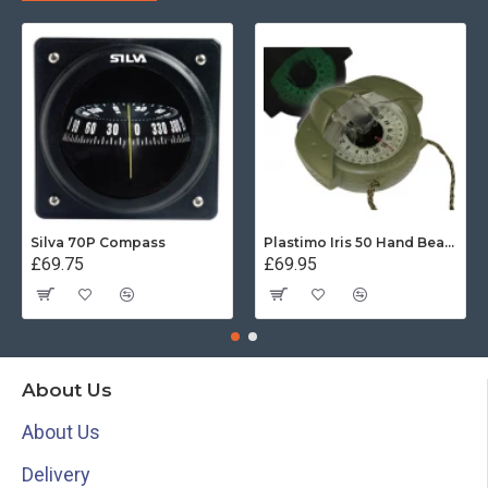
Silva 70P Compass
Plastimo Iris 50 Hand Bearing Compass (Olive Green) Mils
£69.75
£69.95
About Us
About Us
Delivery