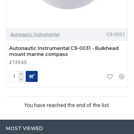
Autonautic Instrumental
C9-0031
Autonautic Instrumental C9-0031 - Bulkhead
mount marine compass
£139.65
You have reached the end of the list.
MOST VIEWED