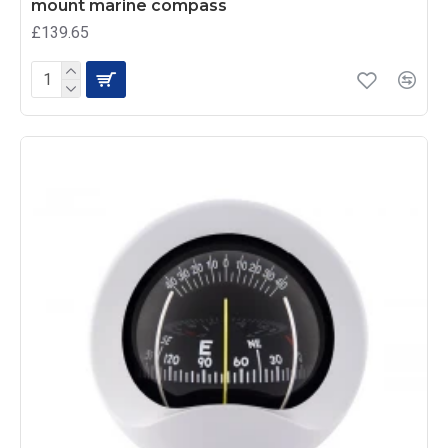
mount marine compass
£139.65