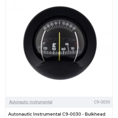
Autonautic Instrumental
C9-0030
Autonautic Instrumental C9-0030 - Bulkhead