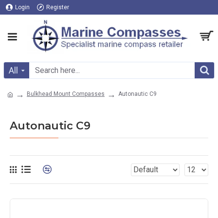
Login
Register
All
Bulkhead Mount Compasses
Autonautic C9
Autonautic C9