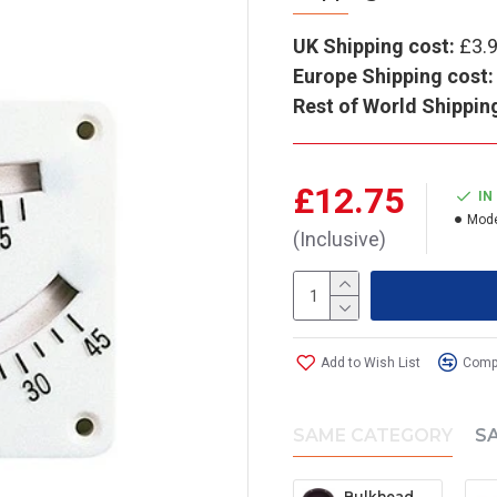
UK Shipping cost:
£3.
Europe Shipping cost:
Rest of World Shippin
£12.75
IN
Mode
(Inclusive)
Add to Wish List
Compa
SAME CATEGORY
S
Bulkhead clinometer