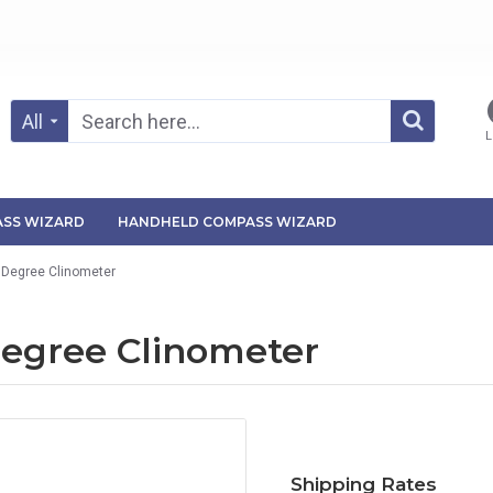
All
L
SS WIZARD
HANDHELD COMPASS WIZARD
 Degree Clinometer
Degree Clinometer
Shipping Rates