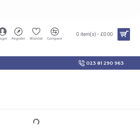
0 item(s) - £0.00
ogin
Register
Wishlist
Compare
023 81 290 963