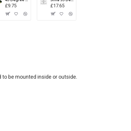
£9.75
£17.65
d to be mounted inside or outside.