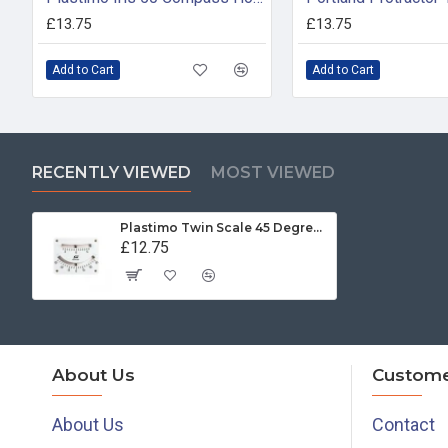
£13.75
£13.75
Add to Cart
Add to Cart
RECENTLY VIEWED
MOST VIEWED
Plastimo Twin Scale 45 Degree Clinometer
£12.75
About Us
Custome
About Us
Contact