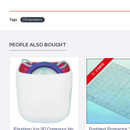
Tags:
Clinometers
PEOPLE ALSO BOUGHT
2 - 3 DAYS
Plastimo Iris 50 Compass Holder (PVC)