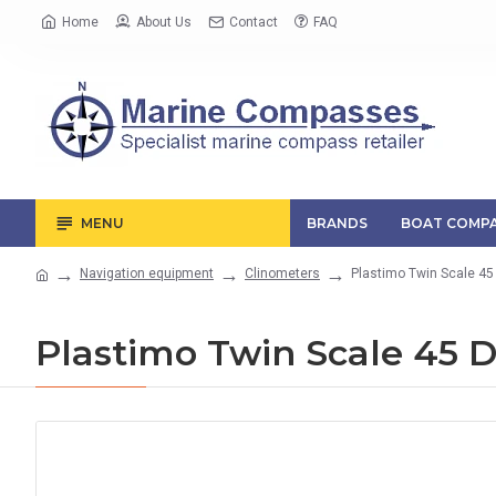
Home
About Us
Contact
FAQ
MENU
BRANDS
BOAT COMPA
Navigation equipment
Clinometers
Plastimo Twin Scale 45
Plastimo Twin Scale 45 