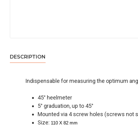
DESCRIPTION
Indispensable for measuring the optimum angle
45° heelmeter
5° graduation, up to 45°
Mounted via 4 screw holes (screws not s
Size:
110 X 82 mm