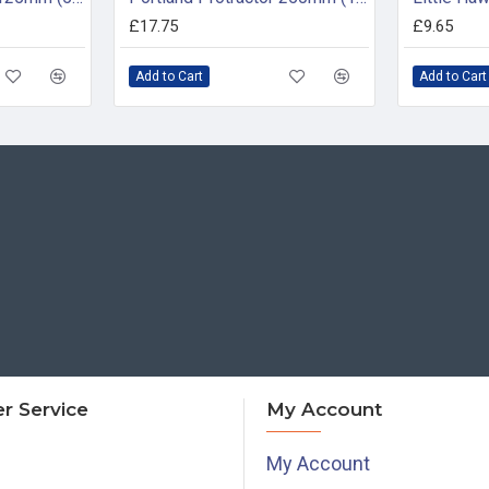
£17.75
£9.65
Add to Cart
Add to Cart
r Service
My Account
My Account