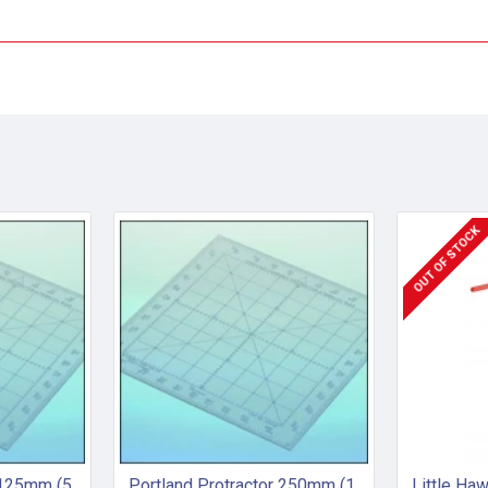
OUT OF STOCK
Portland Protractor 125mm (5 inch)
Portland Protractor 250mm (10 inch)