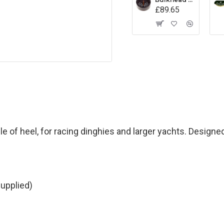
£89.65
 of heel, for racing dinghies and larger yachts. Designe
upplied)