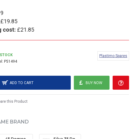
99
£19.85
g cost:
£21.85
 STOCK
Plastimo Spares
l:
P51494
ADD TO CART
BUY NOW
re this Product
AME BRAND
45 Degree Clinometer
Silva 35 Degree Clinometer