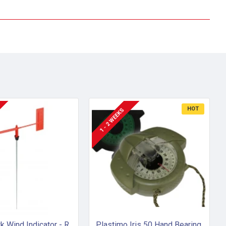
HOT
1 - 2 WEEKS
Little Hawk Wind Indicator - Red (Mk 1)
Plastimo Iris 50 Hand Bearing Compass (Olive Green) Mils