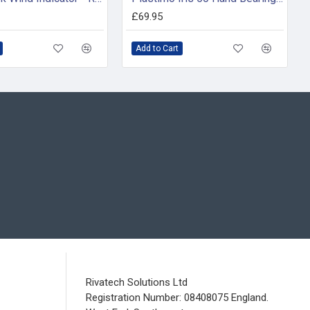
£69.95
Add to Cart
Rivatech Solutions Ltd
Registration Number: 08408075 England.