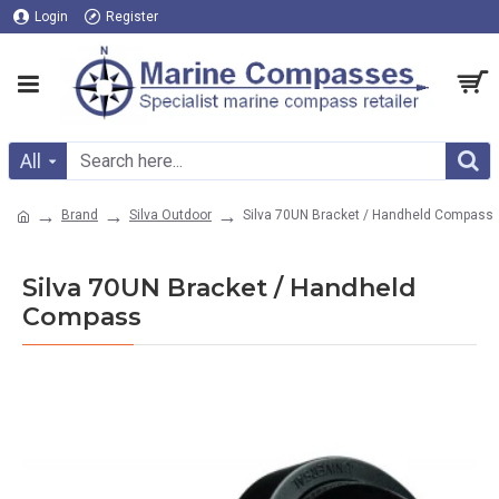
Login
Register
All
Brand
Silva Outdoor
Silva 70UN Bracket / Handheld Compass
Silva 70UN Bracket / Handheld
Compass