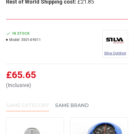
Rest of World Shipping cost:
£21.85
IN STOCK
Model:
35014-9011
Silva Outdoor
£65.65
(Inclusive)
SAME CATEGORY
SAME BRAND