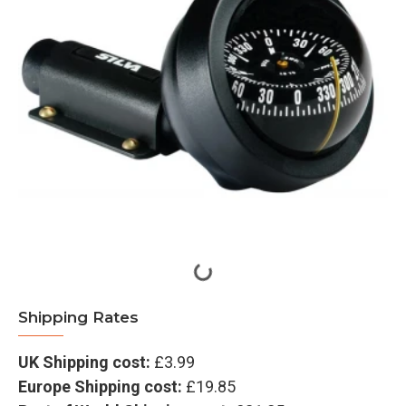
Shipping Rates
UK Shipping cost:
£3.99
Europe Shipping cost:
£19.85