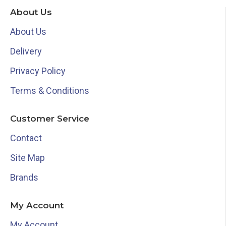
About Us
About Us
Delivery
Privacy Policy
Terms & Conditions
Customer Service
Contact
Site Map
Brands
My Account
My Account