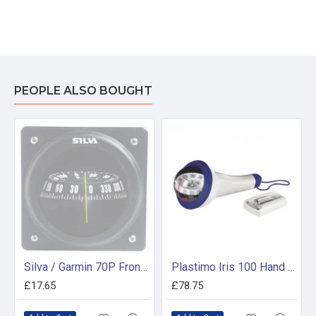
PEOPLE ALSO BOUGHT
Silva / Garmin 70P Front Plate with Mounting Kit
Plastimo Iris 100 Hand Bearing Compass (Blue) Without Light
£17.65
£78.75