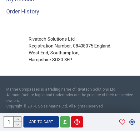
Order History
Rivatech Solutions Ltd
Registration Number: 08408075 England.
West End, Southampton,
Hampshire SO30 3FP
Marine Compasses is a trading name of Rivatech Solutions Ltd.
All manufacture logos and trademarks are the property of their respective
owners.
Copyright © 2014, Solas Marine Ltd, All Rights Reserved
ADD TO CART