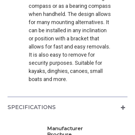
compass or as a bearing compass
when handheld. The design allows
for many mounting alternatives. It
can be installed in any inclination
or position with a bracket that
allows for fast and easy removals.
It is also easy to remove for
security purposes. Suitable for
kayaks, dinghies, canoes, small
boats and more.
SPECIFICATIONS
Manufacturer
Brochure