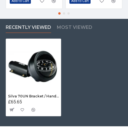
Add to Cart
Add to Cart
RECENTLY VIEWED
MOST VIEWED
Silva 70UN Bracket / Handheld Compass
£65.65