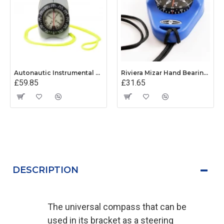
Autonautic Instrumental V-Finder Hand Bearing Compass
Riviera Mizar Hand Bearing Compass (Blue)
£59.85
£31.65
DESCRIPTION
The universal compass that can be
used in its bracket as a steering