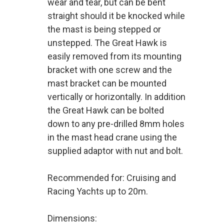
wear and tear, but can be bent
straight should it be knocked while
the mast is being stepped or
unstepped. The Great Hawk is
easily removed from its mounting
bracket with one screw and the
mast bracket can be mounted
vertically or horizontally. In addition
the Great Hawk can be bolted
down to any pre-drilled 8mm holes
in the mast head crane using the
supplied adaptor with nut and bolt.
Recommended for: Cruising and
Racing Yachts up to 20m.
Dimensions: