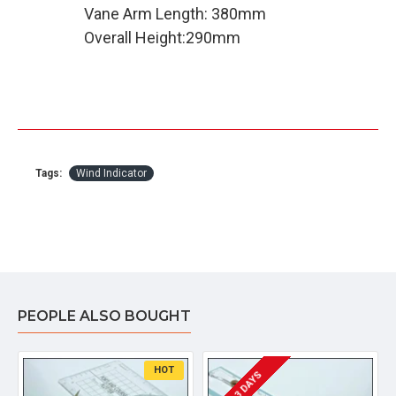
Vane Arm Length: 380mm
Overall Height:290mm
Tags:
Wind Indicator
PEOPLE ALSO BOUGHT
HOT
2 - 3 DAYS