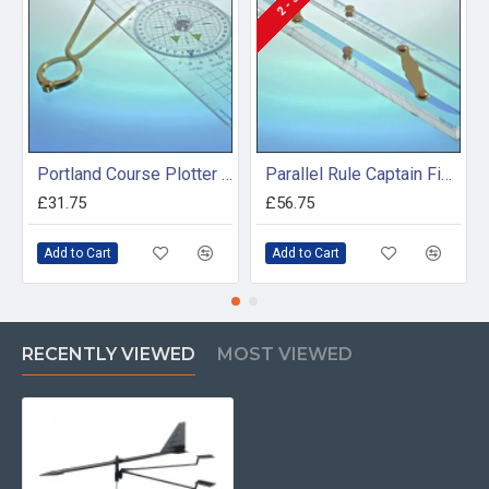
Portland Course Plotter and Divider Kit
Parallel Rule Captain Fields Pattern 600mm
£31.75
£56.75
Add to Cart
Add to Cart
RECENTLY VIEWED
MOST VIEWED