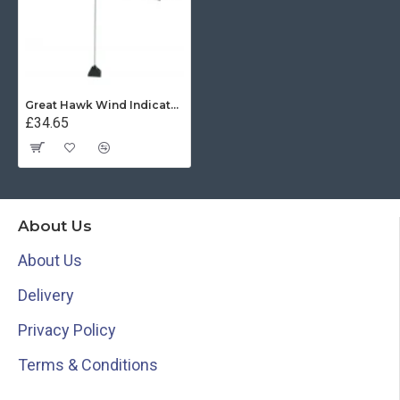
Great Hawk Wind Indicator - Black
£34.65
About Us
About Us
Delivery
Privacy Policy
Terms & Conditions