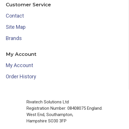
Customer Service
Contact
Site Map
Brands
My Account
My Account
Order History
Rivatech Solutions Ltd
Registration Number: 08408075 England.
West End, Southampton,
Hampshire SO30 3FP