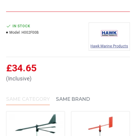
IN STOCK
Model:
H002F00B
Hawk Marine Products
£34.65
(Inclusive)
SAME CATEGORY
SAME BRAND