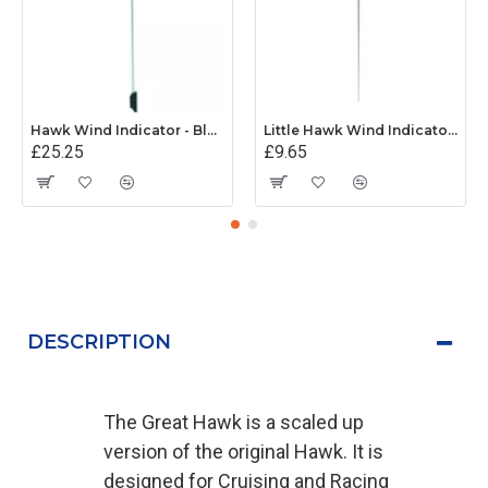
Hawk Wind Indicator - Black
Little Hawk Wind Indicator - Red (Mk 1)
£25.25
£9.65
DESCRIPTION
The Great Hawk is a scaled up
version of the original Hawk. It is
designed for Cruising and Racing