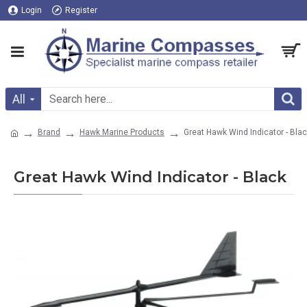
Login
Register
All
Brand
Hawk Marine Products
Great Hawk Wind Indicator - Bla
Great Hawk Wind Indicator - Black