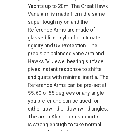
Yachts up to 20m. The Great Hawk
Vane arm is made from the same
super tough nylon and the
Reference Arms are made of
glassed filled nylon for ultimate
rigidity and UV Protection. The
precision balanced vane arm and
Hawks 'V' Jewel bearing surface
gives instant response to shifts
and gusts with minimal inertia. The
Reference Arms can be pre-set at
55, 60 or 65 degrees or any angle
you prefer and can be used for
either upwind or downwind angles.
The 5mm Aluminium support rod
is strong enough to take normal