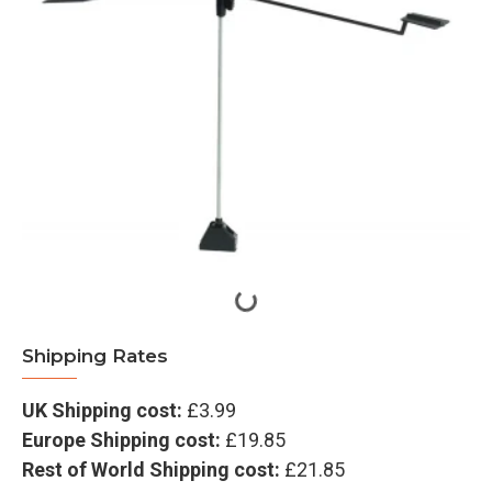
Shipping Rates
UK Shipping cost:
£3.99
Europe Shipping cost:
£19.85
Rest of World Shipping cost:
£21.85