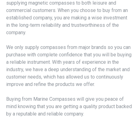
supplying magnetic compasses to both leisure and
commercial customers. When you choose to buy from an
established company, you are making a wise investment
in the long-term reliability and trustworthiness of the
company.
We only supply compasses from major brands so you can
purchase with complete confidence that you will be buying
a reliable instrument. With years of experience in the
industry, we have a deep understanding of the market and
customer needs, which has allowed us to continuously
improve and refine the products we offer.
Buying from Marine Compasses will give you peace of
mind knowing that you are getting a quality product backed
by a reputable and reliable company.