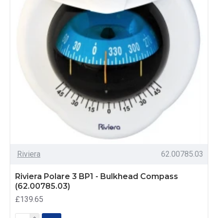
Riviera
62.00785.03
Riviera Polare 3 BP1 - Bulkhead Compass
(62.00785.03)
£139.65