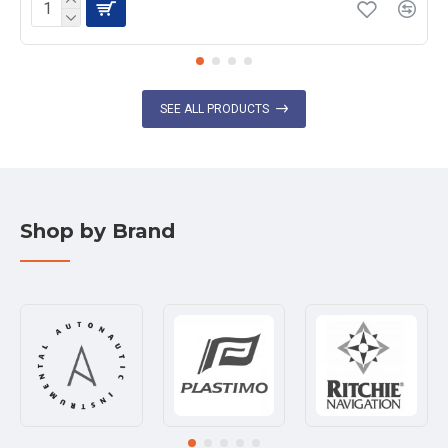
SEE ALL PRODUCTS
Shop by Brand