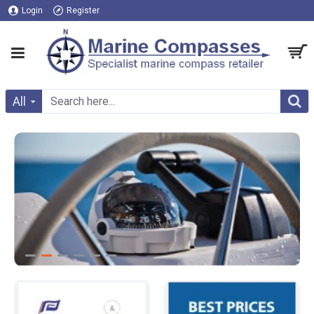
Login
Register
All