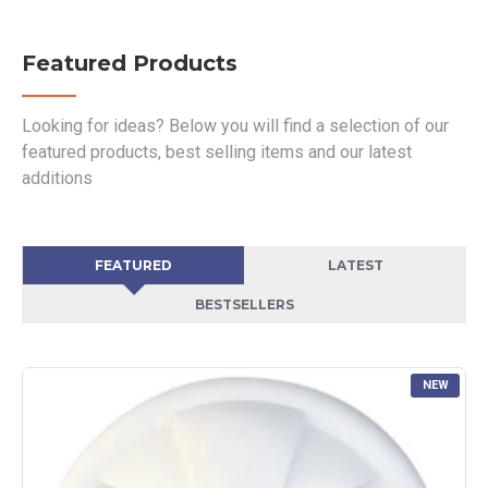
Featured Products
Looking for ideas? Below you will find a selection of our
featured products, best selling items and our latest
additions
FEATURED
LATEST
BESTSELLERS
NEW