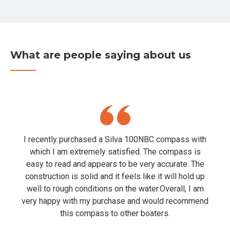
What are people saying about us
I recently purchased a Silva 100NBC compass with
which I am extremely satisfied. The compass is
easy to read and appears to be very accurate. The
construction is solid and it feels like it will hold up
well to rough conditions on the water.Overall, I am
very happy with my purchase and would recommend
this compass to other boaters.