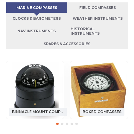
MARINE COMPASSES
FIELD COMPASSES
CLOCKS & BAROMETERS
WEATHER INSTRUMENTS
HISTORICAL
NAV INSTRUMENTS
INSTRUMENTS
SPARES & ACCESSORIES
BINNACLE MOUNT COMPASSES
BOXED COMPASSES