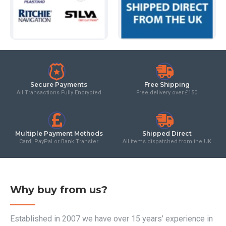
Secure Payments
Free Shipping
All Transactions Fully Encrypted
Free delivery over £150
Multiple Payment Methods
Shipped Direct
Card, PayPal or Bank Transfer
All items dispatched from the UK
Why buy from us?
Established in 2007 we have over 15 years’ experience in