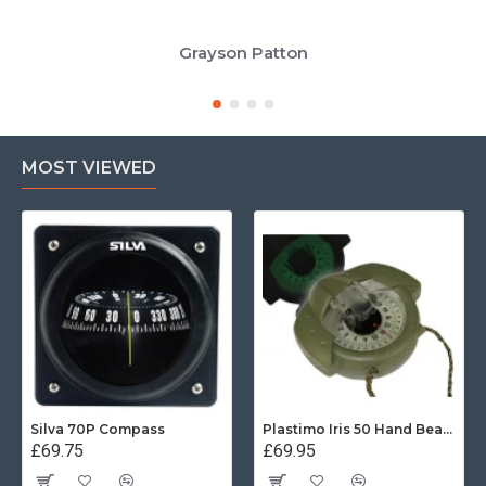
Grayson Patton
MOST VIEWED
Silva 70P Compass
Plastimo Iris 50 Hand Bearing Compass (Olive Green) Mils
£69.75
£69.95