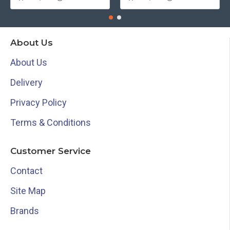
About Us
About Us
Delivery
Privacy Policy
Terms & Conditions
Customer Service
Contact
Site Map
Brands