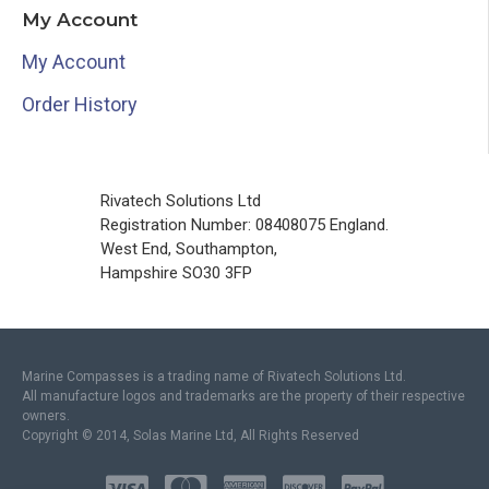
My Account
My Account
Order History
Rivatech Solutions Ltd
Registration Number: 08408075 England.
West End, Southampton,
Hampshire SO30 3FP
Marine Compasses is a trading name of Rivatech Solutions Ltd.
All manufacture logos and trademarks are the property of their respective
owners.
Copyright © 2014, Solas Marine Ltd, All Rights Reserved