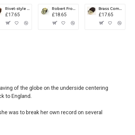
Rivet-style Compass in Wooden Box
Robert Frost Poem Compass
Brass Compass in Leather Pouch
£17.65
£18.65
£17.65
aving of the globe on the underside centering
ck to England.
 she was to break her own record on several