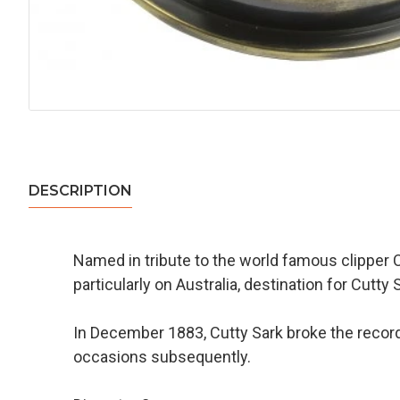
DESCRIPTION
Named in tribute to the world famous clipper 
particularly on Australia, destination for Cut
In December 1883, Cutty Sark broke the record
occasions subsequently.