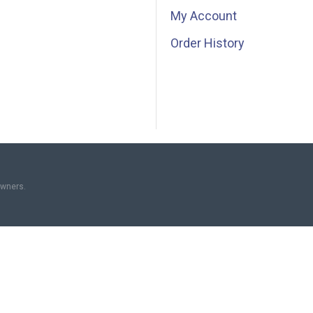
My Account
Order History
owners.