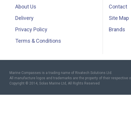
About Us
Contact
Delivery
Site Map
Privacy Policy
Brands
Terms & Conditions
Marine Compasses is a trading name of Rivatech Solutions Ltd.
All manufacture logos and trademarks are the property of their respective 
Copyright © 2014, Solas Marine Ltd, All Rights Reserved