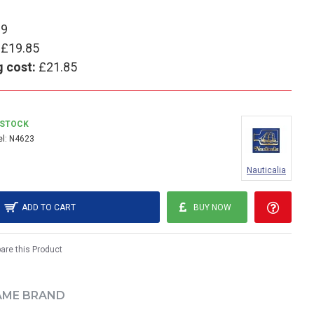
99
£19.85
g cost:
£21.85
 STOCK
l:
N4623
Nauticalia
ADD TO CART
BUY NOW
re this Product
AME BRAND