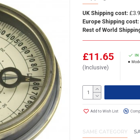
UK Shipping cost:
£3.
Europe Shipping cost:
Rest of World Shippin
£11.65
IN
Mode
(Inclusive)
Add to Wish List
Compa
SAME CATEGORY
S