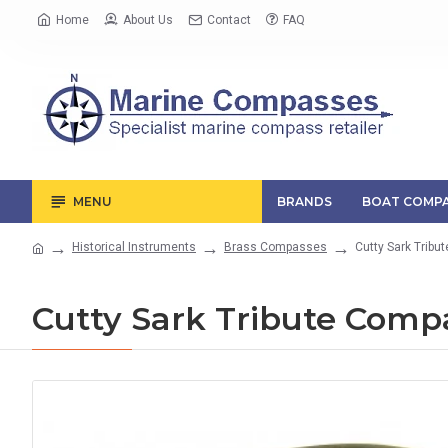
Home
About Us
Contact
FAQ
MENU
BRANDS
BOAT COMPA
Historical Instruments
Brass Compasses
Cutty Sark Trib
Cutty Sark Tribute Comp