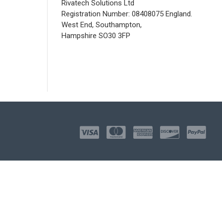
Rivatech Solutions Ltd
Registration Number: 08408075 England.
West End, Southampton,
Hampshire SO30 3FP