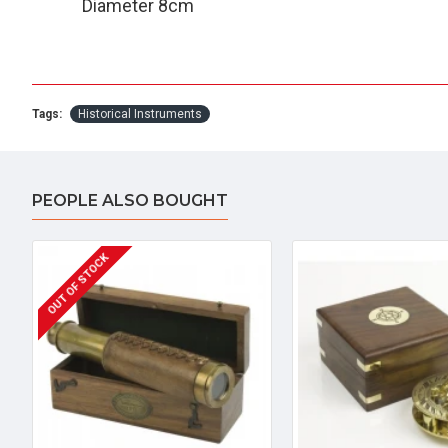
Diameter 8cm
Tags:
Historical Instruments
PEOPLE ALSO BOUGHT
OUT OF STOCK