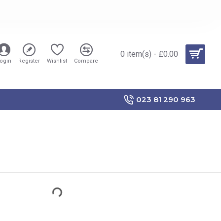
0 item(s) - £0.00
ogin
Register
Wishlist
Compare
023 81 290 963