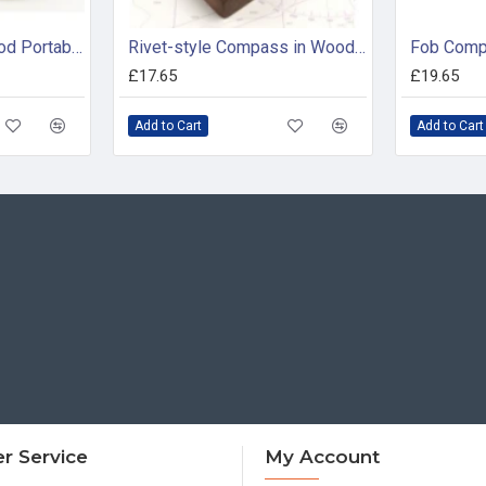
Circular Framed Tripod Portable Sundial in Presentation Box
Rivet-style Compass in Wooden Box
Fob Com
£17.65
£19.65
Add to Cart
Add to Cart
r Service
My Account