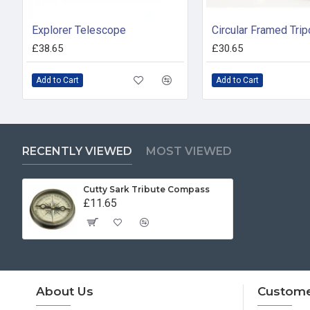
Explorer Telescope
£38.65
£30.65
Add to Cart
Add to Cart
RECENTLY VIEWED
MOST VIEWED
Cutty Sark Tribute Compass
£11.65
About Us
Custome