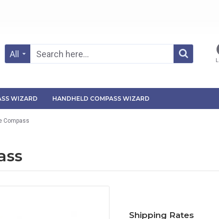
All
L
SS WIZARD
HANDHELD COMPASS WIZARD
ute Compass
ass
Shipping Rates