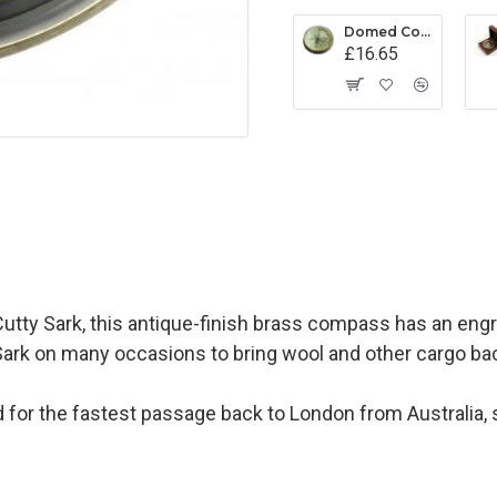
Domed Compass Paperweight
£16.65
Cutty Sark, this antique-finish brass compass has an engr
ty Sark on many occasions to bring wool and other cargo ba
 for the fastest passage back to London from Australia,