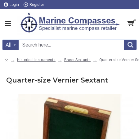
Login
Register
All
Historical Instruments
Brass Sextants
Quarter-size Vernier S
Quarter-size Vernier Sextant