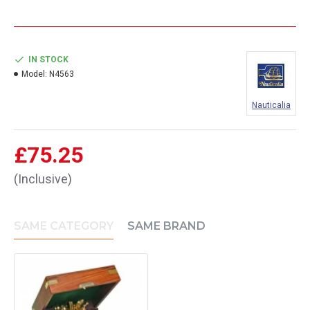
IN STOCK
Model:
N4563
Nauticalia
£75.25
(Inclusive)
SAME CATEGORY
SAME BRAND