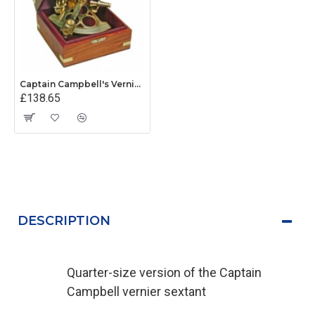
Captain Campbell's Vernier Sextant
£138.65
DESCRIPTION
Quarter-size version of the Captain
Campbell vernier sextant