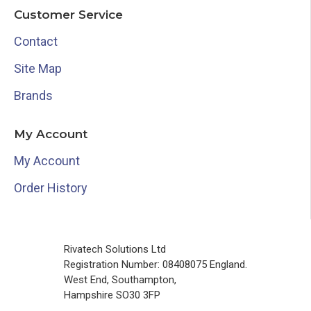
Customer Service
Contact
Site Map
Brands
My Account
My Account
Order History
Rivatech Solutions Ltd
Registration Number: 08408075 England.
West End, Southampton,
Hampshire SO30 3FP