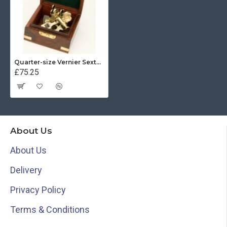
Quarter-size Vernier Sextant
£75.25
About Us
About Us
Delivery
Privacy Policy
Terms & Conditions