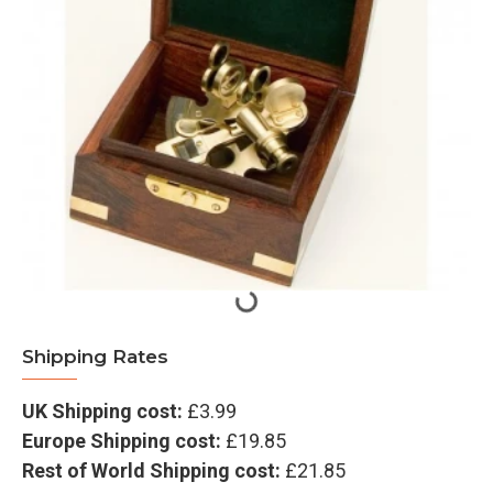
Shipping Rates
UK Shipping cost:
£3.99
Europe Shipping cost:
£19.85
Rest of World Shipping cost:
£21.85