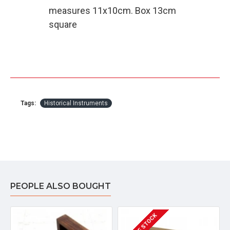
measures 11x10cm. Box 13cm
square
Tags:
Historical Instruments
PEOPLE ALSO BOUGHT
OUT OF STOCK