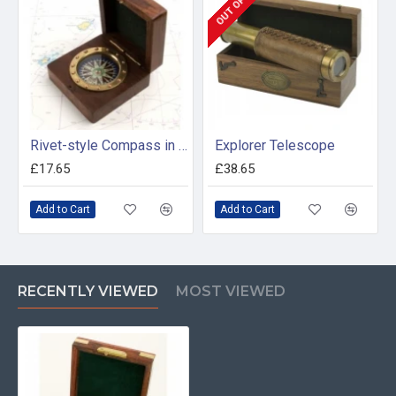
Rivet-style Compass in Wooden Box
Explorer Telescope
£17.65
£38.65
Add to Cart
Add to Cart
RECENTLY VIEWED
MOST VIEWED