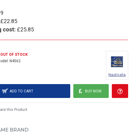
89
£22.85
g cost:
£25.85
OUT OF STOCK
odel:
N4562
Nauticalia
ADD TO CART
BUY NOW
re this Product
AME BRAND