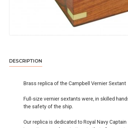
DESCRIPTION
Brass replica of the Campbell Vernier Sextant
Full-size vernier sextants were, in skilled han
the safety of the ship.
Our replica is dedicated to Royal Navy Captain