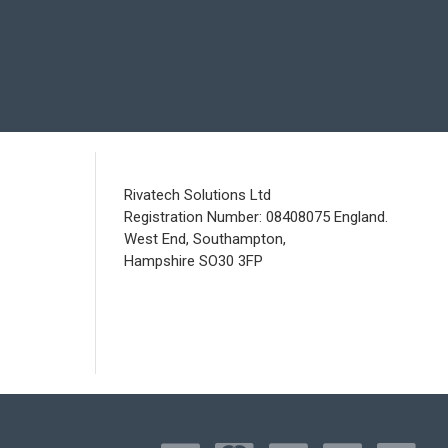
Rivatech Solutions Ltd
Registration Number: 08408075 England.
West End, Southampton,
Hampshire SO30 3FP