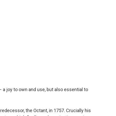
– a joy to own and use, but also essential to
edecessor, the Octant, in 1757. Crucially his