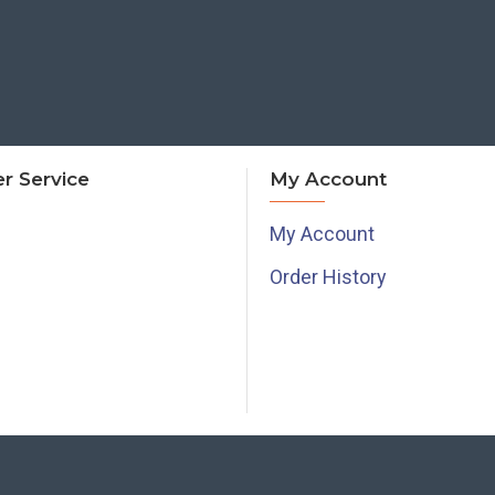
r Service
My Account
My Account
Order History