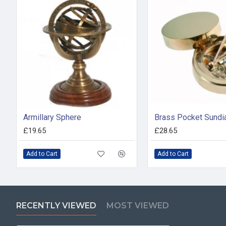
Armillary Sphere
£19.65
£28.65
Add to Cart
Add to Cart
RECENTLY VIEWED
MOST VIEWED