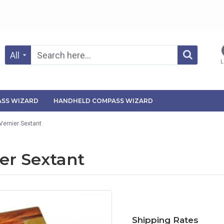
All
L
SS WIZARD
HANDHELD COMPASS WIZARD
Vernier Sextant
er Sextant
Shipping Rates