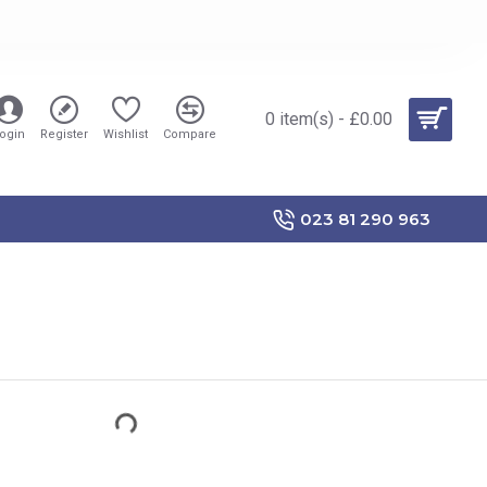
0 item(s) - £0.00
ogin
Register
Wishlist
Compare
023 81 290 963