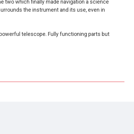
the two which finally made navigation a science
surrounds the instrument and its use, even in
 powerful telescope. Fully functioning parts but