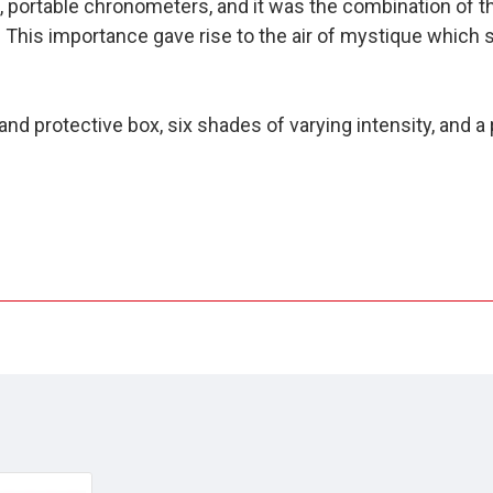
e, portable chronometers, and it was the combination of 
 This importance gave rise to the air of mystique which 
nd protective box, six shades of varying intensity, and a