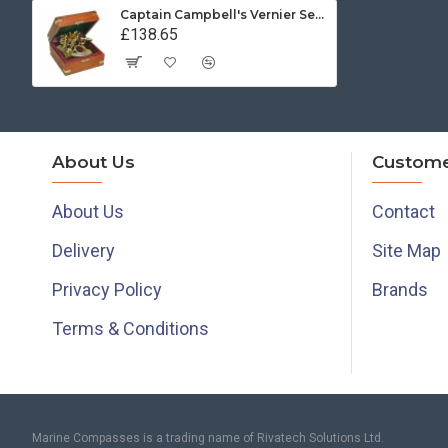
Captain Campbell's Vernier Sextant
£138.65
About Us
Custome
About Us
Contact
Delivery
Site Map
Privacy Policy
Brands
Terms & Conditions
Marine Compasses is a trading name of Rivatech Solutions Ltd.