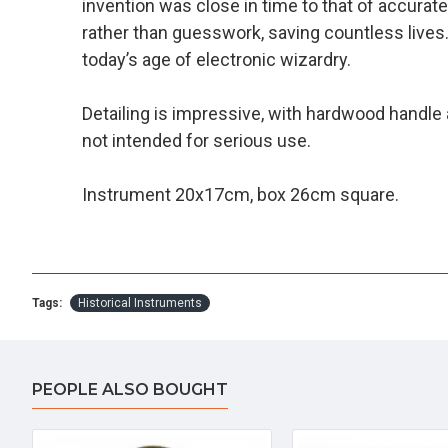
invention was close in time to that of accurat
rather than guesswork, saving countless lives.
today’s age of electronic wizardry.
Detailing is impressive, with hardwood handle a
not intended for serious use.
Instrument 20x17cm, box 26cm square.
Tags:
Historical Instruments
PEOPLE ALSO BOUGHT