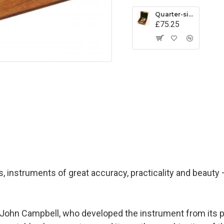
Quarter-size Vernier Sextant
£75.25
ds, instruments of great accuracy, practicality and beauty 
 John Campbell, who developed the instrument from its pr