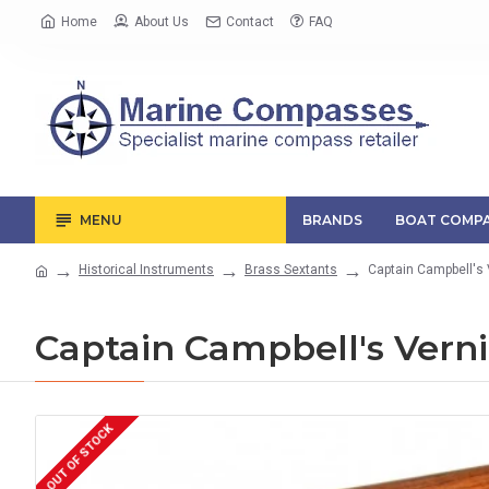
Home
About Us
Contact
FAQ
MENU
BRANDS
BOAT COMPA
Historical Instruments
Brass Sextants
Captain Campbell's 
Captain Campbell's Verni
OUT OF STOCK