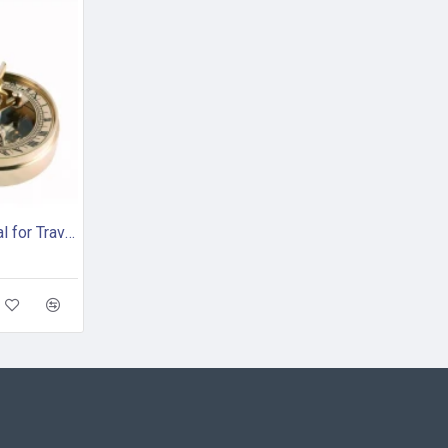
Brass Pocket Sundial for Travelling