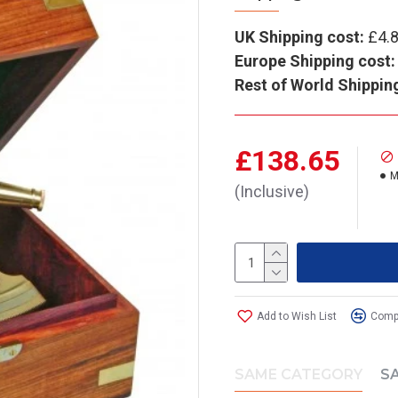
UK Shipping cost:
£4.
Europe Shipping cost:
Rest of World Shippin
£138.65
M
(Inclusive)
Add to Wish List
Compa
SAME CATEGORY
S