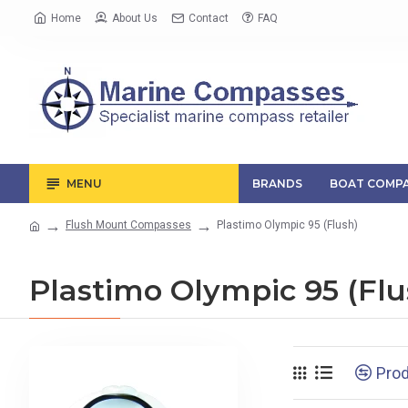
Home
About Us
Contact
FAQ
MENU
BRANDS
BOAT COMPA
Flush Mount Compasses
Plastimo Olympic 95 (Flush)
Plastimo Olympic 95 (Flu
Pro