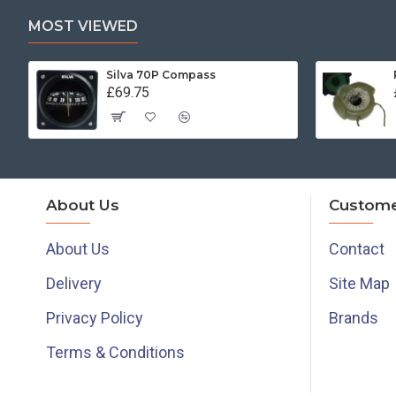
MOST VIEWED
Silva 70P Compass
£69.75
About Us
Custome
About Us
Contact
Delivery
Site Map
Privacy Policy
Brands
Terms & Conditions