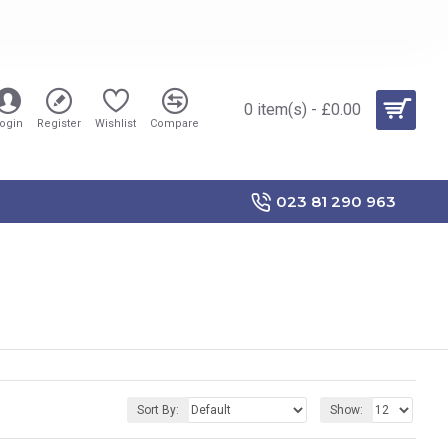
0 item(s) - £0.00
ogin
Register
Wishlist
Compare
023 81 290 963
Sort By:
Show: