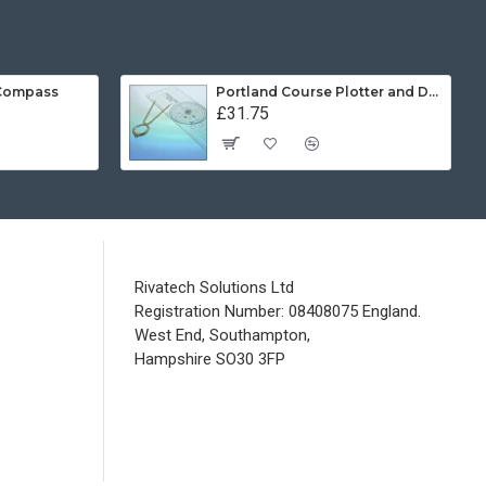
 Compass
Portland Course Plotter and Divider Kit
£31.75
Rivatech Solutions Ltd
Registration Number: 08408075 England.
West End, Southampton,
Hampshire SO30 3FP