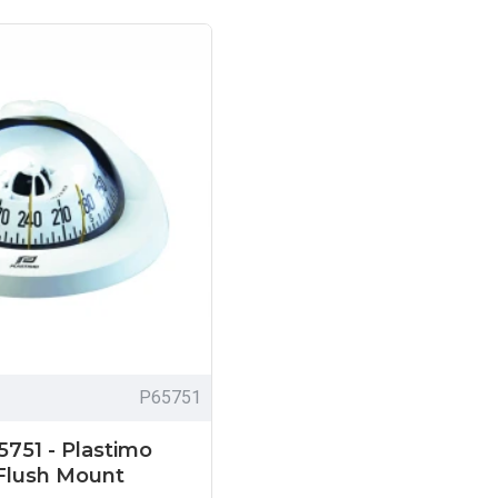
P65751
5751 - Plastimo
Flush Mount