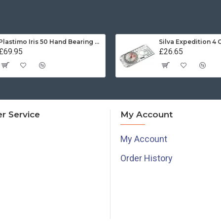
Plastimo Iris 50 Hand Bearing Compass (Olive Green) Mils
Silva Expedition 4
£69.95
£26.65
r Service
My Account
My Account
Order History