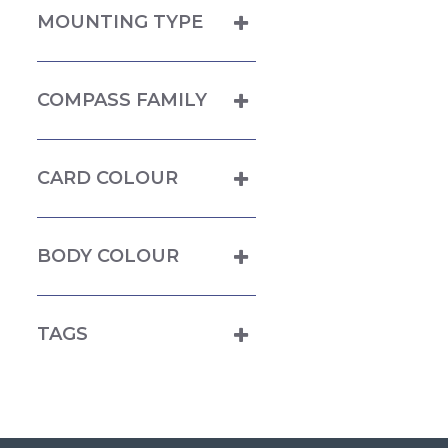
MOUNTING TYPE
COMPASS FAMILY
CARD COLOUR
BODY COLOUR
TAGS