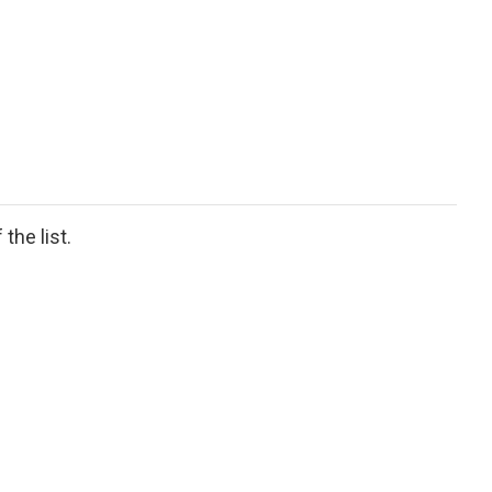
the list.