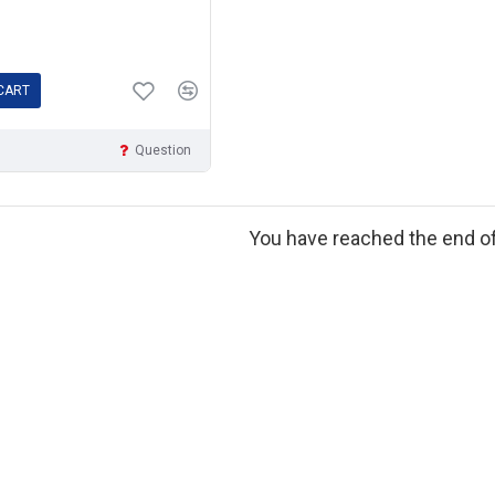
CART
Question
You have reached the end of 