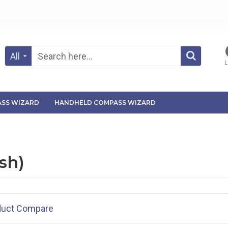
All
L
SS WIZARD
HANDHELD COMPASS WIZARD
sh)
duct Compare