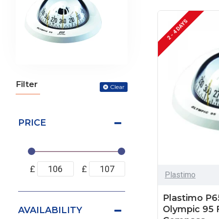
2 - 4 DAYS
Filter
Clear
PRICE
£
£
Plastimo
Plastimo P6
Olympic 95 
AVAILABILITY