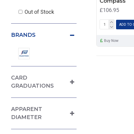
Compass
£106.95
Out of Stock
ADD TO 
BRANDS
Buy Now
CARD
GRADUATIONS
APPARENT
DIAMETER