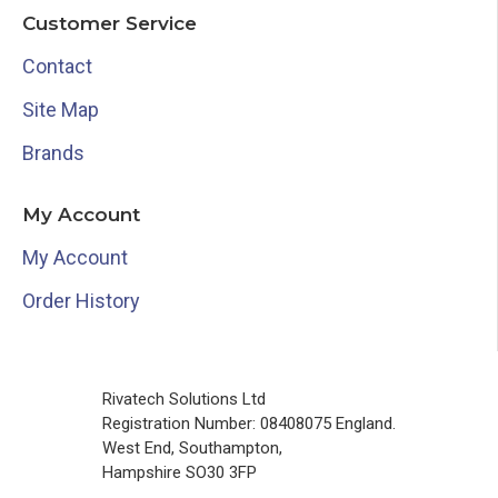
Customer Service
Contact
Site Map
Brands
My Account
My Account
Order History
Rivatech Solutions Ltd
Registration Number: 08408075 England.
West End, Southampton,
Hampshire SO30 3FP