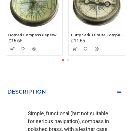
Domed Compass Paperweight
Cutty Sark Tribute Compass
£16.65
£11.65
DESCRIPTION
Simple, functional (but not suitable
for serious navigation), compass in
polished brass, with a leather case.