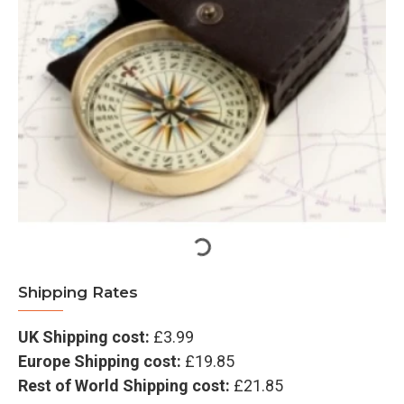
Shipping Rates
UK Shipping cost:
£3.99
Europe Shipping cost:
£19.85
Rest of World Shipping cost:
£21.85