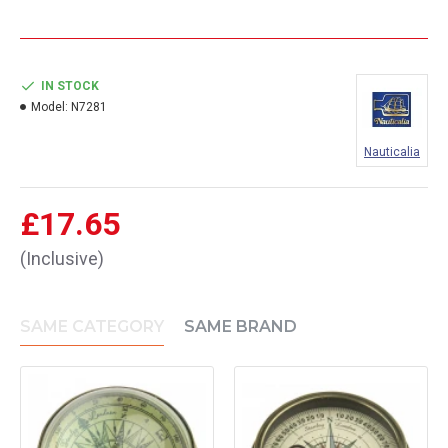
IN STOCK
Model:
N7281
Nauticalia
£17.65
(Inclusive)
SAME CATEGORY
SAME BRAND