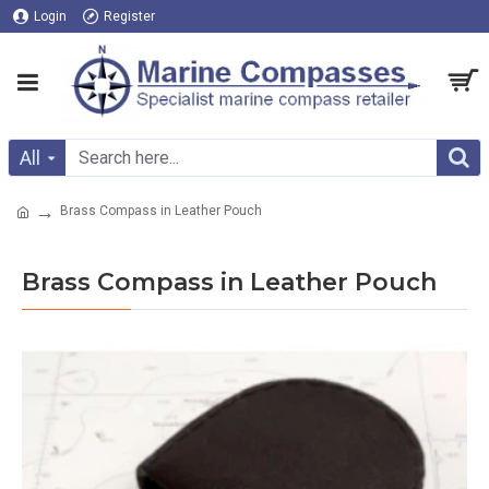
Login
Register
All
Brass Compass in Leather Pouch
Brass Compass in Leather Pouch