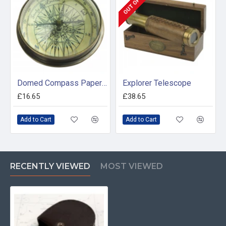
Domed Compass Paperweight
Explorer Telescope
£16.65
£38.65
Add to Cart
Add to Cart
RECENTLY VIEWED
MOST VIEWED