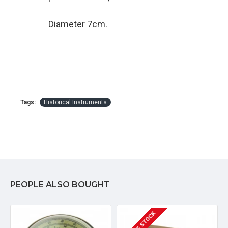
Diameter 7cm.
Tags:
Historical Instruments
PEOPLE ALSO BOUGHT
OUT OF STOCK