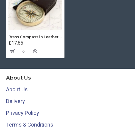
Brass Compass in Leather Pouch
£17.65
About Us
About Us
Delivery
Privacy Policy
Terms & Conditions