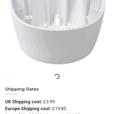
Shipping Rates
UK Shipping cost:
£3.99
Europe Shipping cost:
£19.85