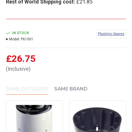
Rest of World Shipping cost:
£21.85
IN STOCK
Plastimo Spares
Model:
P61001
£26.75
(Inclusive)
SAME CATEGORY
SAME BRAND