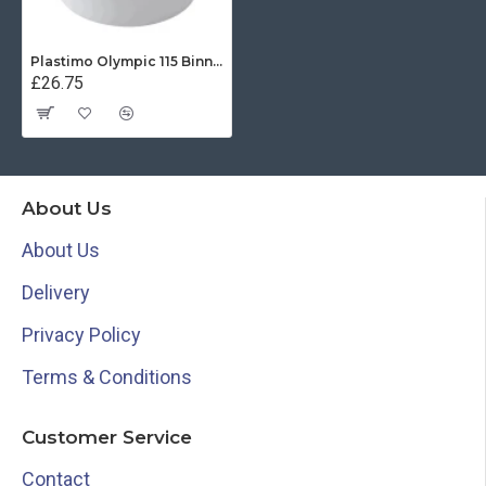
Plastimo Olympic 115 Binnacle (White)
£26.75
About Us
About Us
Delivery
Privacy Policy
Terms & Conditions
Customer Service
Contact