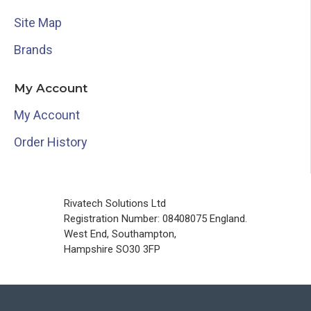
Site Map
Brands
My Account
My Account
Order History
Rivatech Solutions Ltd
Registration Number: 08408075 England.
West End, Southampton,
Hampshire SO30 3FP