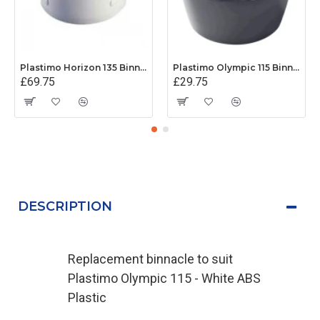
Plastimo Horizon 135 Binnacle (White)
Plastimo Olympic 115 Binnacle (Black)
£69.75
£29.75
DESCRIPTION
Replacement binnacle to suit
Plastimo Olympic 115 - White ABS
Plastic