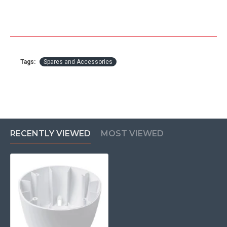
Tags:
Spares and Accessories
RECENTLY VIEWED
MOST VIEWED