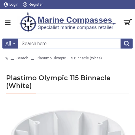
Login
Register
All
Search
Plastimo Olympic 115 Binnacle (White)
Plastimo Olympic 115 Binnacle
(White)