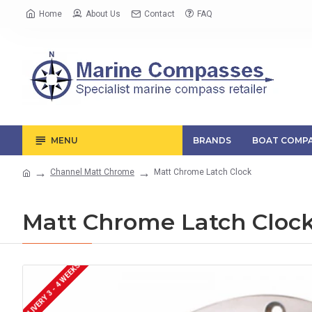
Home
About Us
Contact
FAQ
MENU
BRANDS
BOAT COMPA
Channel Matt Chrome
Matt Chrome Latch Clock
Matt Chrome Latch Cloc
DELIVERY 3 - 4 WEEKS