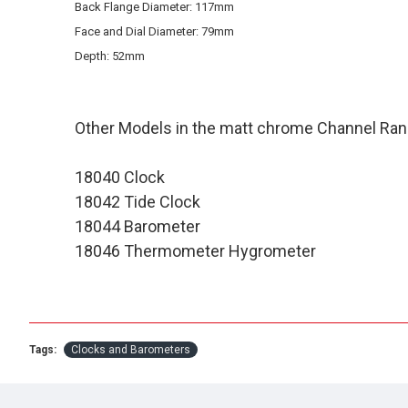
Back Flange Diameter: 117mm
Face and Dial Diameter: 79mm
Depth: 52mm
Other Models in the matt chrome Channel Ran
18040 Clock
18042 Tide Clock
18044 Barometer
18046 Thermometer Hygrometer
Tags:
Clocks and Barometers