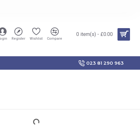
0 item(s) - £0.00
ogin
Register
Wishlist
Compare
023 81 290 963