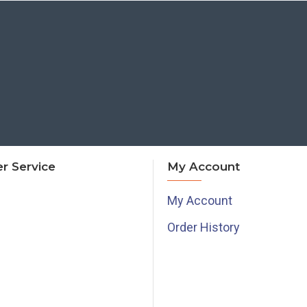
r Service
My Account
My Account
Order History