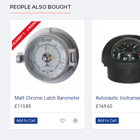
PEOPLE ALSO BOUGHT
DELIVERY 3 - 4 WEEKS
Matt Chrome Latch Barometer
£115.85
£169.65
Add to Cart
Add to Cart