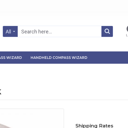
All
L
SS WIZARD
HANDHELD COMPASS WIZARD
k
Shipping Rates