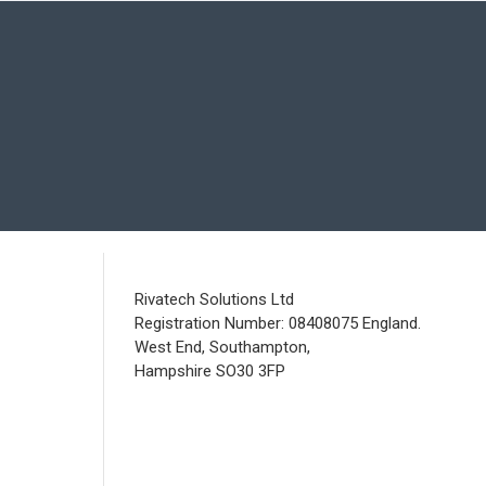
Rivatech Solutions Ltd
Registration Number: 08408075 England.
West End, Southampton,
Hampshire SO30 3FP