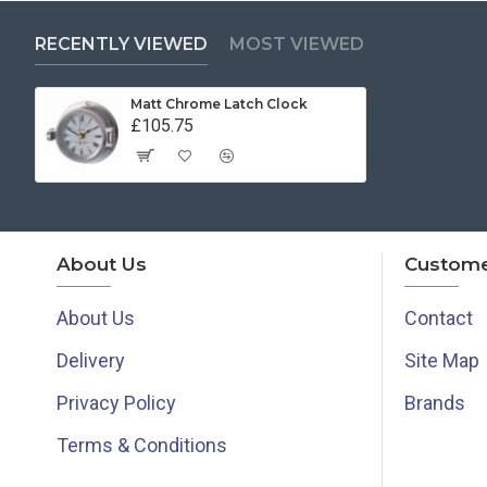
RECENTLY VIEWED
MOST VIEWED
Matt Chrome Latch Clock
£105.75
About Us
Custome
About Us
Contact
Delivery
Site Map
Privacy Policy
Brands
Terms & Conditions