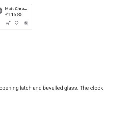
Matt Chrome Latch Barometer
£115.85
pening latch and bevelled glass. The clock