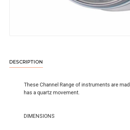
DESCRIPTION
These Channel Range of instruments are made 
has a quartz movement.
DIMENSIONS