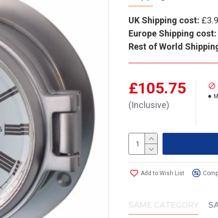
UK Shipping cost:
£3.
Europe Shipping cost:
Rest of World Shippin
£105.75
M
(Inclusive)
Add to Wish List
Compa
SAME CATEGORY
S