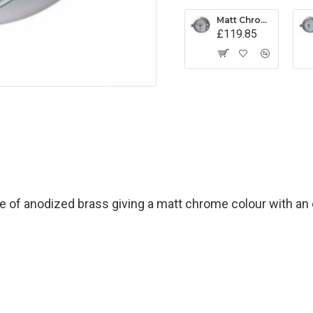
Matt Chrome Latch Tide Clock
£119.85
of anodized brass giving a matt chrome colour with an o