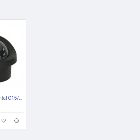
Autonautic Instrumental C15/150-0064 - Flush mount marine compass