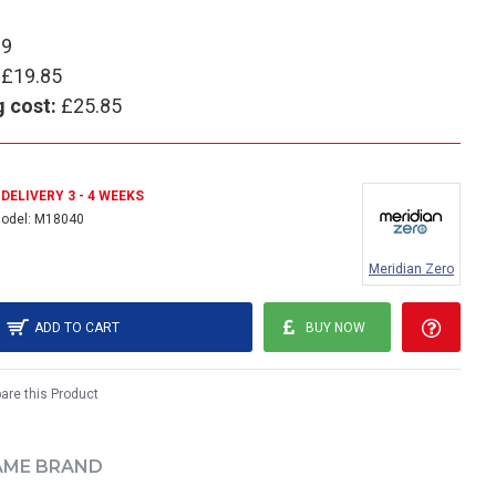
99
£19.85
g cost:
£25.85
DELIVERY 3 - 4 WEEKS
odel:
M18040
Meridian Zero
ADD TO CART
BUY NOW
re this Product
AME BRAND