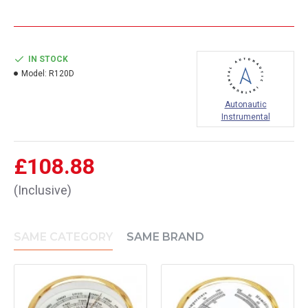
IN STOCK
Model:
R120D
Autonautic
Instrumental
£108.88
(Inclusive)
SAME CATEGORY
SAME BRAND