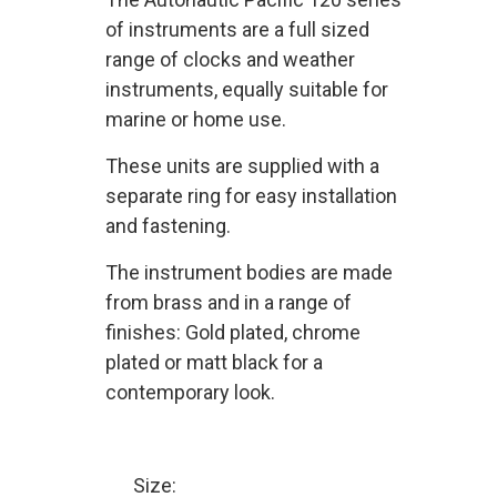
of instruments are a full sized
range of clocks and weather
instruments, equally suitable for
marine or home use.
These units are supplied with a
separate ring for easy installation
and fastening.
The instrument bodies are made
from brass and in a range of
finishes: Gold plated, chrome
plated or matt black for a
contemporary look.
Size: