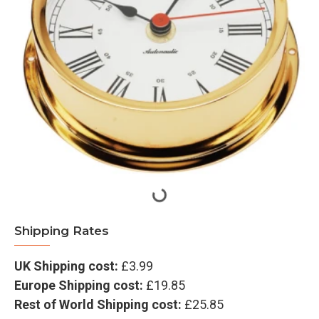
Shipping Rates
UK Shipping cost:
£3.99
Europe Shipping cost:
£19.85
Rest of World Shipping cost:
£25.85