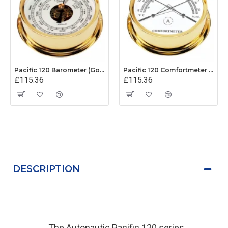
Pacific 120 Barometer (Gold Plated)
Pacific 120 Comfortmeter (Gold Plated)
£115.36
£115.36
DESCRIPTION
The Autonautic Pacific 120 series