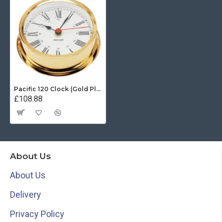
Pacific 120 Clock (Gold Plated)
£108.88
About Us
About Us
Delivery
Privacy Policy