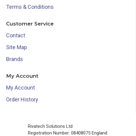
Terms & Conditions
Customer Service
Contact
Site Map
Brands
My Account
My Account
Order History
Rivatech Solutions Ltd
Registration Number: 08408075 England.