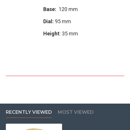
Base:
120 mm
Dial:
95 mm
Height
: 35 mm
RECENTLY VIEWED
MOST VIEWED