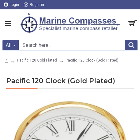
Login
Register
All
Pacific 120 Gold Plated
Pacific 120 Clock (Gold Plated)
Pacific 120 Clock (Gold Plated)