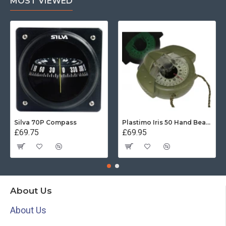
MOST VIEWED
Silva 70P Compass
Plastimo Iris 50 Hand Bearing Compass (Olive Green) Mils
£69.75
£69.95
About Us
About Us