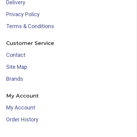
Delivery
Privacy Policy
Terms & Conditions
Customer Service
Contact
Site Map
Brands
My Account
My Account
Order History