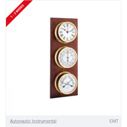
1 - 2 WEEKS
Autonautic Instrumental
EMT