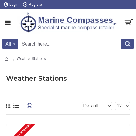
Login
Register
All
Weather Stations
Weather Stations
DELIVERY 2 - 3 WEEKS