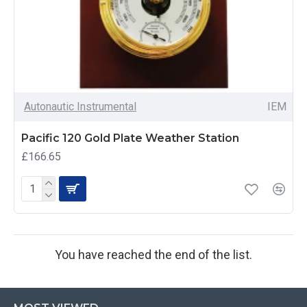
Autonautic Instrumental
IEM
Pacific 120 Gold Plate Weather Station
£166.65
You have reached the end of the list.