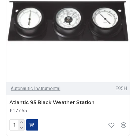
Autonautic Instrumental
E95H
Atlantic 95 Black Weather Station
£177.65