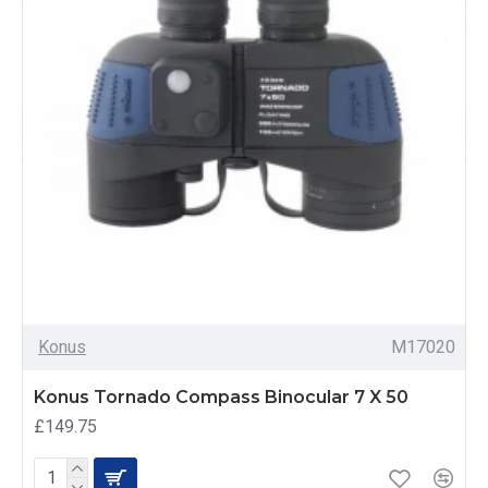
Konus
M17020
Konus Tornado Compass Binocular 7 X 50
£149.75