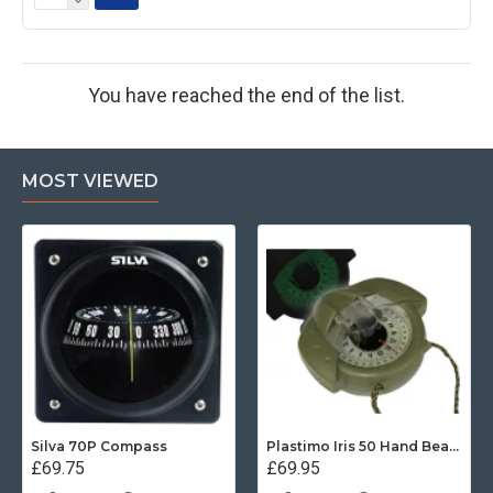
You have reached the end of the list.
MOST VIEWED
Silva 70P Compass
Plastimo Iris 50 Hand Bearing Compass (Olive Green) Mils
£69.75
£69.95