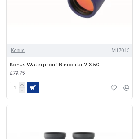
Konus
M17015
Konus Waterproof Binocular 7 X 50
£79.75