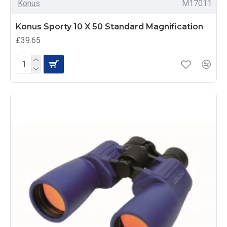
Konus
M17011
Konus Sporty 10 X 50 Standard Magnification
£39.65