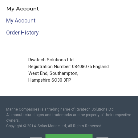
My Account
My Account
Order History
Rivatech Solutions Ltd
Registration Number: 08408075 England.
West End, Southampton,
Hampshire SO30 3FP
Marine Compasses is a trading name of Rivatech Solutions Ltd.
All manufacture logos and trademarks are the property of their respective
owners.
Copyright © 2014, Solas Marine Ltd, All Rights Reserved