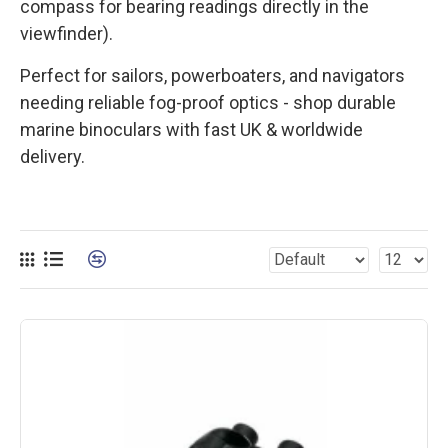
compass for bearing readings directly in the
viewfinder).
Perfect for sailors, powerboaters, and navigators
needing reliable fog-proof optics - shop durable
marine binoculars with fast UK & worldwide
delivery.