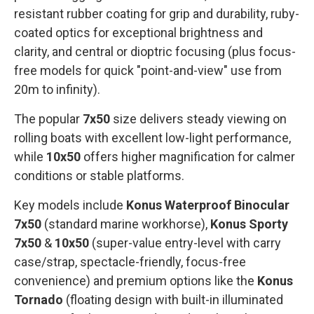
resistant rubber coating for grip and durability, ruby-
coated optics for exceptional brightness and
clarity, and central or dioptric focusing (plus focus-
free models for quick "point-and-view" use from
20m to infinity).
The popular
7x50
size delivers steady viewing on
rolling boats with excellent low-light performance,
while
10x50
offers higher magnification for calmer
conditions or stable platforms.
Key models include
Konus Waterproof Binocular
7x50
(standard marine workhorse),
Konus Sporty
7x50
&
10x50
(super-value entry-level with carry
case/strap, spectacle-friendly, focus-free
convenience) and premium options like the
Konus
Tornado
(floating design with built-in illuminated