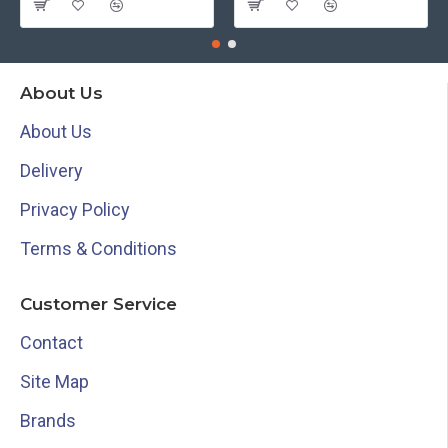
About Us
About Us
Delivery
Privacy Policy
Terms & Conditions
Customer Service
Contact
Site Map
Brands