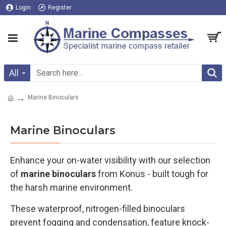
Login
Register
All
Marine Binoculars
Marine Binoculars
Enhance your on-water visibility with our selection
of
marine binoculars
from Konus - built tough for
the harsh marine environment.
These waterproof, nitrogen-filled binoculars
prevent fogging and condensation, feature knock-