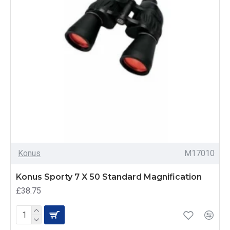
Konus
M17010
Konus Sporty 7 X 50 Standard Magnification
£38.75