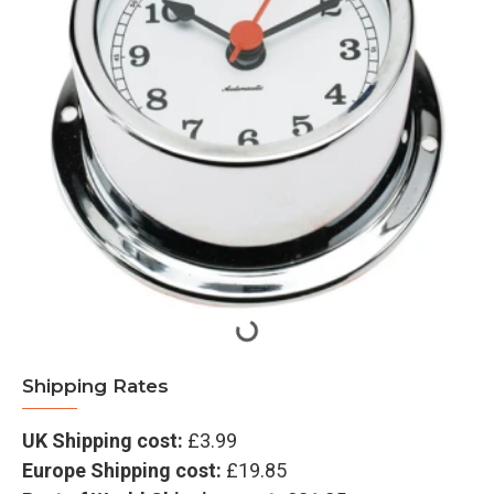
Shipping Rates
UK Shipping cost:
£3.99
Europe Shipping cost:
£19.85