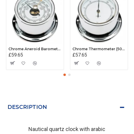
Chrome Aneroid Barometer (50mm White Dial)
Chrome Thermometer (50mm White Dial)
£59.65
£57.65
DESCRIPTION
Nautical quartz clock with arabic