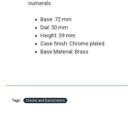
numerals.
Base: 72 mm
Dial: 50 mm
Height: 39 mm
Case finish: Chrome plated
Base Material: Brass
Tags:
Clocks and Barometers