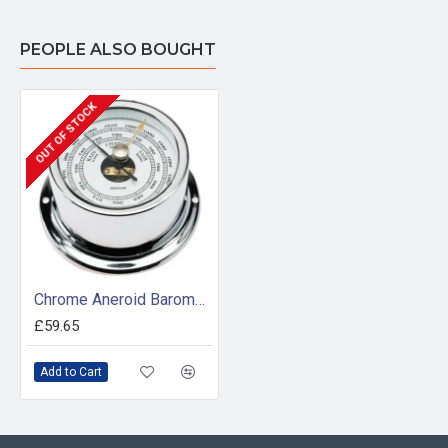
PEOPLE ALSO BOUGHT
OUT OF STOCK
Chrome Aneroid Barometer (50mm White Dial)
£59.65
Add to Cart