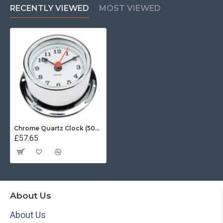
RECENTLY VIEWED
MOST VIEWED
Chrome Quartz Clock (50mm White Dial)
£57.65
About Us
About Us