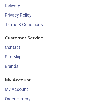
Delivery
Privacy Policy
Terms & Conditions
Customer Service
Contact
Site Map
Brands
My Account
My Account
Order History