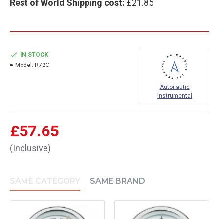
Rest of World Shipping cost:
£21.85
IN STOCK
Model:
R72C
Autonautic
Instrumental
£57.65
(Inclusive)
SAME CATEGORY
SAME BRAND