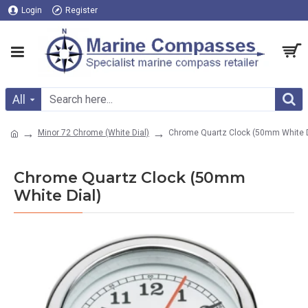
Login
Register
All
Minor 72 Chrome (White Dial)
Chrome Quartz Clock (50mm White D
Chrome Quartz Clock (50mm
White Dial)