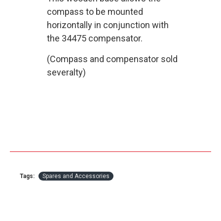
compass to be mounted
horizontally in conjunction with
the 34475 compensator.
(Compass and compensator sold
severalty)
Tags:
Spares and Accessories