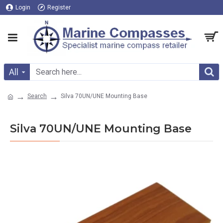
Login
Register
All
Search
Silva 70UN/UNE Mounting Base
Silva 70UN/UNE Mounting Base