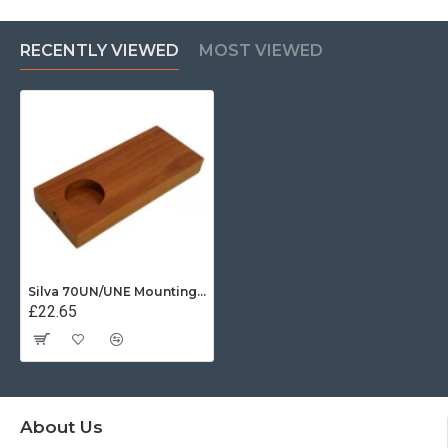
RECENTLY VIEWED
MOST VIEWED
Silva 70UN/UNE Mounting Base
£22.65
About Us