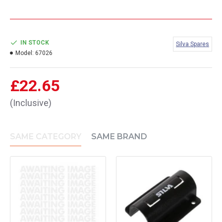
IN STOCK
Silva Spares
Model:
67026
£22.65
(Inclusive)
SAME CATEGORY
SAME BRAND