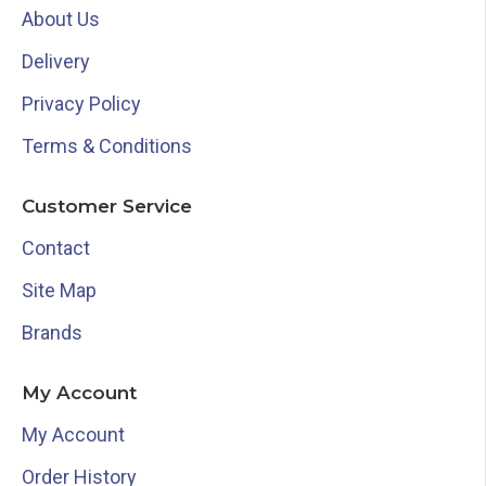
About Us
Delivery
Privacy Policy
Terms & Conditions
Customer Service
Contact
Site Map
Brands
My Account
My Account
Order History