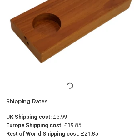
Shipping Rates
UK Shipping cost:
£3.99
Europe Shipping cost:
£19.85
Rest of World Shipping cost:
£21.85