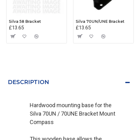
Silva 58 Bracket
Silva 70UN/UNE Bracket
£13.65
£13.65
DESCRIPTION
Hardwood mounting base for the
Silva 70UN / 70UNE Bracket Mount
Compass
This wooden base allows the