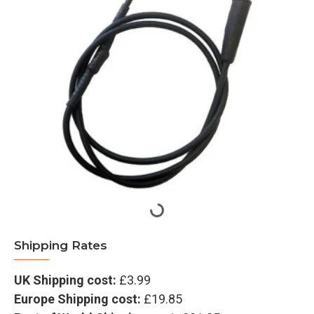
Shipping Rates
UK Shipping cost:
£3.99
Europe Shipping cost:
£19.85