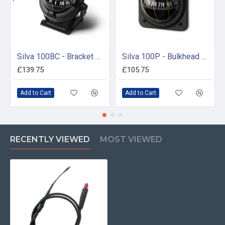
Silva 100BC - Bracket Mount Compass
Silva 100P - Bulkhead Mount Compass
£139.75
£105.75
Add to Cart
Add to Cart
RECENTLY VIEWED
MOST VIEWED