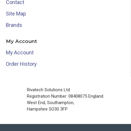
Contact
Site Map
Brands
My Account
My Account
Order History
Rivatech Solutions Ltd
Registration Number: 08408075 England.
West End, Southampton,
Hampshire SO30 3FP