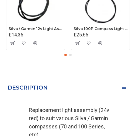
Silva / Garmin 12v Light Assembly - 34480
Silva 100P Compass Light Assembly (12v) - 34482
£14.35
£25.65
DESCRIPTION
Replacement light assembly (24v
red) to suit various Silva / Garmin
compasses (70 and 100 Series,
etc)