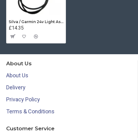
Silva / Garmin 24v Light Assembly - 34598
£14.35
About Us
About Us
Delivery
Privacy Policy
Terms & Conditions
Customer Service