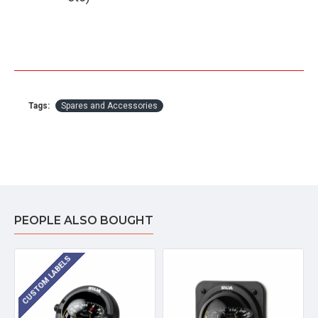
Tags:
Spares and Accessories
PEOPLE ALSO BOUGHT
CUSTOM LABELS