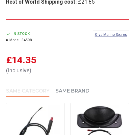
Rest of World Shipping cost:
£21.85
IN STOCK
Silva Marine Spares
Model:
34598
£14.35
(Inclusive)
SAME CATEGORY
SAME BRAND