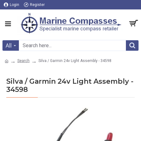
Login
Register
All
Search
Silva / Garmin 24v Light Assembly - 34598
Silva / Garmin 24v Light Assembly -
34598