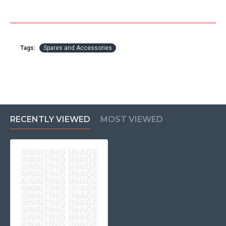
Tags:
Spares and Accessories
RECENTLY VIEWED
MOST VIEWED