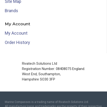
Site Map
Brands
My Account
My Account
Order History
Rivatech Solutions Ltd
Registration Number: 08408075 England.
West End, Southampton,
Hampshire SO30 3FP
Marine Compasses is a trading name of Rivatech Solutions Ltd.
All manufacture logos and trademarks are the property of their respective