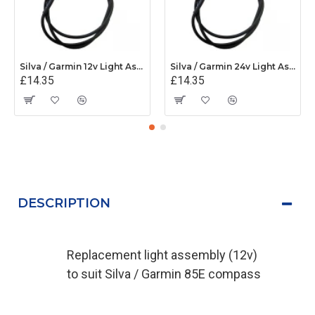
Silva / Garmin 12v Light Assembly - 34480
Silva / Garmin 24v Light Assembly - 34598
£14.35
£14.35
DESCRIPTION
Replacement light assembly (12v)
to suit Silva / Garmin 85E compass