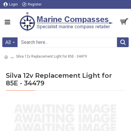
Login
Register
All
Silva 12v Replacement Light for 85E - 34479
Silva 12v Replacement Light for
85E - 34479