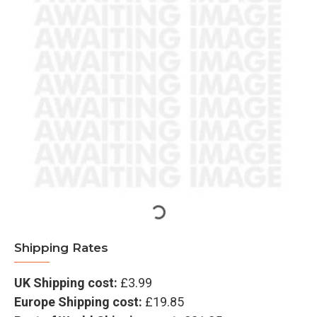
Shipping Rates
UK Shipping cost:
£3.99
Europe Shipping cost:
£19.85