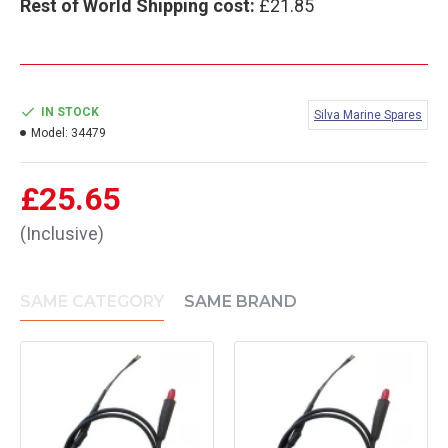
Rest of World Shipping cost:
£21.85
IN STOCK
Silva Marine Spares
Model:
34479
£25.65
(Inclusive)
SAME CATEGORY
SAME BRAND