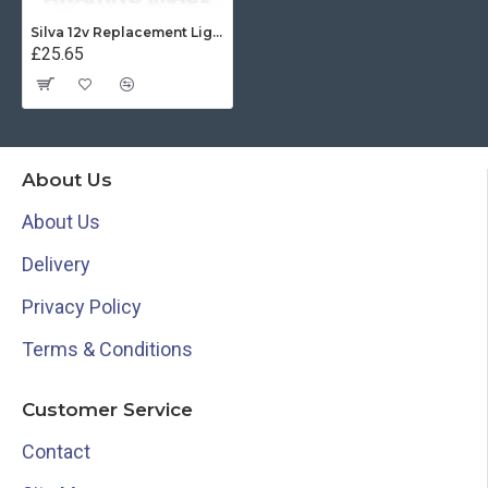
Silva 12v Replacement Light for 85E - 34479
£25.65
About Us
About Us
Delivery
Privacy Policy
Terms & Conditions
Customer Service
Contact