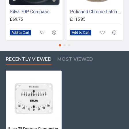
Silva 70P Compass
Polished Chrome Latch Tide Clock
£69.75
£115.85
Add to Cart
Add to Cart
RECENTLY VIEWED
MOST VIEWED
Silva 35 Degree Clinometer