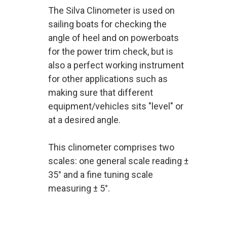
The Silva Clinometer is used on
sailing boats for checking the
angle of heel and on powerboats
for the power trim check, but is
also a perfect working instrument
for other applications such as
making sure that different
equipment/vehicles sits "level" or
at a desired angle.
This clinometer comprises two
scales: one general scale reading ±
35° and a fine tuning scale
measuring ± 5°.