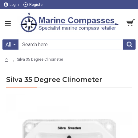
Login
Register
All
Silva 35 Degree Clinometer
Silva 35 Degree Clinometer