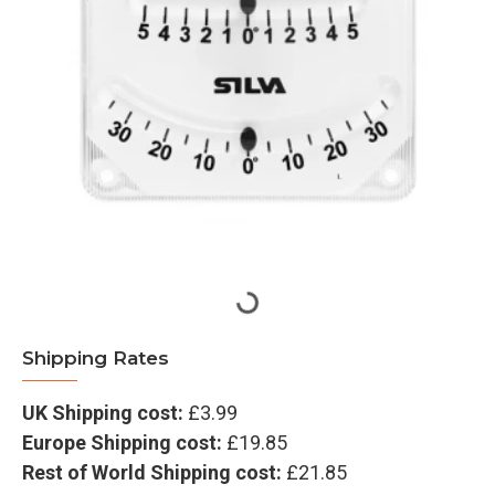
Shipping Rates
UK Shipping cost:
£3.99
Europe Shipping cost:
£19.85
Rest of World Shipping cost:
£21.85