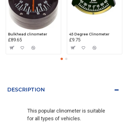
Bulkhead clinometer
45 Degree Clinometer
£89.65
£9.75
DESCRIPTION
This popular clinometer is suitable
for all types of vehicles.