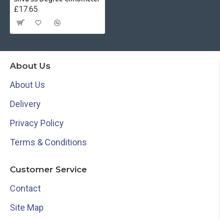
£17.65
About Us
About Us
Delivery
Privacy Policy
Terms & Conditions
Customer Service
Contact
Site Map