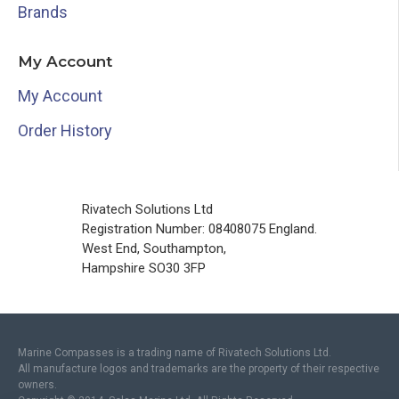
Brands
My Account
My Account
Order History
Rivatech Solutions Ltd
Registration Number: 08408075 England.
West End, Southampton,
Hampshire SO30 3FP
Marine Compasses is a trading name of Rivatech Solutions Ltd.
All manufacture logos and trademarks are the property of their respective
owners.