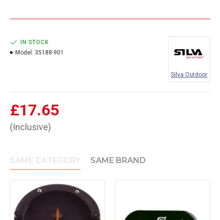
IN STOCK
Model:
35188-901
Silva Outdoor
£17.65
(Inclusive)
SAME CATEGORY
SAME BRAND