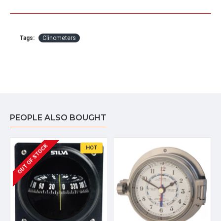
Tags:
Clinometers
PEOPLE ALSO BOUGHT
OUT OF STOCK
HOT