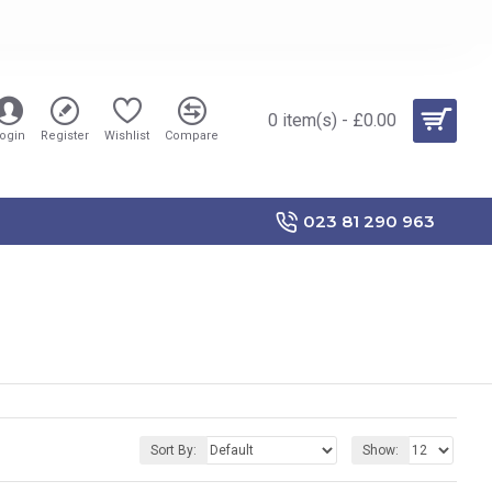
0 item(s) - £0.00
ogin
Register
Wishlist
Compare
023 81 290 963
Sort By:
Show: