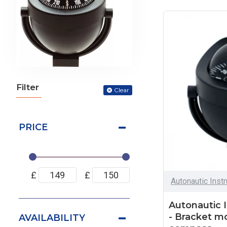
Filter
Clear
PRICE
£
£
Autonautic Inst
Autonautic 
- Bracket m
AVAILABILITY