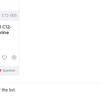
C12-005
 C12-
rine
Question
the list.