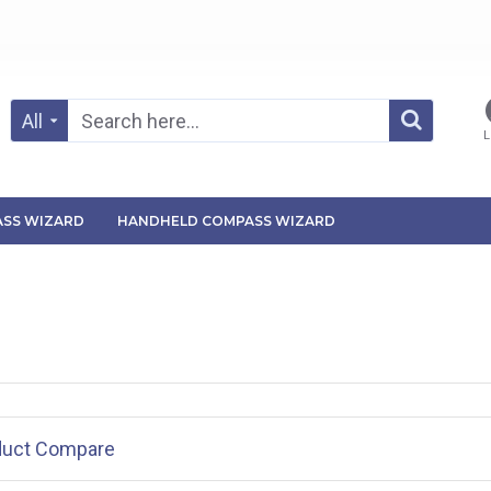
All
L
SS WIZARD
HANDHELD COMPASS WIZARD
duct Compare