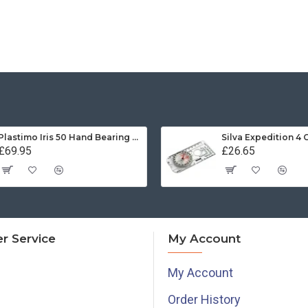
Plastimo Iris 50 Hand Bearing Compass (Olive Green) Mils
Silva Expedition 4
£69.95
£26.65
r Service
My Account
My Account
Order History