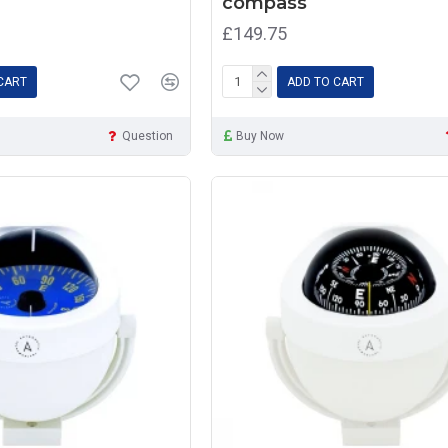
compass
£149.75
CART
ADD TO CART
Question
Buy Now