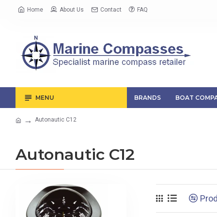
Home
About Us
Contact
FAQ
MENU
BRANDS
BOAT COMPA
Autonautic C12
Autonautic C12
Pro