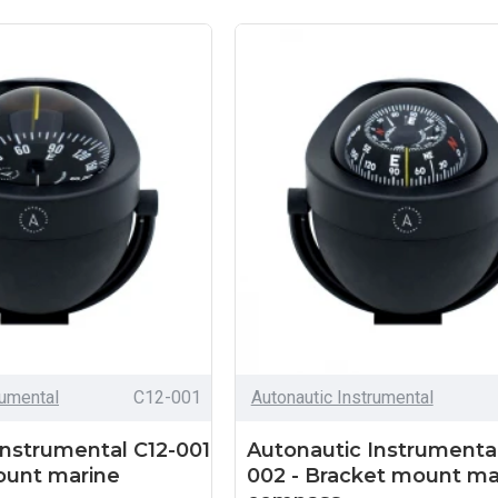
rumental
C12-001
Autonautic Instrumental
Instrumental C12-001
Autonautic Instrumental
ount marine
002 - Bracket mount ma