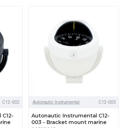
C12-002
Autonautic Instrumental
C12-003
 C12-
Autonautic Instrumental C12-
rine
003 - Bracket mount marine