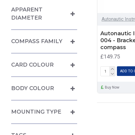
APPARENT
DIAMETER
Autonautic Inst
Autonautic 
004 - Brack
COMPASS FAMILY
compass
£149.75
CARD COLOUR
ADD TO 
BODY COLOUR
Buy Now
MOUNTING TYPE