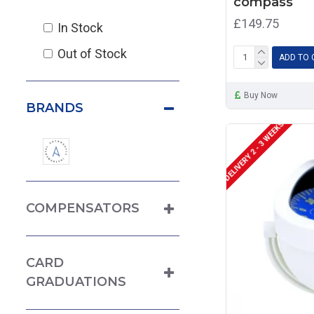
compass
£149.75
In Stock
Out of Stock
ADD TO 
Buy Now
BRANDS
DELIVERY 2 - 3 WEEKS
COMPENSATORS
CARD
GRADUATIONS