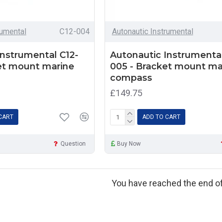
rumental
C12-004
Autonautic Instrumental
Instrumental C12-
Autonautic Instrumental
et mount marine
005 - Bracket mount ma
compass
£149.75
CART
ADD TO CART
Question
Buy Now
You have reached the end of 