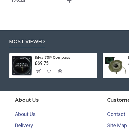
TAGS
MOST VIEWED
Silva 70P Compass
£69.75
About Us
Custome
About Us
Contact
Delivery
Site Map