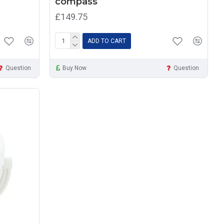
compass
£149.75
ADD TO CART
Question
Buy Now
Question