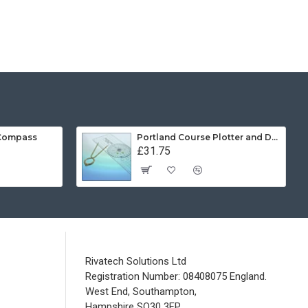
 Compass
Portland Course Plotter and Divider Kit
£31.75
Rivatech Solutions Ltd
Registration Number: 08408075 England.
West End, Southampton,
Hampshire SO30 3FP