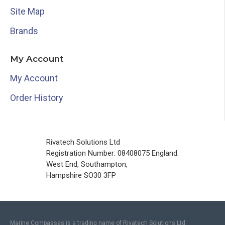
Site Map
Brands
My Account
My Account
Order History
Rivatech Solutions Ltd
Registration Number: 08408075 England.
West End, Southampton,
Hampshire SO30 3FP
Marine Compasses is a trading name of Rivatech Solutions Ltd.