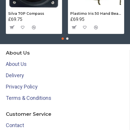
Silva 70P Compass
Plastimo Iris 50 Hand Bearing Compass (Olive Green) Mils
£69.75
£69.95
About Us
About Us
Delivery
Privacy Policy
Terms & Conditions
Customer Service
Contact