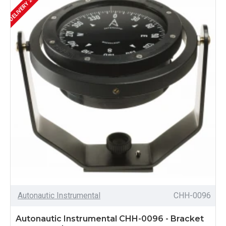
Autonautic Instrumental
CHH-0096
Autonautic Instrumental CHH-0096 - Bracket