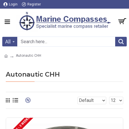
Login
Register
All
Autonautic CHH
Autonautic CHH
DELIVERY 2 - 3 WEEKS