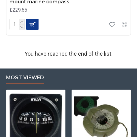
mount marine compass
£229.65
You have reached the end of the list.
MOST VIEWED