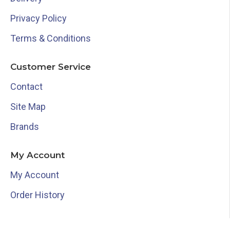
Privacy Policy
Terms & Conditions
Customer Service
Contact
Site Map
Brands
My Account
My Account
Order History