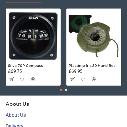
Silva 70P Compass
Plastimo Iris 50 Hand Bearing Compass (Olive Green) Mils
£69.75
£69.95
About Us
About Us
Delivery