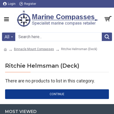
Login
Register
All
Binnacle Mount Compasses
Ritchie Helmsman (Deck)
Ritchie Helmsman (Deck)
There are no products to list in this category.
CONTINUE
MOST VIEWED