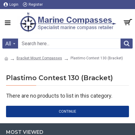
Login
Register
All
Bracket Mount Compasses
Plastimo Contest 130 (Bracket)
Plastimo Contest 130 (Bracket)
There are no products to list in this category.
CONTINUE
MOST VIEWED