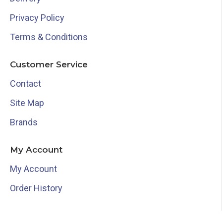
Privacy Policy
Terms & Conditions
Customer Service
Contact
Site Map
Brands
My Account
My Account
Order History