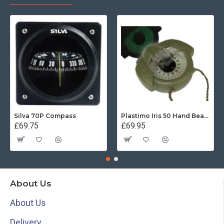
Silva 70P Compass
Plastimo Iris 50 Hand Bearing Compass (Olive Green) Mils
£69.75
£69.95
About Us
About Us
Delivery