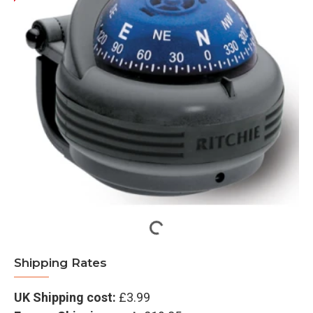
Shipping Rates
UK Shipping cost:
£3.99