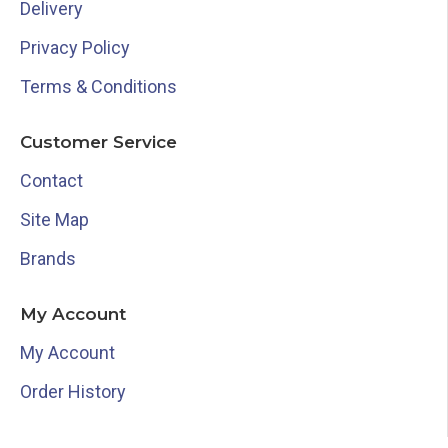
Delivery
Privacy Policy
Terms & Conditions
Customer Service
Contact
Site Map
Brands
My Account
My Account
Order History