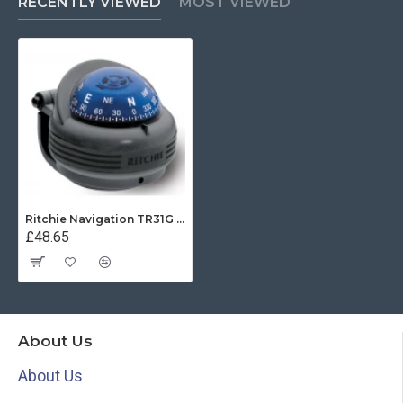
RECENTLY VIEWED
MOST VIEWED
Ritchie Navigation TR31G - Trek Compass Bracket Mount Power Grey
£48.65
About Us
About Us