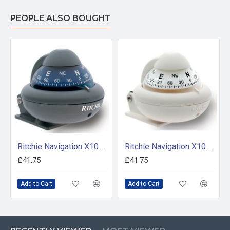
PEOPLE ALSO BOUGHT
Ritchie Navigation X10M - Sport Compass Bracket Mount Power Grey
Ritchie Navigation X10WM - Sport Compass Bracket Mount Power White
£41.75
£41.75
Add to Cart
Add to Cart