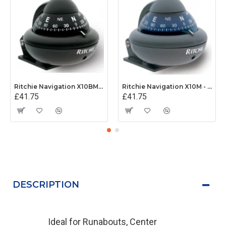
Ritchie Navigation X10BM - Sport Compass Bracket Mount Power Black
Ritchie Navigation X10M - Sport Compass Bracket Mount Power Grey
£41.75
£41.75
DESCRIPTION
Ideal for Runabouts, Center