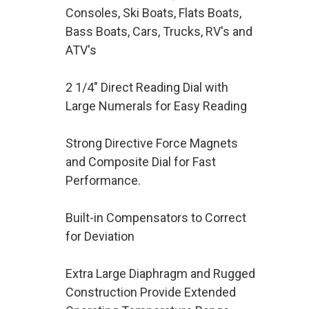
Consoles, Ski Boats, Flats Boats,
Bass Boats, Cars, Trucks, RV's and
ATV's
2 1/4" Direct Reading Dial with
Large Numerals for Easy Reading
Strong Directive Force Magnets
and Composite Dial for Fast
Performance.
Built-in Compensators to Correct
for Deviation
Extra Large Diaphragm and Rugged
Construction Provide Extended