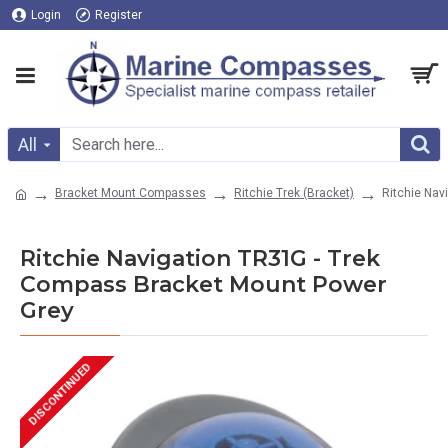
Login
Register
All
Bracket Mount Compasses
Ritchie Trek (Bracket)
Ritchie Nav
Ritchie Navigation TR31G - Trek
Compass Bracket Mount Power
Grey
DISCONTINUED