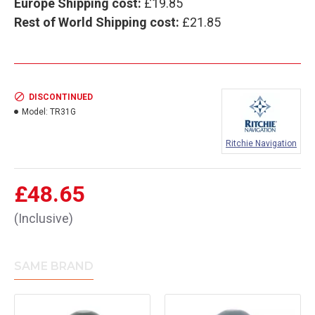
Europe Shipping cost:
£19.85
Rest of World Shipping cost:
£21.85
DISCONTINUED
Model:
TR31G
Ritchie Navigation
£48.65
(Inclusive)
SAME BRAND