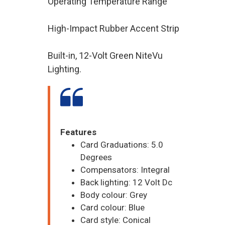
Operating Temperature Range
High-Impact Rubber Accent Strip
Built-in, 12-Volt Green NiteVu
Lighting.
Features
Card Graduations: 5.0
Degrees
Compensators: Integral
Back lighting: 12 Volt Dc
Body colour: Grey
Card colour: Blue
Card style: Conical