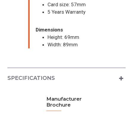
Card size: 57mm
5 Years Warranty
Dimensions
Height: 69mm
Width: 89mm
SPECIFICATIONS
Manufacturer
Brochure