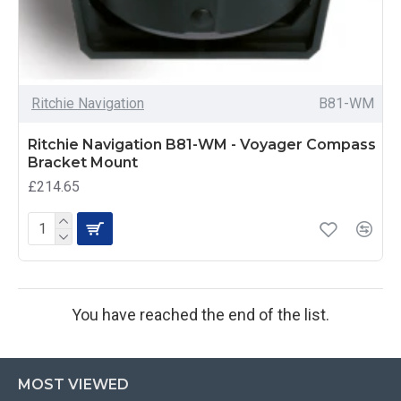
Ritchie Navigation
B81-WM
Ritchie Navigation B81-WM - Voyager Compass
Bracket Mount
£214.65
You have reached the end of the list.
MOST VIEWED