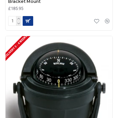
Bracket Mount
£185.95
DELIVERY 3 - 4 WEEKS