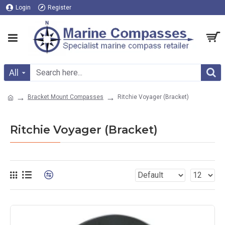
Login
Register
All
Bracket Mount Compasses
Ritchie Voyager (Bracket)
Ritchie Voyager (Bracket)