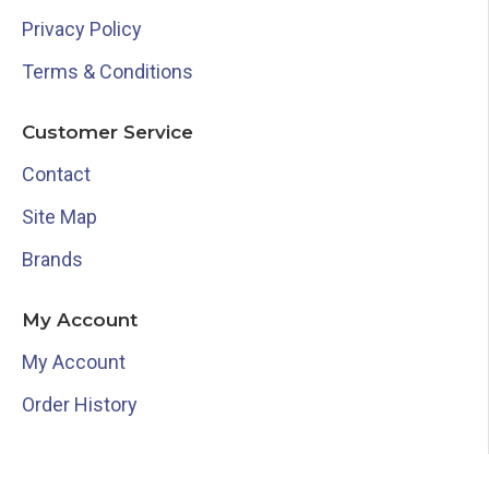
Privacy Policy
Terms & Conditions
Customer Service
Contact
Site Map
Brands
My Account
My Account
Order History