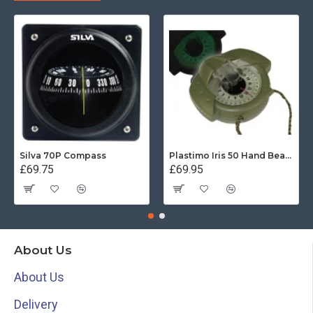
Silva 70P Compass
Plastimo Iris 50 Hand Bearing Compass (Olive Green) Mils
£69.75
£69.95
About Us
About Us
Delivery