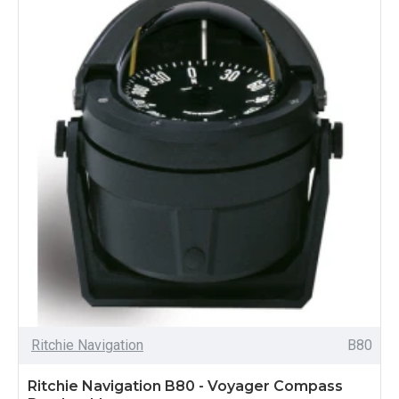
Ritchie Navigation
B80
Ritchie Navigation B80 - Voyager Compass