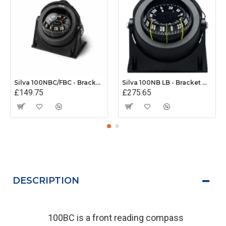
Silva 100NBC/FBC - Bracket/Flush Mount Compass
Silva 100NB LB - Bracket Mount Compass (MED Approved)
£149.75
£275.65
DESCRIPTION
100BC is a front reading compass