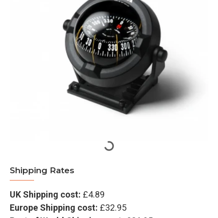
Shipping Rates
UK Shipping cost:
£4.89
Europe Shipping cost:
£32.95