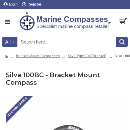
Login
Register
All
Bracket Mount Compasses
Silva Type 100 (Bracket)
Silva 10
Silva 100BC - Bracket Mount
Compass
CUSTOM LABELS