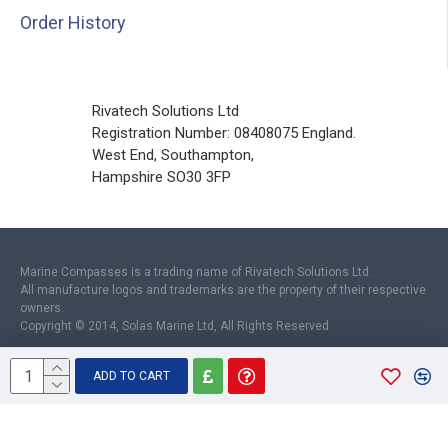
Order History
Rivatech Solutions Ltd
Registration Number: 08408075 England.
West End, Southampton,
Hampshire SO30 3FP
Marine Compasses is a trading name of Rivatech Solutions Ltd.
All manufacture logos and trademarks are the property of their respective
owners.
Copyright © 2014, Solas Marine Ltd, All Rights Reserved
ADD TO CART