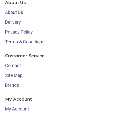
About Us
About Us
Delivery
Privacy Policy
Terms & Conditions
Customer Service
Contact
Site Map
Brands
My Account
My Account