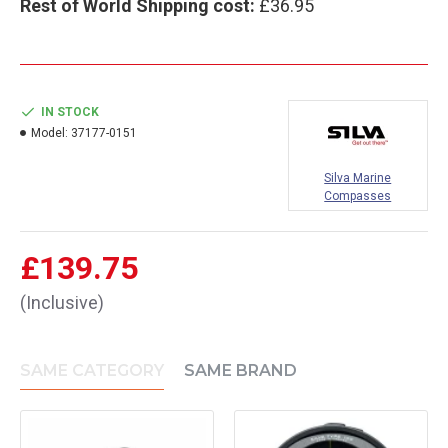
Rest of World Shipping cost:
£36.95
IN STOCK
Model:
37177-0151
Silva Marine
Compasses
£139.75
(Inclusive)
SAME CATEGORY
SAME BRAND