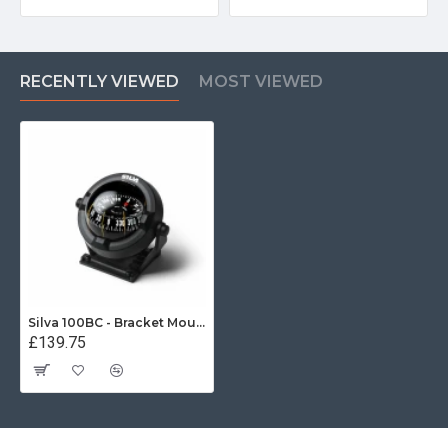
RECENTLY VIEWED
MOST VIEWED
Silva 100BC - Bracket Mount Compass
£139.75