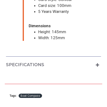
Card size: 100mm
5 Years Warranty
Dimensions
Height: 145mm
Width: 125mm
SPECIFICATIONS
Tags:
Boat Compass