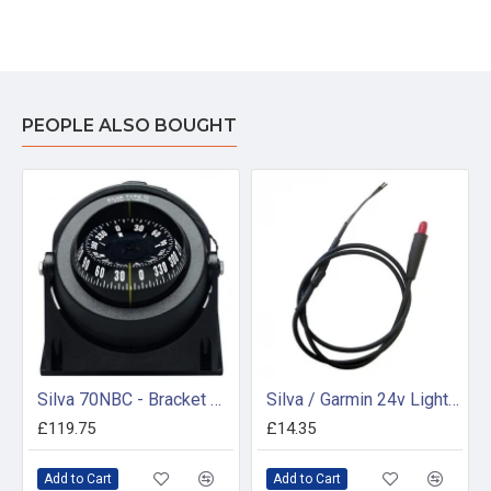
PEOPLE ALSO BOUGHT
Silva 70NBC - Bracket Mount Compass
Silva / Garmin 24v Light Assembly - 34598
£119.75
£14.35
Add to Cart
Add to Cart