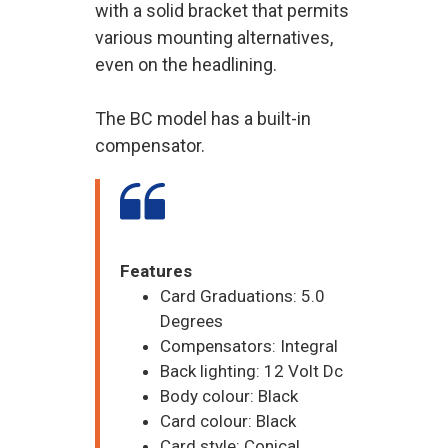
with a solid bracket that permits
various mounting alternatives,
even on the headlining.
The BC model has a built-in
compensator.
Features
Card Graduations: 5.0
Degrees
Compensators: Integral
Back lighting: 12 Volt Dc
Body colour: Black
Card colour: Black
Card style: Conical