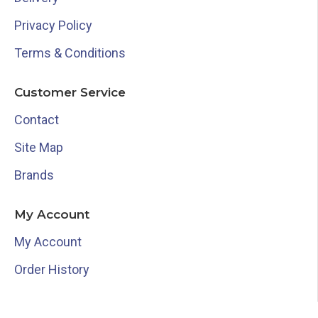
Privacy Policy
Terms & Conditions
Customer Service
Contact
Site Map
Brands
My Account
My Account
Order History