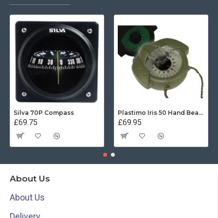
Silva 70P Compass
Plastimo Iris 50 Hand Bearing Compass (Olive Green) Mils
£69.75
£69.95
About Us
About Us
Delivery