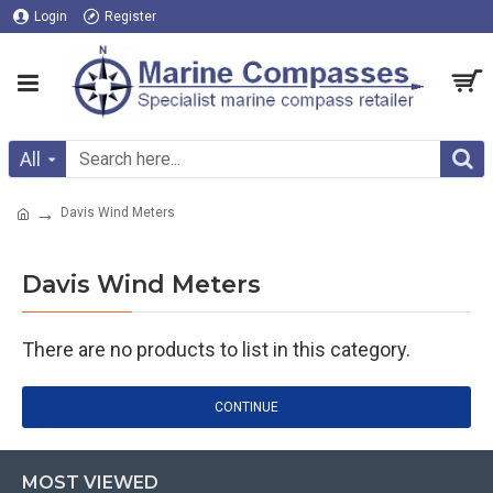
Login
Register
All
Davis Wind Meters
Davis Wind Meters
There are no products to list in this category.
CONTINUE
MOST VIEWED