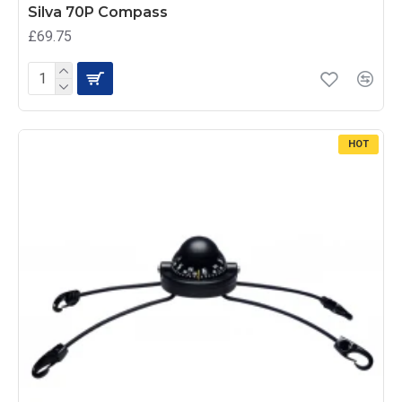
Silva 70P Compass
£69.75
HOT