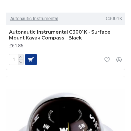
Autonautic Instrumental
C3001K
Autonautic Instrumental C3001K - Surface
Mount Kayak Compass - Black
£61.85