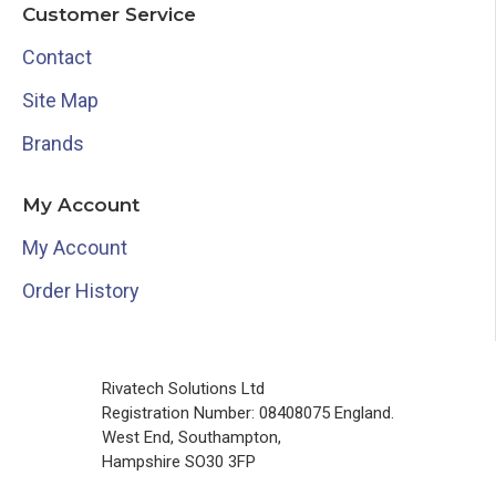
Customer Service
Contact
Site Map
Brands
My Account
My Account
Order History
Rivatech Solutions Ltd
Registration Number: 08408075 England.
West End, Southampton,
Hampshire SO30 3FP