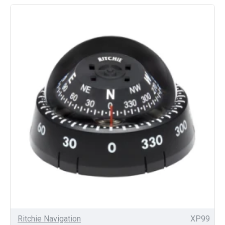
Ritchie Navigation
XP99