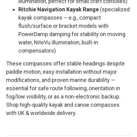
illumination, perfect for small craft consoles)
Ritchie Navigation Kayak Range
(specialized
kayak compasses – e.g., compact
flush/surface or bracket models with
PowerDamp damping for stability on moving
water, NiteVu illumination, built-in
compensators)
These compasses offer stable headings despite
paddle motion, easy installation without major
modifications, and proven marine durability —
essential for safe route following, orientation in
fog/low visibility, or as a non-electronic backup.
Shop high-quality kayak and canoe compasses
with UK & worldwide delivery.