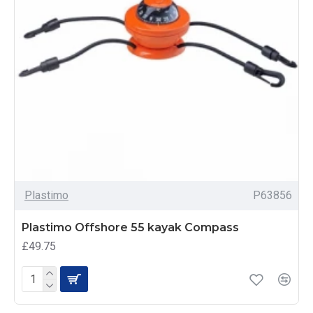
Plastimo
P63856
Plastimo Offshore 55 kayak Compass
£49.75