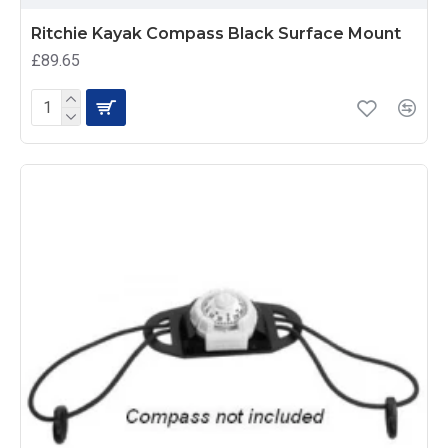
Ritchie Kayak Compass Black Surface Mount
£89.65