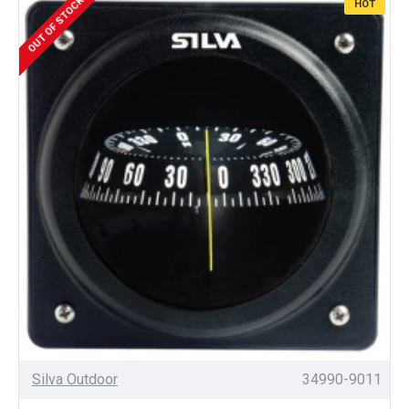
OUT OF STOCK
HOT
Silva Outdoor
34990-9011