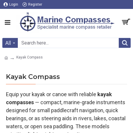
Login
Register
All
Kayak Compass
Kayak Compass
Equip your kayak or canoe with reliable
kayak
compasses
— compact, marine-grade instruments
designed for small paddlecraft navigation, quick
bearings, or as steering aids in rivers, lakes, coastal
waters, or open sea paddling. These models