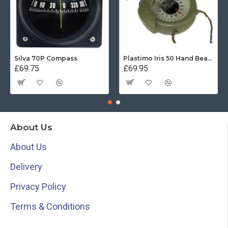
Silva 70P Compass
Plastimo Iris 50 Hand Bearing Compass (Olive Green) Mils
£69.75
£69.95
About Us
About Us
Delivery
Privacy Policy
Terms & Conditions