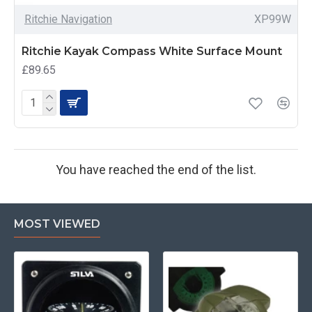
Ritchie Navigation
XP99W
Ritchie Kayak Compass White Surface Mount
£89.65
You have reached the end of the list.
MOST VIEWED