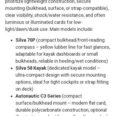
prioritize lightweight construction, secure
mounting (bulkhead, surface, or strap-compatible),
clear visibility, shock/water resistance, and often
luminous or illuminated cards for low-
light/dawn/dusk use. Main models include:
Silva 70P
(compact bulkhead/front-reading
compass – yellow lubber line for fast glances,
adaptable for kayak dashboards or small
bulkheads, reliable in heeling/wet conditions)
Silva 58 Kayak
(dedicated kayak model –
ultra-compact design with secure mounting
options, ideal for tight cockpits or strap fitting
on deck)
Autonautic C3 Series
(compact
surface/bulkhead mount – modern flat card,
durable polycarbonate construction, optional