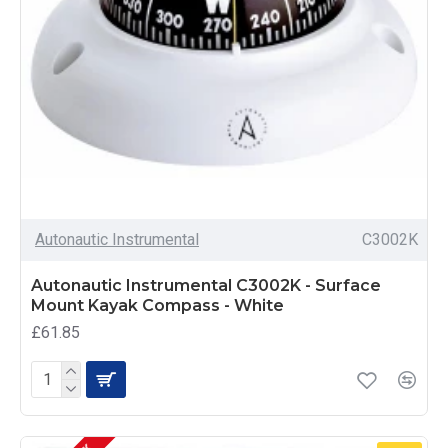
Autonautic Instrumental
C3002K
Autonautic Instrumental C3002K - Surface
Mount Kayak Compass - White
£61.85