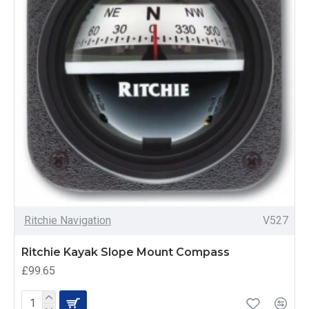
Ritchie Navigation
V527
Ritchie Kayak Slope Mount Compass
£99.65