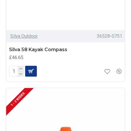
Silva Outdoor
36528-0751
Silva 58 Kayak Compass
£46.65
1 - 2 WEEKS