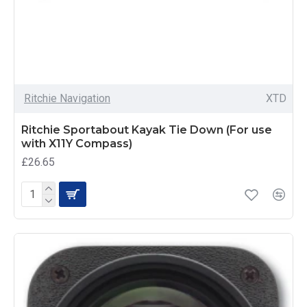
Ritchie Navigation
XTD
Ritchie Sportabout Kayak Tie Down (For use
with X11Y Compass)
£26.65