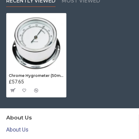
RECENTLY VIEWED
MOST VIEWED
Chrome Hygrometer (50mm White Dial)
£57.65
About Us
About Us