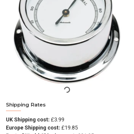
Shipping Rates
UK Shipping cost:
£3.99
Europe Shipping cost:
£19.85