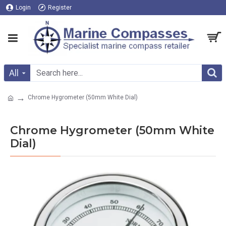
Login
Register
All
Chrome Hygrometer (50mm White Dial)
Chrome Hygrometer (50mm White
Dial)