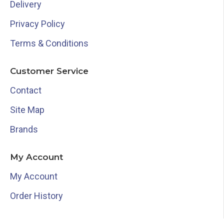
Delivery
Privacy Policy
Terms & Conditions
Customer Service
Contact
Site Map
Brands
My Account
My Account
Order History