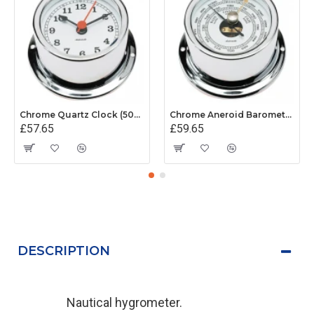
Chrome Quartz Clock (50mm White Dial)
Chrome Aneroid Barometer (50mm White Dial)
£57.65
£59.65
DESCRIPTION
Nautical hygrometer.