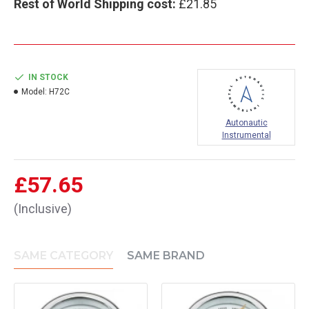
Rest of World Shipping cost:
£21.85
IN STOCK
Model:
H72C
Autonautic
Instrumental
£57.65
(Inclusive)
SAME CATEGORY
SAME BRAND