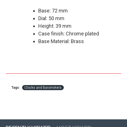
Base: 72 mm
Dial: 50 mm
Height: 39 mm
Case finish: Chrome plated
Base Material: Brass
Tags:
Clocks and Barometers