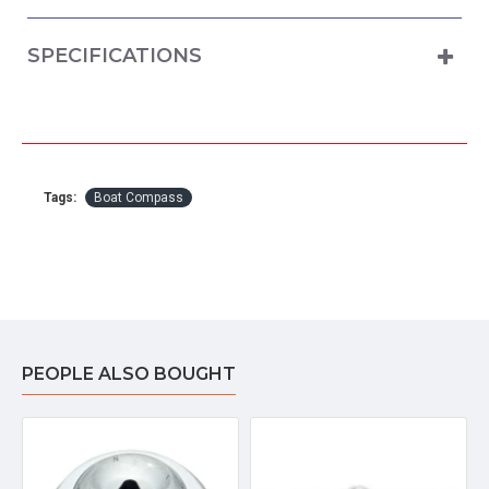
SPECIFICATIONS
Tags:
Boat Compass
PEOPLE ALSO BOUGHT