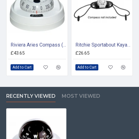
Riviera Aries Compass (BAR) - Surface Mount - White Base With White Card
Ritchie Sportabout Kayak Tie Down (For use with X11Y Compass)
£43.65
£26.65
Add to Cart
Add to Cart
RECENTLY VIEWED
MOST VIEWED