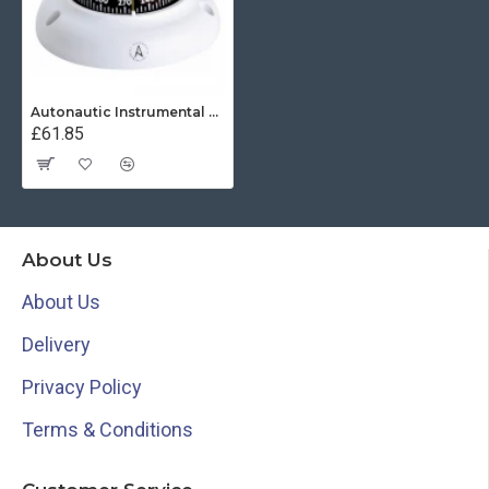
Autonautic Instrumental C3002K - Surface Mount Kayak Compass - White
£61.85
About Us
About Us
Delivery
Privacy Policy
Terms & Conditions