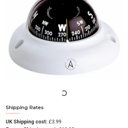
Shipping Rates
UK Shipping cost:
£3.99