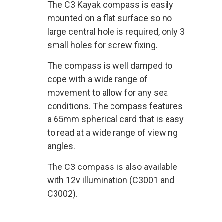
The C3 Kayak compass is easily
mounted on a flat surface so no
large central hole is required, only 3
small holes for screw fixing.
The compass is well damped to
cope with a wide range of
movement to allow for any sea
conditions. The compass features
a 65mm spherical card that is easy
to read at a wide range of viewing
angles.
The C3 compass is also available
with 12v illumination (C3001 and
C3002).