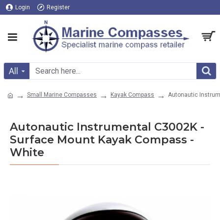
Login
Register
All
Small Marine Compasses
Kayak Compass
Autonautic Instru
Autonautic Instrumental C3002K -
Surface Mount Kayak Compass -
White