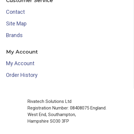
Customer Service
Contact
Site Map
Brands
My Account
My Account
Order History
Rivatech Solutions Ltd
Registration Number: 08408075 England.
West End, Southampton,
Hampshire SO30 3FP