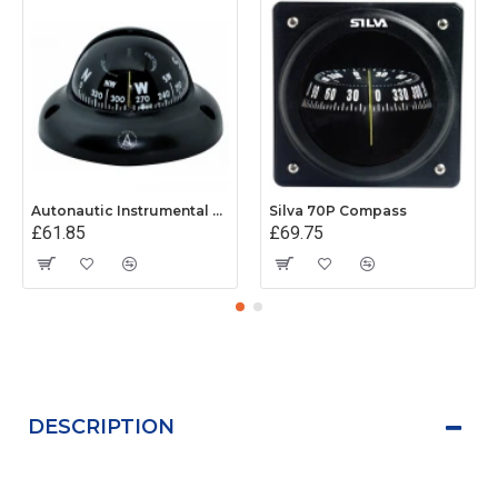
Autonautic Instrumental C3001K - Surface Mount Kayak Compass - Black
Silva 70P Compass
£61.85
£69.75
DESCRIPTION