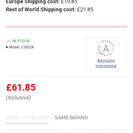
Europe Shipping cost:
£19.85
Rest of World Shipping cost:
£21.85
IN STOCK
Model:
C3002K
Autonautic
Instrumental
£61.85
(Inclusive)
SAME CATEGORY
SAME BRAND