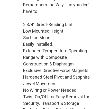
Remembers the Way... so you don't
have to
2 3/4" Direct-Reading Dial
Low Mounted Height
Surface Mount
Easily Installed.
Extended Temperature Operating
Range with Composite
Construction & Diaphragm
Exclusive DirectiveForce Magnets
Hardened Steel Pivot and Sapphire
Jewel Movement
No Wiring or Power Needed
Twist On/Off for Easy Removal for
Security, Transport & Storage