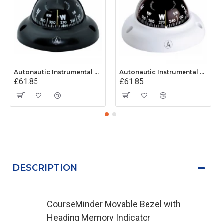
Autonautic Instrumental C3001K - Surface Mount Kayak Compass - Black
Autonautic Instrumental C3002K - Surface Mount Kayak Compass - White
£61.85
£61.85
DESCRIPTION
CourseMinder Movable Bezel with
Heading Memory Indicator