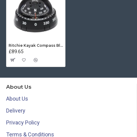
Ritchie Kayak Compass Black Surface Mount
£89.65
About Us
About Us
Delivery
Privacy Policy
Terms & Conditions