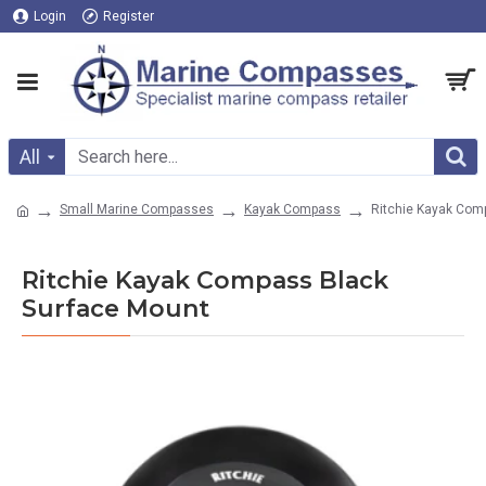
Login
Register
All
Small Marine Compasses
Kayak Compass
Ritchie Kayak Com
Ritchie Kayak Compass Black
Surface Mount