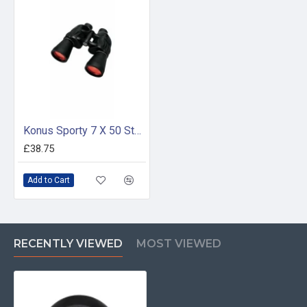
Konus Sporty 7 X 50 Standard Magnification
£38.75
Add to Cart
RECENTLY VIEWED
MOST VIEWED