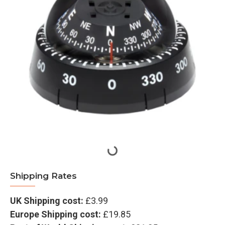
Shipping Rates
UK Shipping cost:
£3.99
Europe Shipping cost:
£19.85