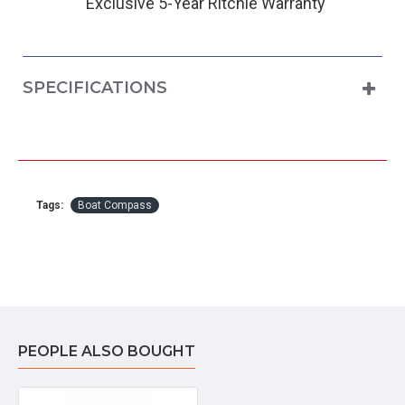
Exclusive 5-Year Ritchie Warranty
SPECIFICATIONS
Tags:
Boat Compass
PEOPLE ALSO BOUGHT