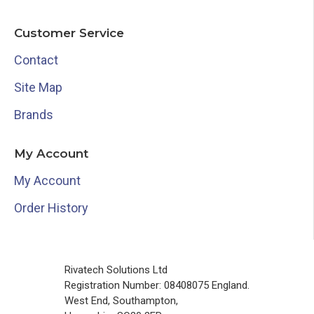
Customer Service
Contact
Site Map
Brands
My Account
My Account
Order History
Rivatech Solutions Ltd
Registration Number: 08408075 England.
West End, Southampton,