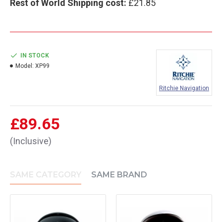
Rest of World Shipping cost:
£21.85
IN STOCK
Model:
XP99
Ritchie Navigation
£89.65
(Inclusive)
SAME CATEGORY
SAME BRAND