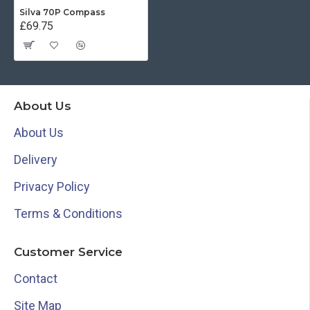
Silva 70P Compass
£69.75
About Us
About Us
Delivery
Privacy Policy
Terms & Conditions
Customer Service
Contact
Site Map