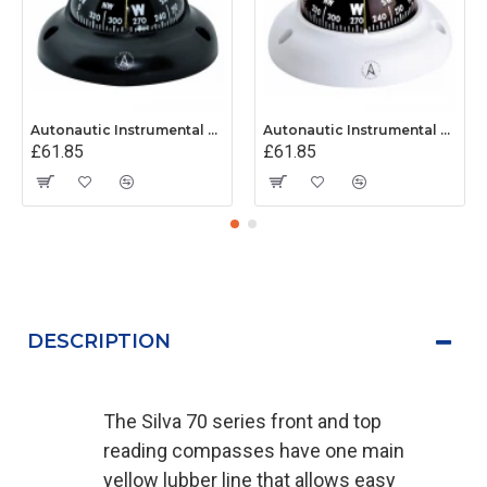
Autonautic Instrumental C3001K - Surface Mount Kayak Compass - Black
Autonautic Instrumental C3002K - Surface Mount Kayak Compass - White
£61.85
£61.85
DESCRIPTION
The Silva 70 series front and top
reading compasses have one main
yellow lubber line that allows easy