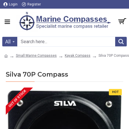
Login
Register
All
Small Marine Compasses
Kayak Compass
Silva 70P Compass
Silva 70P Compass
OUT OF STOCK
HOT