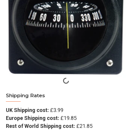
Shipping Rates
UK Shipping cost:
£3.99
Europe Shipping cost:
£19.85
Rest of World Shipping cost:
£21.85