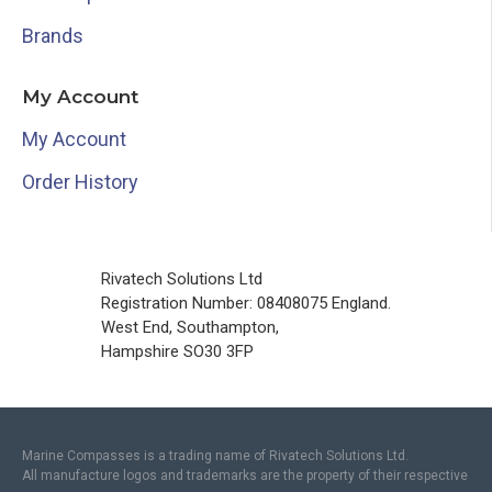
Brands
My Account
My Account
Order History
Rivatech Solutions Ltd
Registration Number: 08408075 England.
West End, Southampton,
Hampshire SO30 3FP
Marine Compasses is a trading name of Rivatech Solutions Ltd.
All manufacture logos and trademarks are the property of their respective