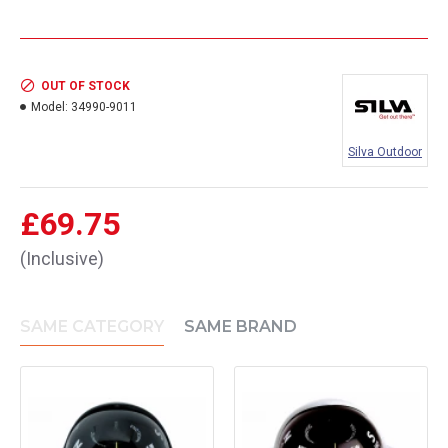
OUT OF STOCK
Model:
34990-9011
Silva Outdoor
£69.75
(Inclusive)
SAME CATEGORY
SAME BRAND