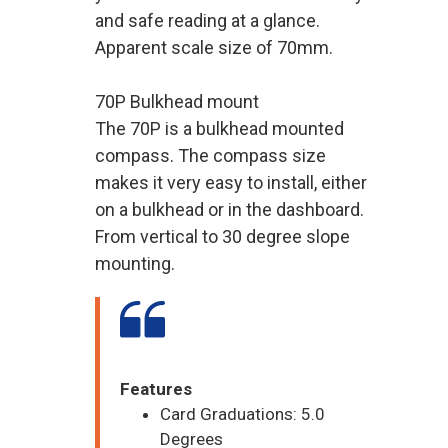
and safe reading at a glance.
Apparent scale size of 70mm.
70P Bulkhead mount
The 70P is a bulkhead mounted
compass. The compass size
makes it very easy to install, either
on a bulkhead or in the dashboard.
From vertical to 30 degree slope
mounting.
Features
Card Graduations: 5.0
Degrees