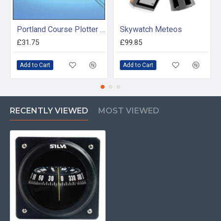
Portland Course Plotter and Divider Kit
Skywatch Meteos
£31.75
£99.85
Add to Cart
Add to Cart
RECENTLY VIEWED
MOST VIEWED