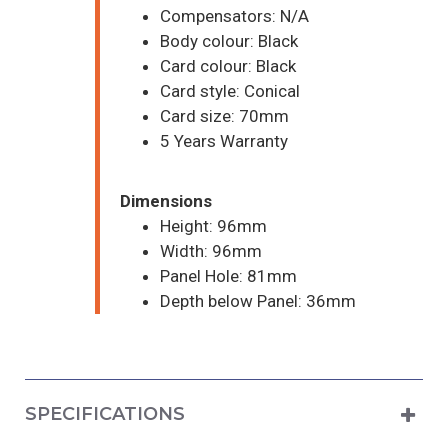
Compensators: N/A
Body colour: Black
Card colour: Black
Card style: Conical
Card size: 70mm
5 Years Warranty
Dimensions
Height: 96mm
Width: 96mm
Panel Hole: 81mm
Depth below Panel: 36mm
SPECIFICATIONS