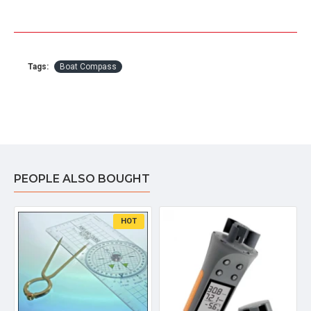
Tags:
Boat Compass
PEOPLE ALSO BOUGHT
HOT