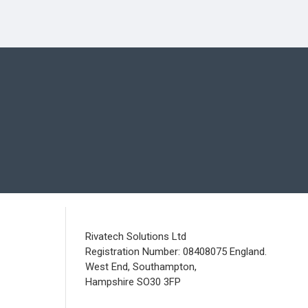
Rivatech Solutions Ltd
Registration Number: 08408075 England.
West End, Southampton,
Hampshire SO30 3FP