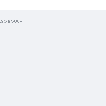
LSO BOUGHT