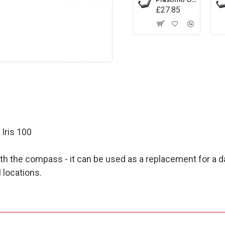
£27.85
Iris 100
with the compass - it can be used as a replacement for a 
 locations.