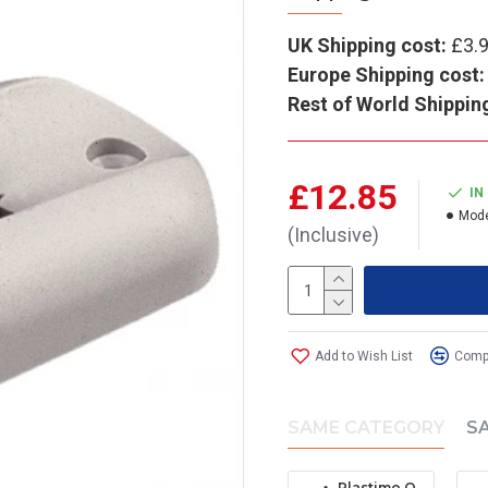
UK Shipping cost:
£3.
Europe Shipping cost:
Rest of World Shippin
£12.85
IN
Mode
(Inclusive)
Add to Wish List
Compa
SAME CATEGORY
S
Plastimo Offshore 105 Mounting Bracket (Black)