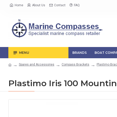
Home
About Us
Contact
FAQ
MENU
BRANDS
BOAT COMPA
Spares and Accessories
Compass Brackets
Plastimo Brac
Plastimo Iris 100 Mounti