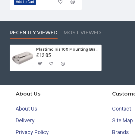
Add to Cart
RECENTLY VIEWED
MOST VIEWED
Plastimo Iris 100 Mounting Bracket White
£12.85
About Us
Custome
About Us
Contact
Delivery
Site Map
Privacy Policy
Brands