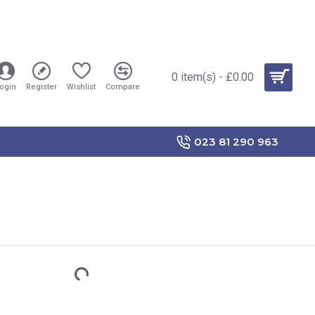
0 item(s) - £0.00
ogin
Register
Wishlist
Compare
023 81 290 963