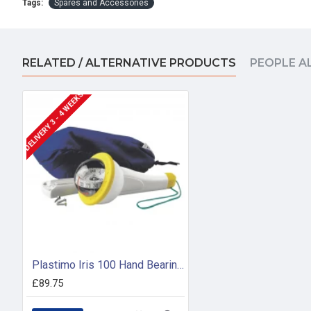
Tags:
Spares and Accessories
RELATED / ALTERNATIVE PRODUCTS
PEOPLE A
DELIVERY 3 - 4 WEEKS
Plastimo Iris 100 Hand Bearing Compass (Yellow) With Light
£89.75