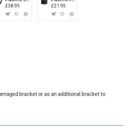
£38.95
£21.95
damaged bracket or as an additional bracket to