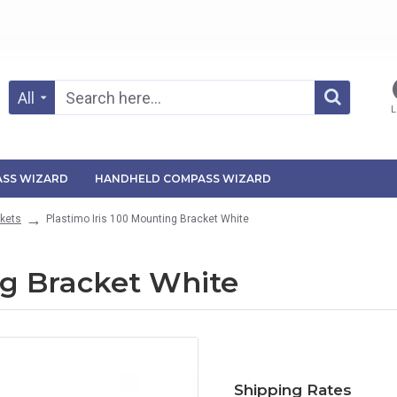
All
L
SS WIZARD
HANDHELD COMPASS WIZARD
kets
Plastimo Iris 100 Mounting Bracket White
ng Bracket White
Shipping Rates