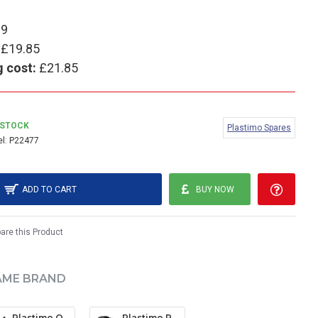
99
£19.85
g cost:
£21.85
 STOCK
Plastimo Spares
l:
P22477
ADD TO CART
BUY NOW
re this Product
AME BRAND
Plastimo Offshore 135 Mounting Bracket (Black)
Plastimo Plasticlip Mounting Bracket