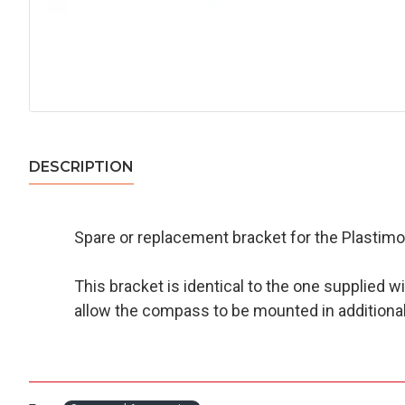
DESCRIPTION
Spare or replacement bracket for the Plastimo 
This bracket is identical to the one supplied 
allow the compass to be mounted in additional