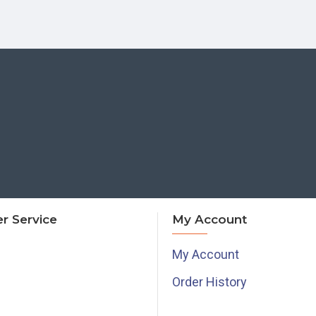
r Service
My Account
My Account
Order History