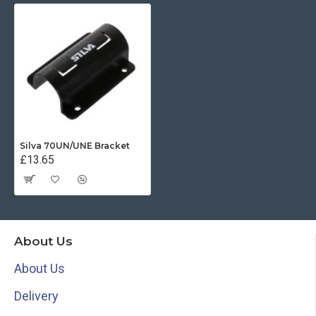
Silva 70UN/UNE Bracket
£13.65
About Us
About Us
Delivery