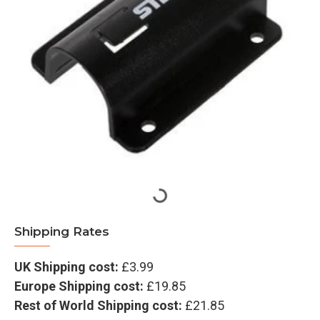
Shipping Rates
UK Shipping cost:
£3.99
Europe Shipping cost:
£19.85
Rest of World Shipping cost:
£21.85