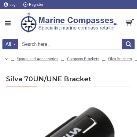
Login
Register
All
Spares and Accessories
Compass Brackets
Silva Brackets
Silva 70UN/UNE Bracket