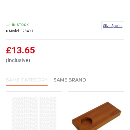
IN STOCK
Silva Spares
Model:
32849-1
£13.65
(Inclusive)
SAME CATEGORY
SAME BRAND