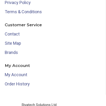
Privacy Policy
Terms & Conditions
Customer Service
Contact
Site Map
Brands
My Account
My Account
Order History
Rivatech Solutions Ltd