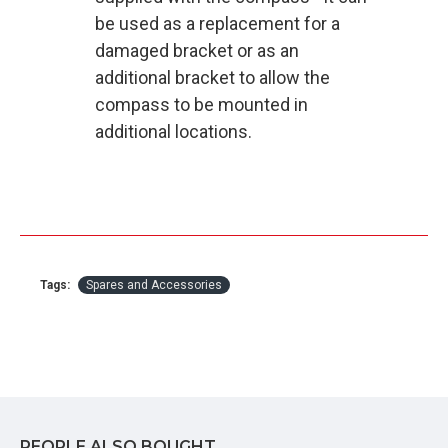
be used as a replacement for a
damaged bracket or as an
additional bracket to allow the
compass to be mounted in
additional locations.
Tags:
Spares and Accessories
PEOPLE ALSO BOUGHT