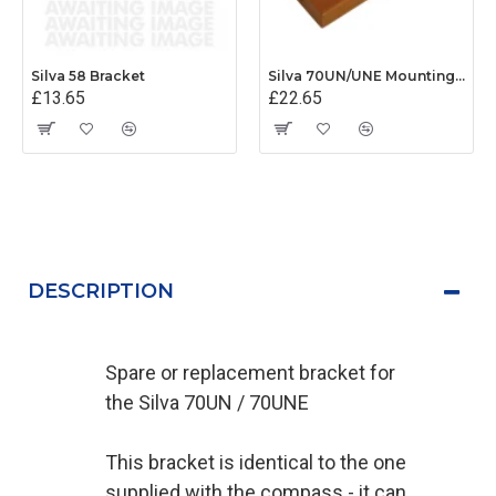
Silva 58 Bracket
Silva 70UN/UNE Mounting Base
£13.65
£22.65
DESCRIPTION
Spare or replacement bracket for
the Silva 70UN / 70UNE
This bracket is identical to the one
supplied with the compass - it can