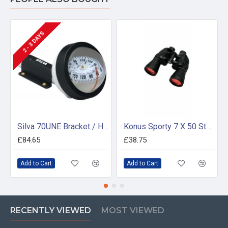
2 - 3 DAYS
Silva 70UNE Bracket / Handheld Compass
Konus Sporty 7 X 50 Standard Magnification
£84.65
£38.75
Add to Cart
Add to Cart
RECENTLY VIEWED
MOST VIEWED