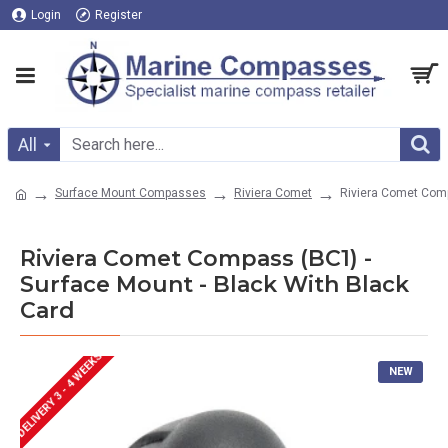
Login
Register
All
Surface Mount Compasses
Riviera Comet
Riviera Comet Comp
Riviera Comet Compass (BC1) -
Surface Mount - Black With Black
Card
DELIVERY 3 - 4 WEEKS
NEW