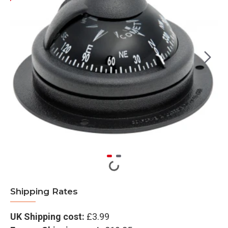
Shipping Rates
UK Shipping cost:
£3.99