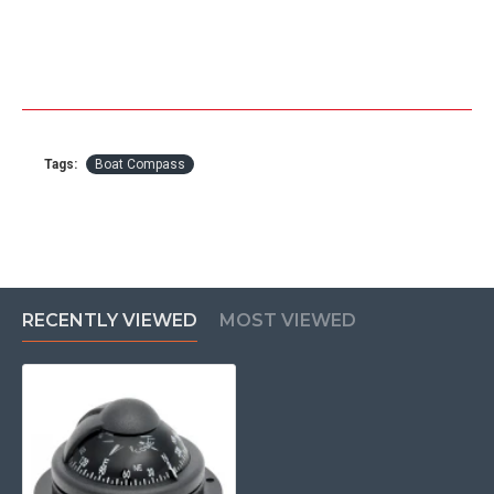
Tags:
Boat Compass
RECENTLY VIEWED
MOST VIEWED