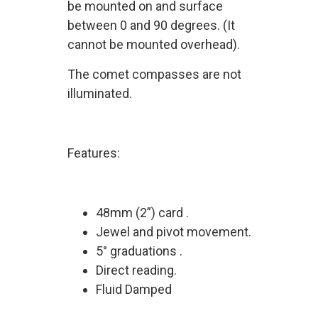
be mounted on and surface
between 0 and 90 degrees. (It
cannot be mounted overhead).
The comet compasses are not
illuminated.
Features:
48mm (2”) card .
Jewel and pivot movement.
5° graduations .
Direct reading.
Fluid Damped