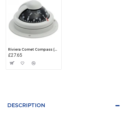
Riviera Comet Compass (BC1) - Surface Mount - Grey With Black Card
£27.65
DESCRIPTION