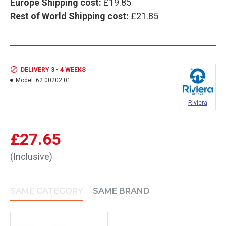
Europe Shipping cost:
£19.85
Rest of World Shipping cost:
£21.85
DELIVERY 3 - 4 WEEKS
Model:
62.00202.01
Riviera
£27.65
(Inclusive)
SAME CATEGORY
SAME BRAND