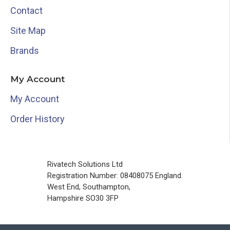
Contact
Site Map
Brands
My Account
My Account
Order History
Rivatech Solutions Ltd
Registration Number: 08408075 England.
West End, Southampton,
Hampshire SO30 3FP