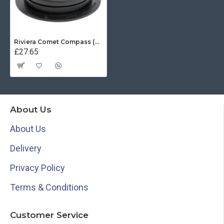
Riviera Comet Compass (BC1) - Surface Mount - Black With Black Card
£27.65
About Us
About Us
Delivery
Privacy Policy
Terms & Conditions
Customer Service