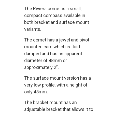
The Riviera comet is a small,
compact compass available in
both bracket and surface mount
variants.
The comet has a jewel and pivot
mounted card which is fluid
damped and has an apparent
diameter of 48mm or
approximately 2”.
The surface mount version has a
very low profile, with a height of
only 45mm.
The bracket mount has an
adjustable bracket that allows it to