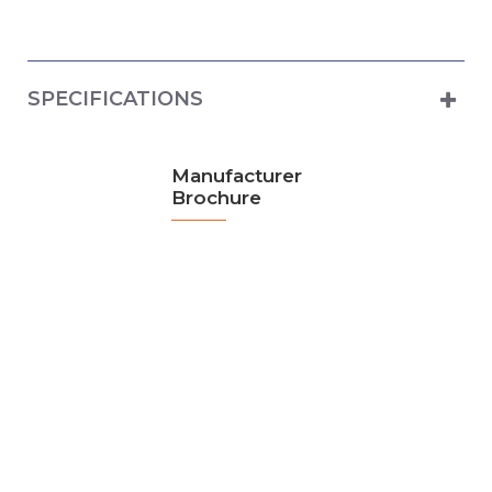
SPECIFICATIONS
Manufacturer
Brochure