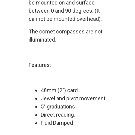
be mounted on and surface
between 0 and 90 degrees. (It
cannot be mounted overhead).
The comet compasses are not
illuminated.
Features:
48mm (2”) card .
Jewel and pivot movement.
5° graduations .
Direct reading.
Fluid Damped