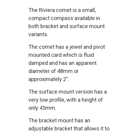
The Riviera comet is a small,
compact compass available in
both bracket and surface mount
variants.
The comet has a jewel and pivot
mounted card which is fluid
damped and has an apparent
diameter of 48mm or
approximately 2”.
The surface mount version has a
very low profile, with a height of
only 45mm.
The bracket mount has an
adjustable bracket that allows it to