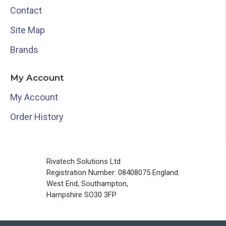
Contact
Site Map
Brands
My Account
My Account
Order History
Rivatech Solutions Ltd
Registration Number: 08408075 England.
West End, Southampton,
Hampshire SO30 3FP