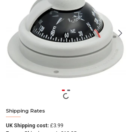
Shipping Rates
UK Shipping cost:
£3.99