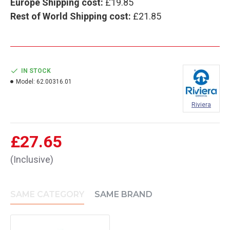
Europe Shipping cost:
£19.85
Rest of World Shipping cost:
£21.85
IN STOCK
Model:
62.00316.01
Riviera
£27.65
(Inclusive)
SAME CATEGORY
SAME BRAND