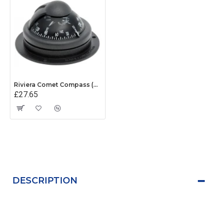
Riviera Comet Compass (BC1) - Surface Mount - Black With Black Card
£27.65
DESCRIPTION