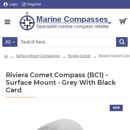
Login
Register
All
Surface Mount Compasses
Riviera Comet
Riviera Comet Comp
Riviera Comet Compass (BC1) -
Surface Mount - Grey With Black
Card
NEW