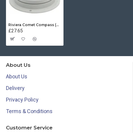
Riviera Comet Compass (BC1) - Surface Mount - Grey With Black Card
£27.65
About Us
About Us
Delivery
Privacy Policy
Terms & Conditions
Customer Service