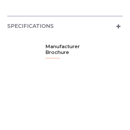
SPECIFICATIONS
Manufacturer
Brochure