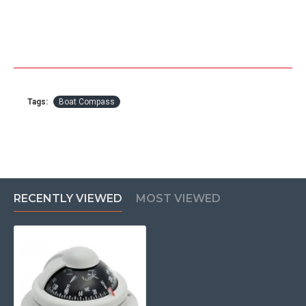
Tags:
Boat Compass
RECENTLY VIEWED
MOST VIEWED