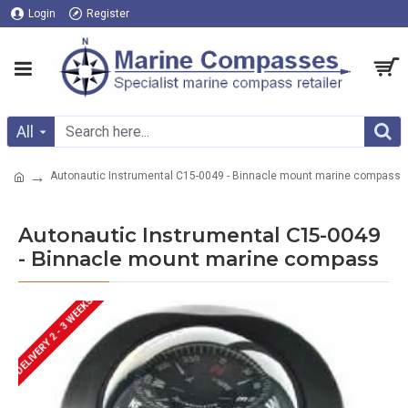
Login
Register
All
Autonautic Instrumental C15-0049 - Binnacle mount marine compass
Autonautic Instrumental C15-0049
- Binnacle mount marine compass
DELIVERY 2 - 3 WEEKS