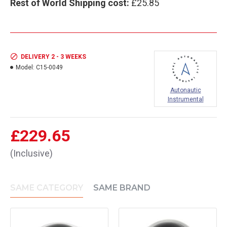
Rest of World Shipping cost:
£25.85
DELIVERY 2 - 3 WEEKS
Model:
C15-0049
Autonautic
Instrumental
£229.65
(Inclusive)
SAME CATEGORY
SAME BRAND