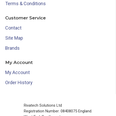
Terms & Conditions
Customer Service
Contact
Site Map
Brands
My Account
My Account
Order History
Rivatech Solutions Ltd
Registration Number: 08408075 England.