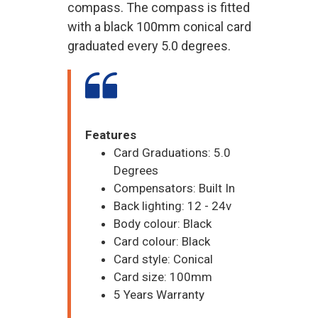
compass. The compass is fitted
with a black 100mm conical card
graduated every 5.0 degrees.
Features
Card Graduations: 5.0
Degrees
Compensators: Built In
Back lighting: 12 - 24v
Body colour: Black
Card colour: Black
Card style: Conical
Card size: 100mm
5 Years Warranty