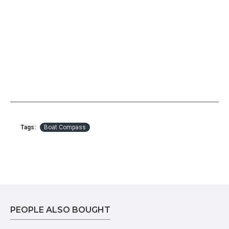
Tags:
Boat Compass
PEOPLE ALSO BOUGHT