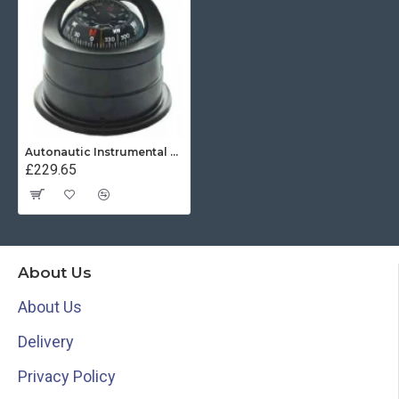
Autonautic Instrumental C15-0049 - Binnacle mount marine compass
£229.65
About Us
About Us
Delivery
Privacy Policy