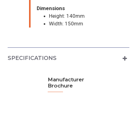
Dimensions
Height: 140mm
Width: 150mm
SPECIFICATIONS
Manufacturer
Brochure