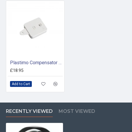
Plastimo Compensator Module
£18.95
Add to Cart
RECENTLY VIEWED
MOST VIEWED