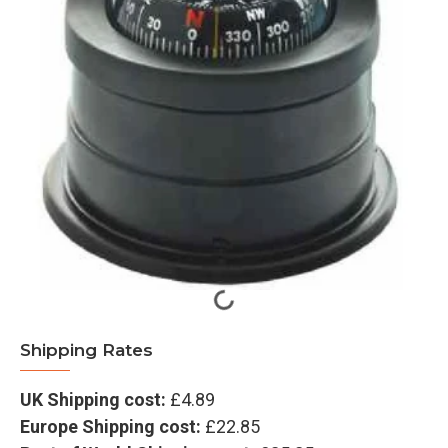
Shipping Rates
UK Shipping cost:
£4.89
Europe Shipping cost:
£22.85