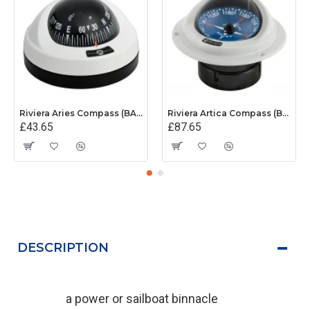
Riviera Aries Compass (BAR) - Surface Mount - White/Black Base With Black Card
Riviera Artica Compass (BA1) - Flush Mount - Grey Body With Blue Card
£43.65
£87.65
DESCRIPTION
a power or sailboat binnacle