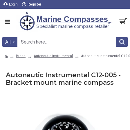
Login
Register
All
Brand
Autonautic Instrumental
Autonautic Instrumental C12-
Autonautic Instrumental C12-005 -
Bracket mount marine compass