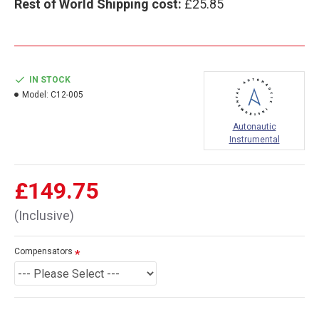
Rest of World Shipping cost:
£25.85
IN STOCK
Model:
C12-005
Autonautic
Instrumental
£149.75
(Inclusive)
Compensators