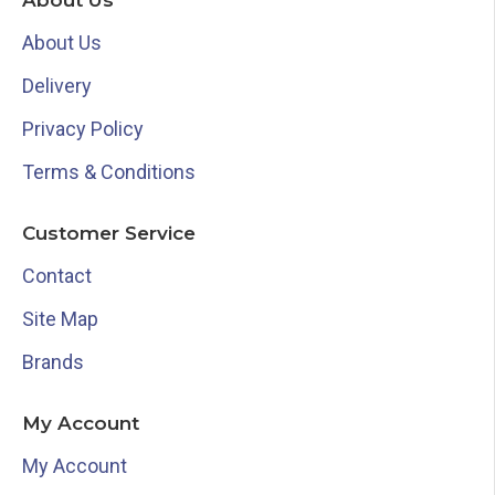
About Us
About Us
Delivery
Privacy Policy
Terms & Conditions
Customer Service
Contact
Site Map
Brands
My Account
My Account