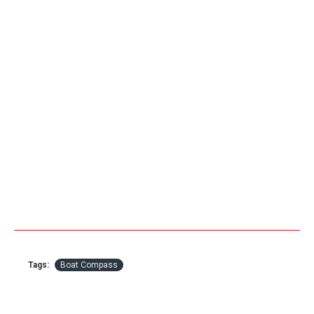
Tags:
Boat Compass