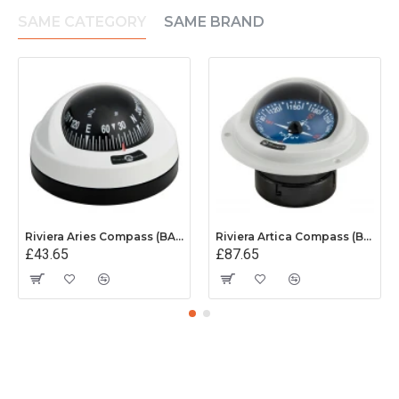
SAME CATEGORY
SAME BRAND
Riviera Aries Compass (BAR) - Surface Mount - White/Black Base With Black Card
Riviera Artica Compass (BA1) - Flush Mount - Grey Body With Blue Card
£43.65
£87.65