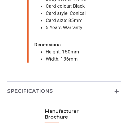
Card colour: Black
Card style: Conical
Card size: 85mm
5 Years Warranty
Dimensions
Height: 150mm
Width: 136mm
SPECIFICATIONS
Manufacturer
Brochure