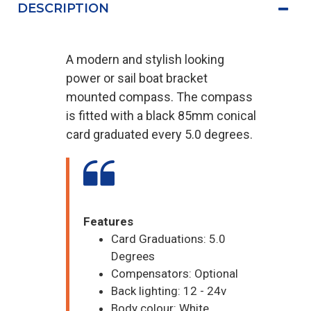
DESCRIPTION
A modern and stylish looking
power or sail boat bracket
mounted compass. The compass
is fitted with a black 85mm conical
card graduated every 5.0 degrees.
Features
Card Graduations: 5.0
Degrees
Compensators: Optional
Back lighting: 12 - 24v
Body colour: White