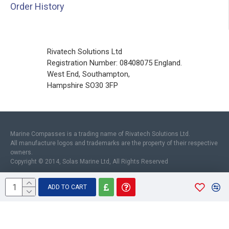
Order History
Rivatech Solutions Ltd
Registration Number: 08408075 England.
West End, Southampton,
Hampshire SO30 3FP
Marine Compasses is a trading name of Rivatech Solutions Ltd.
All manufacture logos and trademarks are the property of their respective
owners.
Copyright © 2014, Solas Marine Ltd, All Rights Reserved
ADD TO CART