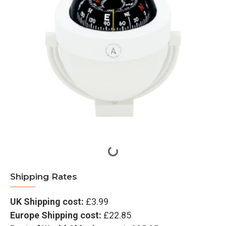
Shipping Rates
UK Shipping cost:
£3.99
Europe Shipping cost:
£22.85