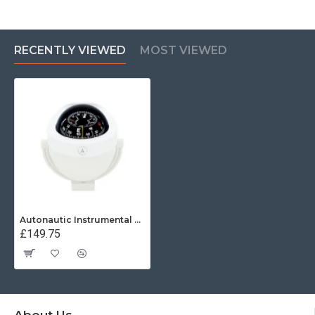
RECENTLY VIEWED
MOST VIEWED
Autonautic Instrumental C12-005 - Bracket mount marine compass
£149.75