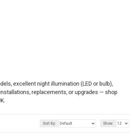
s, excellent night illumination (LED or bulb),
 installations, replacements, or upgrades — shop
K.
Sort By:
Show: