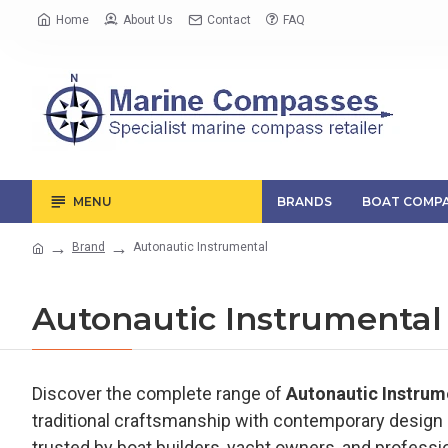
Home
About Us
Contact
FAQ
MENU
BRANDS
BOAT COMPA
Brand
Autonautic Instrumental
Autonautic Instrumental
Discover the complete range of
Autonautic Instru
traditional craftsmanship with contemporary design a
trusted by boat builders, yacht owners, and professi