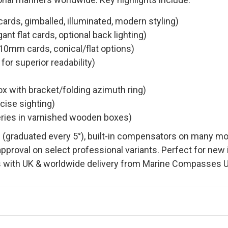
ds, gimballed, illuminated, modern styling)
nt flat cards, optional back lighting)
0mm cards, conical/flat options)
or superior readability)
ox with bracket/folding azimuth ring)
cise sighting)
ries in varnished wooden boxes)
 (graduated every 5°), built-in compensators on many model
approval on select professional variants. Perfect for new
 with UK & worldwide delivery from Marine Compasses U