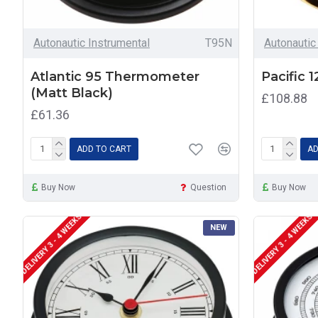
Autonautic Instrumental
T95N
Autonautic
Atlantic 95 Thermometer
Pacific 
(Matt Black)
£108.88
£61.36
ADD TO CART
AD
Buy Now
Question
Buy Now
DELIVERY 3 - 4 WEEKS
DELIVERY 3 - 4 WEEKS
NEW