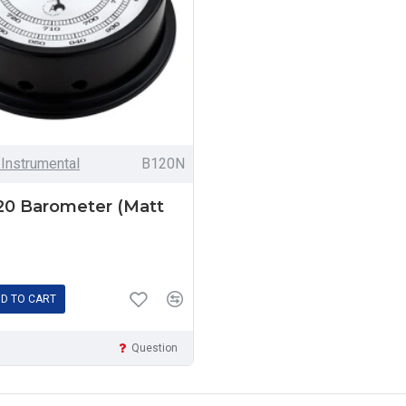
 Instrumental
B120N
120 Barometer (Matt
D TO CART
Question