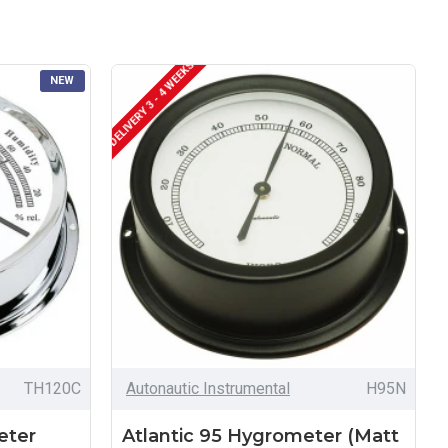
DELIVERY 3 - 4 WEEKS
NEW
TH120C
Autonautic Instrumental
H95N
eter
Atlantic 95 Hygrometer (Matt