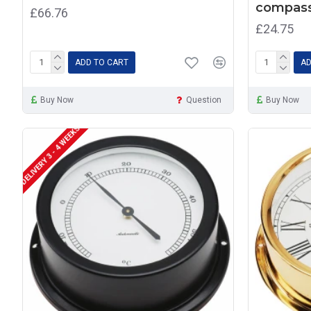
compass
£66.76
£24.75
ADD TO CART
AD
Buy Now
Question
Buy Now
DELIVERY 3 - 4 WEEKS