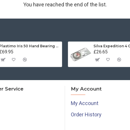
You have reached the end of the list.
Plastimo Iris 50 Hand Bearing Compass (Olive Green) Mils
Silva Expedition 4
£69.95
£26.65
r Service
My Account
My Account
Order History