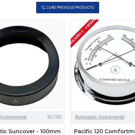
LOAD PREVIOUS PRODUCTS
DELIVERY 3 - 4 WEEKS
 Instrumental
SC100
Autonautic Instrumental
tic Suncover - 100mm
Pacific 120 Comfortm