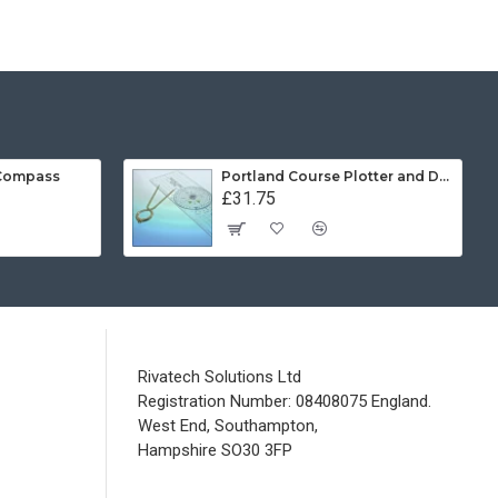
 Compass
Portland Course Plotter and Divider Kit
£31.75
Rivatech Solutions Ltd
Registration Number: 08408075 England.
West End, Southampton,
Hampshire SO30 3FP