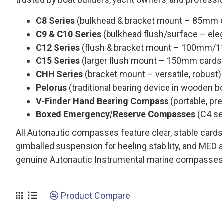
C8 Series
(bulkhead & bracket mount – 85mm car
C9 & C10 Series
(bulkhead flush/surface – elega
C12 Series
(flush & bracket mount – 100mm/11
C15 Series
(larger flush mount – 150mm cards f
CHH Series
(bracket mount – versatile, robust)
Pelorus
(traditional bearing device in wooden b
V-Finder Hand Bearing Compass
(portable, pre
Boxed Emergency/Reserve Compasses
(C4 se
All Autonautic compasses feature clear, stable cards
gimballed suspension for heeling stability, and MED 
genuine Autonautic Instrumental marine compasses
Product Compare