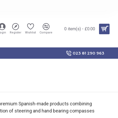
0 item(s) - £0.00
ogin
Register
Wishlist
Compare
023 81 290 963
 premium Spanish-made products combining
ection of steering and hand bearing compasses