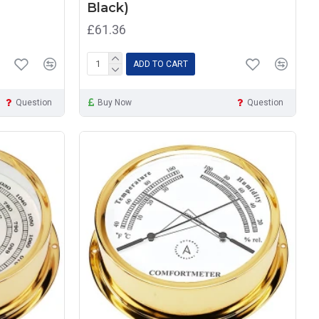
Black)
£61.36
ADD TO CART
Question
Buy Now
Question