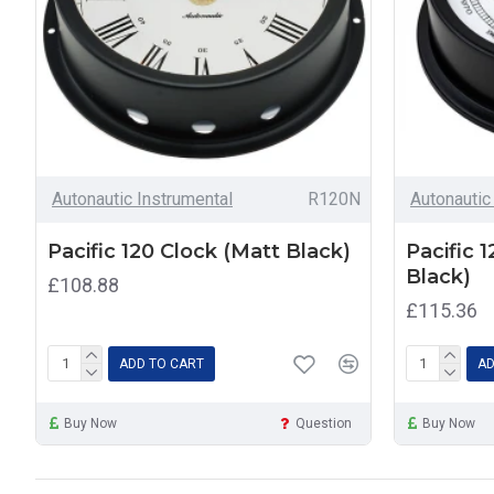
Autonautic Instrumental
R120N
Autonautic
Pacific 120 Clock (Matt Black)
Pacific 
Black)
£108.88
£115.36
ADD TO CART
AD
Buy Now
Question
Buy Now