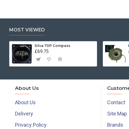
MOST VIEWED
Silva 70P Compass
£69.75
About Us
Custome
About Us
Contact
Delivery
Site Map
Privacy Policy
Brands