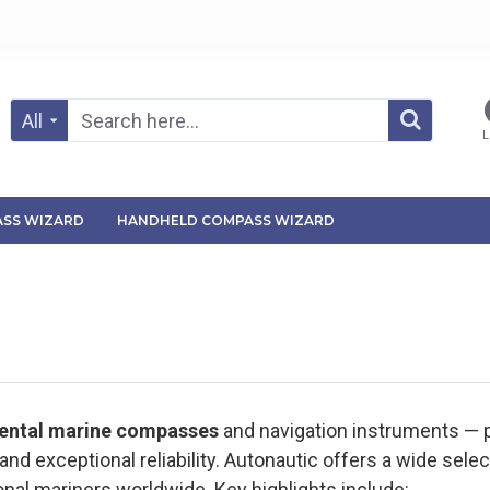
All
L
SS WIZARD
HANDHELD COMPASS WIZARD
mental marine compasses
and navigation instruments —
nd exceptional reliability. Autonautic offers a wide sel
onal mariners worldwide. Key highlights include: