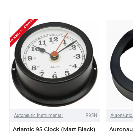
DELIVERY 3 - 4 WEEKS
Autonautic Instrumental
R95N
Autonautic
Atlantic 95 Clock (Matt Black)
Autonau