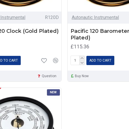
 Instrumental
R120D
Autonautic Instrumental
120 Clock (Gold Plated)
Pacific 120 Barometer
Plated)
£115.36
D TO CART
ADD TO CART
Question
Buy Now
NEW