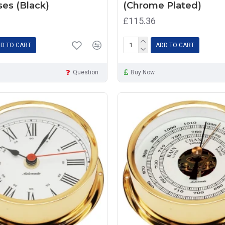
es (Black)
(Chrome Plated)
£115.36
D TO CART
ADD TO CART
Question
Buy Now