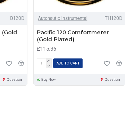
B120D
Autonautic Instrumental
TH120D
 (Gold
Pacific 120 Comfortmeter
(Gold Plated)
£115.36
ADD TO CART
Question
Buy Now
Question