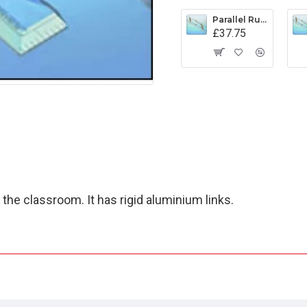
Parallel Rule Captain Fields Pattern 400mm
£37.75
 the classroom. It has rigid aluminium links.