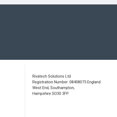
Rivatech Solutions Ltd
Registration Number: 08408075 England.
West End, Southampton,
Hampshire SO30 3FP