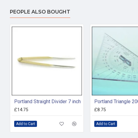
PEOPLE ALSO BOUGHT
Portland Straight Divider 7 inch
Portland Triangle 
£14.75
£8.75
Add to Cart
Add to Cart