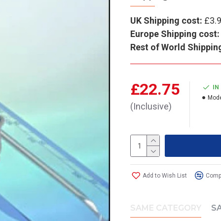
UK Shipping cost:
£3.
Europe Shipping cost:
Rest of World Shippin
£22.75
IN
Mode
(Inclusive)
Add to Wish List
Compa
SAME CATEGORY
S