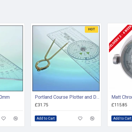
DELIVERY 3 - 4 WEE
HOT
200mm
Portland Course Plotter and Divider Kit
Matt Chro
£31.75
£115.85
Add to Cart
Add to Cart