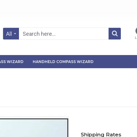
All
L
SS WIZARD
HANDHELD COMPASS WIZARD
Shipping Rates