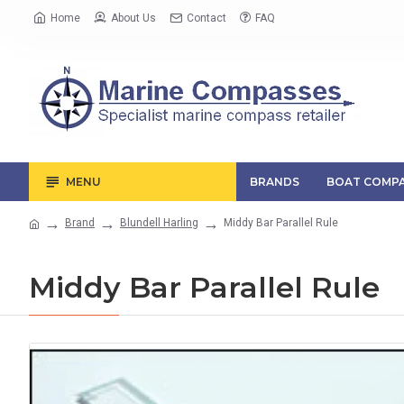
Home
About Us
Contact
FAQ
MENU
BRANDS
BOAT COMPA
Brand
Blundell Harling
Middy Bar Parallel Rule
Middy Bar Parallel Rule