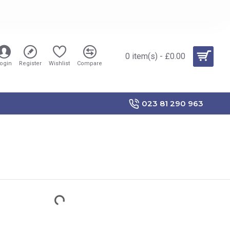
0 item(s) - £0.00
ogin
Register
Wishlist
Compare
023 81 290 963