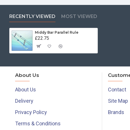
RECENTLY VIEWED
MOST VIEWED
Middy Bar Parallel Rule
£22.75
About Us
Custome
About Us
Contact
Delivery
Site Map
Privacy Policy
Brands
Terms & Conditions