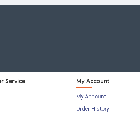
r Service
My Account
My Account
Order History