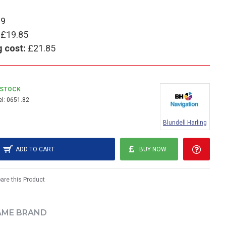
99
£19.85
g cost:
£21.85
 STOCK
l:
0651.82
Blundell Harling
ADD TO CART
BUY NOW
re this Product
AME BRAND