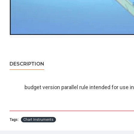
DESCRIPTION
budget version parallel rule intended for use in
Tags:
Chart Instruments