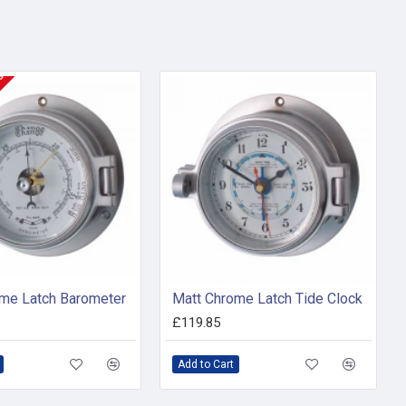
KS
me Latch Barometer
Matt Chrome Latch Tide Clock
£119.85
Add to Cart