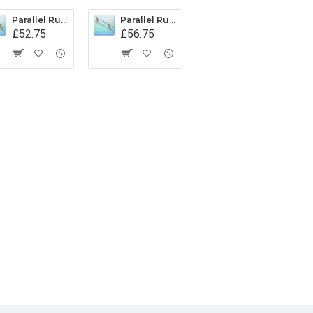
Parallel Rule Captain Fields Pattern 500mm
Parallel Rule Captain Fields Pattern 600mm
£52.75
£56.75