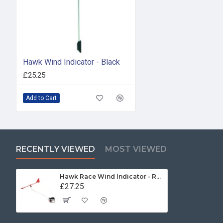
Hawk Wind Indicator - Black
£25.25
Add to Cart
RECENTLY VIEWED
MOST VIEWED
Hawk Race Wind Indicator - Red
£27.25