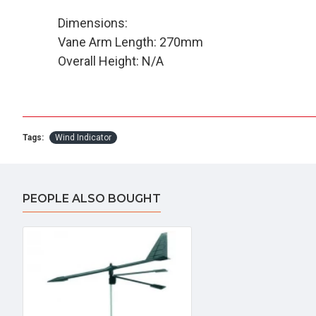
Dimensions:
Vane Arm Length: 270mm
Overall Height: N/A
Tags:
Wind Indicator
PEOPLE ALSO BOUGHT