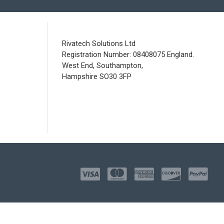
Rivatech Solutions Ltd
Registration Number: 08408075 England.
West End, Southampton,
Hampshire SO30 3FP