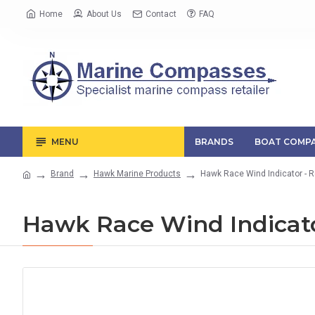
Home
About Us
Contact
FAQ
MENU
BRANDS
BOAT COMPA
Brand
Hawk Marine Products
Hawk Race Wind Indicator - 
Hawk Race Wind Indicato