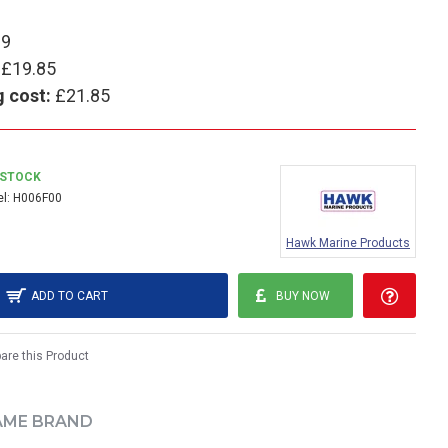
99
£19.85
g cost:
£21.85
 STOCK
l:
H006F00
Hawk Marine Products
ADD TO CART
BUY NOW
re this Product
AME BRAND