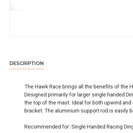
DESCRIPTION
The Hawk Race brings all the benefits of the 
Designed primarily for larger single handed Di
the top of the mast. Ideal for both upwind a
bracket. The aluminium support rod is easily be
Recommended for: Single Handed Racing Ding