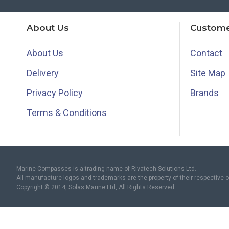
About Us
Custome
About Us
Contact
Delivery
Site Map
Privacy Policy
Brands
Terms & Conditions
Marine Compasses is a trading name of Rivatech Solutions Ltd.
All manufacture logos and trademarks are the property of their respective 
Copyright © 2014, Solas Marine Ltd, All Rights Reserved