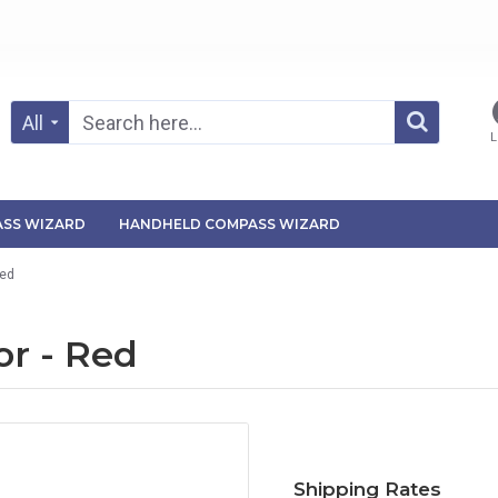
All
L
SS WIZARD
HANDHELD COMPASS WIZARD
Red
r - Red
Shipping Rates