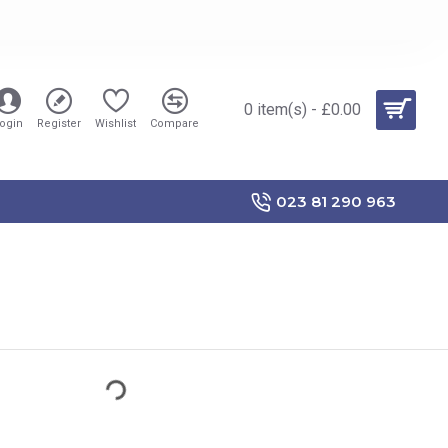
0 item(s) - £0.00
ogin
Register
Wishlist
Compare
023 81 290 963