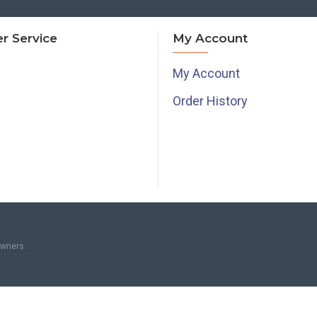
r Service
My Account
My Account
Order History
owners.