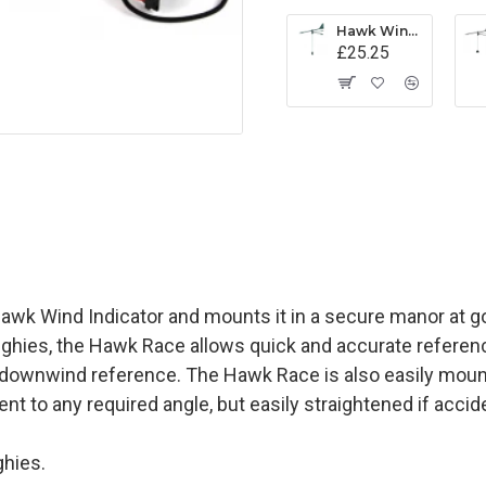
Hawk Wind Indicator - Black
£25.25
Hawk Wind Indicator and mounts it in a secure manor at go
nghies, the Hawk Race allows quick and accurate reference
nd downwind reference. The Hawk Race is also easily mou
nt to any required angle, but easily straightened if accid
hies.