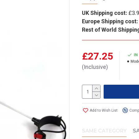
UK Shipping cost:
£3.
Europe Shipping cost:
Rest of World Shippin
£27.25
IN
Mode
(Inclusive)
Add to Wish List
Compa
SAME CATEGORY
S