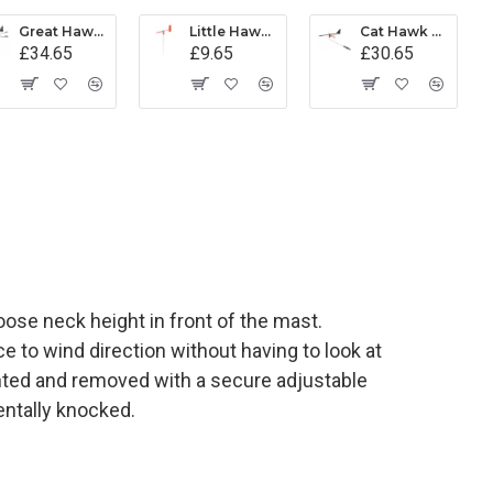
Great Hawk Wind Indicator - Black
Little Hawk Wind Indicator - Red (Mk 1)
Cat Hawk Wind Indicator
£34.65
£9.65
£30.65
ose neck height in front of the mast.
 to wind direction without having to look at
nted and removed with a secure adjustable
entally knocked.