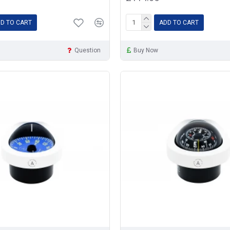
D TO CART
ADD TO CART
Question
Buy Now