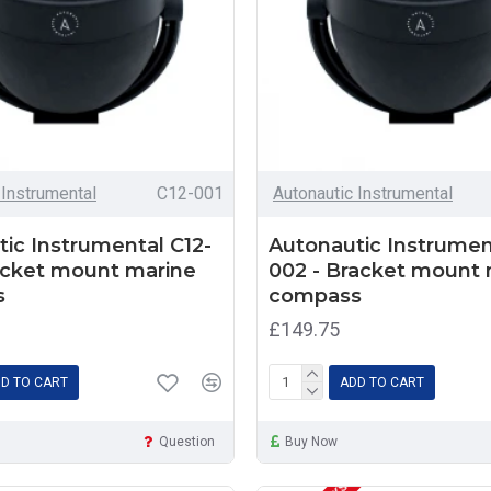
 Instrumental
C12-001
Autonautic Instrumental
ic Instrumental C12-
Autonautic Instrumen
acket mount marine
002 - Bracket mount 
s
compass
£149.75
D TO CART
ADD TO CART
Question
Buy Now