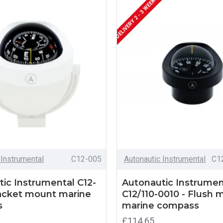
DELIVERY 2 - 3 WEEKS
 Instrumental
C12-005
Autonautic Instrumental
C1
ic Instrumental C12-
Autonautic Instrumen
racket mount marine
C12/110-0010 - Flush 
s
marine compass
£114.65