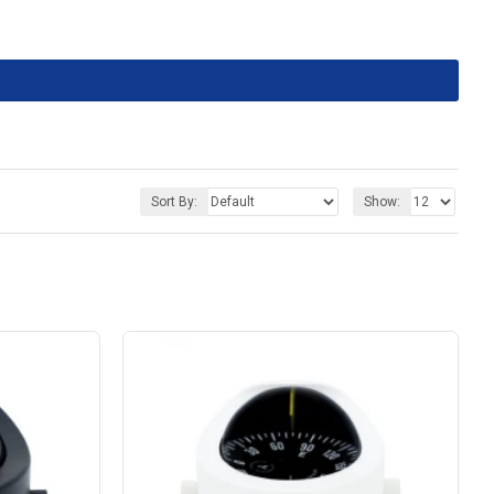
Sort By:
Show: