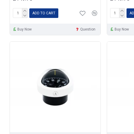
ADD TO CART
AD
Buy Now
Question
Buy Now