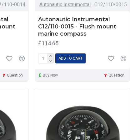
2/110-0014
Autonautic Instrumental
C12/110-0015
tal
Autonautic Instrumental
 mount
C12/110-0015 - Flush mount
marine compass
£114.65
ADD TO CART
Question
Buy Now
Question