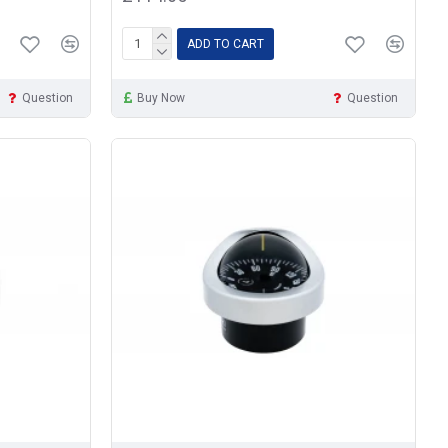
ADD TO CART
Question
Buy Now
Question