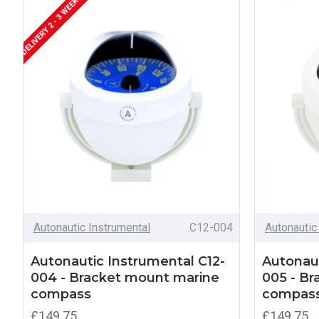
DELIVERY 2 - 3 WEEKS
Autonautic Instrumental
C12-004
Autonautic
Autonautic Instrumental C12-
Autonaut
004 - Bracket mount marine
005 - B
compass
compas
£149.75
£149.75