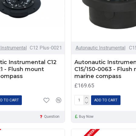
 Instrumental
C12 Plus-0021
Autonautic Instrumental
C1
ic Instrumental C12
Autonautic Instrumen
1 - Flush mount
C15/150-0063 - Flush
compass
marine compass
£169.65
D TO CART
ADD TO CART
Question
Buy Now