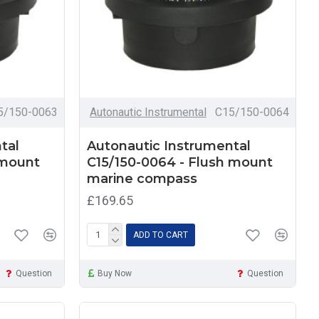
5/150-0063
Autonautic Instrumental
C15/150-0064
tal
Autonautic Instrumental
 mount
C15/150-0064 - Flush mount
marine compass
£169.65
ADD TO CART
Question
Buy Now
Question