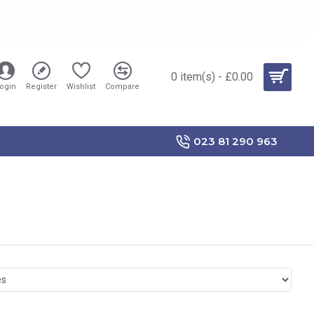
0 item(s) - £0.00
ogin
Register
Wishlist
Compare
023 81 290 963