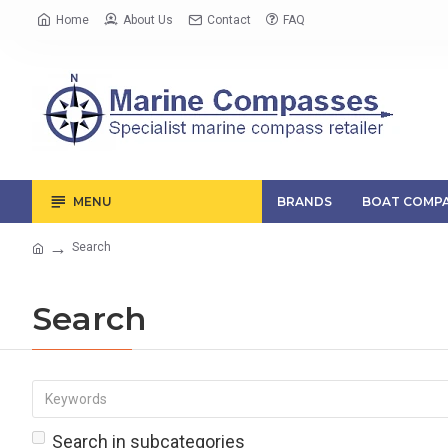
Home
About Us
Contact
FAQ
MENU
BRANDS
BOAT COMPA
Search
Search
Search in subcategories