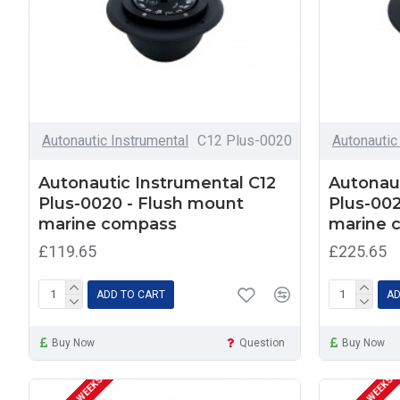
Autonautic Instrumental
C12 Plus-0020
Autonautic
Autonautic Instrumental C12
Autonaut
Plus-0020 - Flush mount
Plus-002
marine compass
marine 
£119.65
£225.65
ADD TO CART
AD
Buy Now
Question
Buy Now