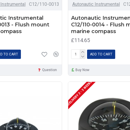
 Instrumental
C12/110-0013
Autonautic Instrumental
C1
ic Instrumental
Autonautic Instrumen
0013 - Flush mount
C12/110-0014 - Flush
compass
marine compass
£114.65
D TO CART
ADD TO CART
Question
Buy Now
DELIVERY 2 - 3 WEEKS