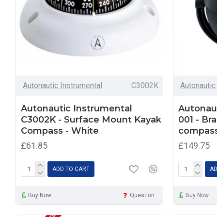
Autonautic Instrumental
C3002K
Autonautic
Autonautic Instrumental
Autonaut
C3002K - Surface Mount Kayak
001 - Br
Compass - White
compas
£61.85
£149.75
ADD TO CART
AD
Buy Now
Question
Buy Now