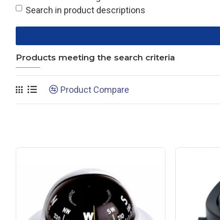
Search in product descriptions
Products meeting the search criteria
Product Compare