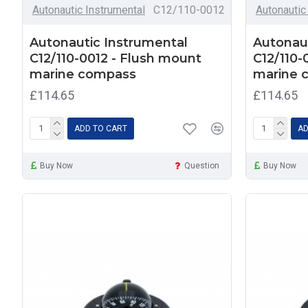
Autonautic Instrumental
C12/110-0012
Autonautic
Autonautic Instrumental
Autonaut
C12/110-0012 - Flush mount
C12/110-
marine compass
marine 
£114.65
£114.65
ADD TO CART
AD
Buy Now
Question
Buy Now