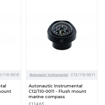
2/110-0010
Autonautic Instrumental
C12/110-0011
tal
Autonautic Instrumental
mount
C12/110-0011 - Flush mount
marine compass
£114.65