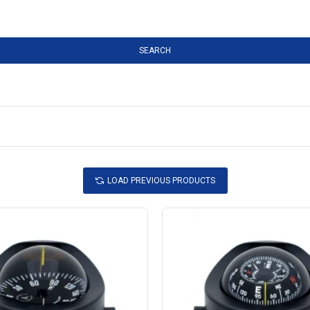
SEARCH
LOAD PREVIOUS PRODUCTS