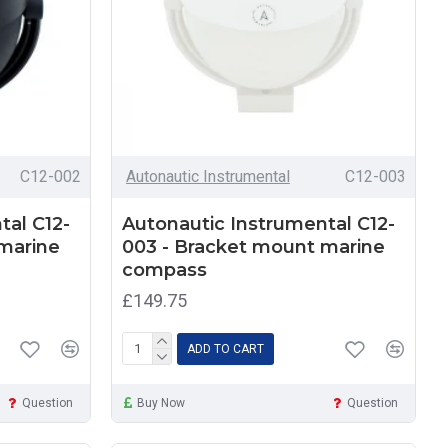
C12-002
Autonautic Instrumental
C12-003
tal C12-
Autonautic Instrumental C12-
marine
003 - Bracket mount marine
compass
£149.75
ADD TO CART
Question
Buy Now
Question