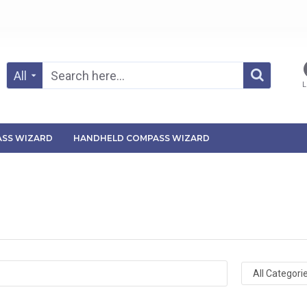
All
L
SS WIZARD
HANDHELD COMPASS WIZARD